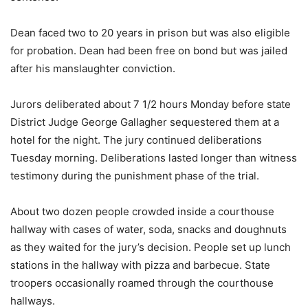
Dean faced two to 20 years in prison but was also eligible
for probation. Dean had been free on bond but was jailed
after his manslaughter conviction.
Jurors deliberated about 7 1/2 hours Monday before state
District Judge George Gallagher sequestered them at a
hotel for the night. The jury continued deliberations
Tuesday morning. Deliberations lasted longer than witness
testimony during the punishment phase of the trial.
About two dozen people crowded inside a courthouse
hallway with cases of water, soda, snacks and doughnuts
as they waited for the jury’s decision. People set up lunch
stations in the hallway with pizza and barbecue. State
troopers occasionally roamed through the courthouse
hallways.