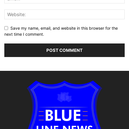
Save my name, email, and website in this browser for the
next time I comment.
Alternative: