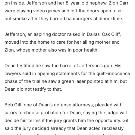
on inside. Jefferson and her 8-year-old nephew, Zion Carr,
were playing video games and left the doors open to air
out smoke after they burned hamburgers at dinnertime.
Jefferson, an aspiring doctor raised in Dallas’ Oak Cliff,
moved into the home to care for her ailing mother and
Zion, whose mother also was in poor health.
Dean testified he saw the barrel of Jefferson’s gun. His
lawyers said in opening statements for the guilt-innocence
phase of the trial he saw a green laser pointed at him, but
Dean did not testify to that.
Bob Gill, one of Dean’s defense attorneys, pleaded with
jurors to choose probation for Dean, saying the judge will
decide fair terms if the jury grants him the opportunity. Gill
said the jury decided already that Dean acted recklessly