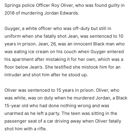
Springs police Officer Roy Oliver, who was found guilty in
2018 of murdering Jordan Edwards.
Guyger, a white officer who was off-duty but still in
uniform when she fatally shot Jean, was sentenced to 10
years in prison. Jean, 26, was an innocent Black man who
was eating ice cream on his couch when Guyger entered
his apartment after mistaking it for her own, which was a
floor below Jean’s. She testified she mistook him for an
intruder and shot him after he stood up.
Oliver was sentenced to 15 years in prison. Oliver, who
was white, was on duty when he murdered Jordan, a Black
15-year old who had done nothing wrong and was
unarmed as he left a party. The teen was sitting in the
passenger seat of a car driving away when Oliver fatally
shot him with a rifle.