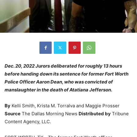
Dec. 20, 2022 Jurors deliberated for roughly 13 hours
before handing down its sentence for former Fort Worth
Police Officer Aaron Dean, who was convicted of
manslaughter in the death of Atatiana Jefferson.
By
Kelli Smith, Krista M. Torralva and Maggie Prosser
Source
The Dallas Morning News
Distributed by
Tribune
Content Agency, LLC.