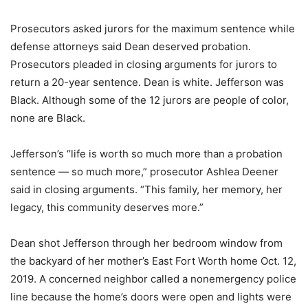
Prosecutors asked jurors for the maximum sentence while
defense attorneys said Dean deserved probation.
Prosecutors pleaded in closing arguments for jurors to
return a 20-year sentence. Dean is white. Jefferson was
Black. Although some of the 12 jurors are people of color,
none are Black.
Jefferson’s “life is worth so much more than a probation
sentence — so much more,” prosecutor Ashlea Deener
said in closing arguments. “This family, her memory, her
legacy, this community deserves more.”
Dean shot Jefferson through her bedroom window from
the backyard of her mother’s East Fort Worth home Oct. 12,
2019. A concerned neighbor called a nonemergency police
line because the home’s doors were open and lights were