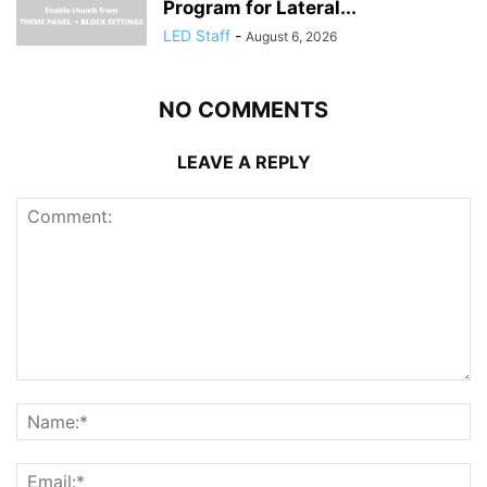
Program for Lateral...
LED Staff
-
August 6, 2026
NO COMMENTS
LEAVE A REPLY