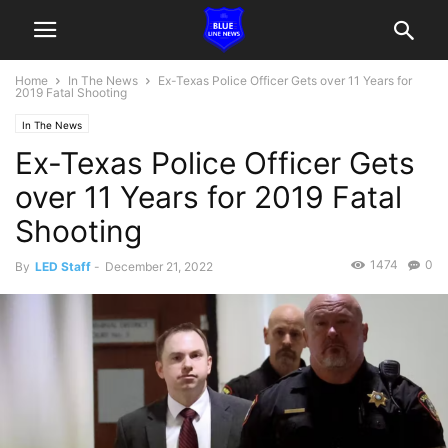
Home
In The News
Ex-Texas Police Officer Gets over 11 Years for
2019 Fatal Shooting
In The News
Ex-Texas Police Officer Gets
over 11 Years for 2019 Fatal
Shooting
1474
0
By
LED Staff
-
December 21, 2022