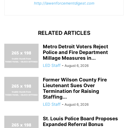
http://lawenforcementdigest.com
RELATED ARTICLES
Metro Detroit Voters Reject
Police and Fire Department
Millage Measures in...
LED Staff
-
August 6, 2026
Former Wilson County Fire
Lieutenant Sues Over
Termination for Raising
Staffing...
LED Staff
-
August 6, 2026
St. Louis Police Board Proposes
Expanded Referral Bonus