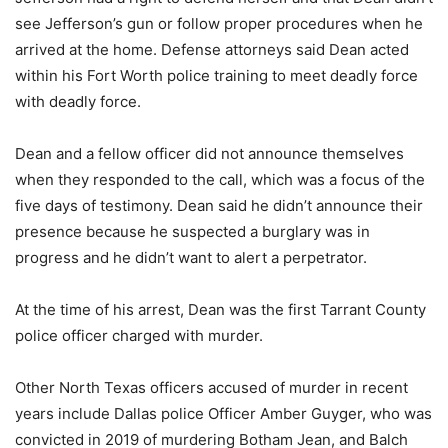
see Jefferson’s gun or follow proper procedures when he
arrived at the home. Defense attorneys said Dean acted
within his Fort Worth police training to meet deadly force
with deadly force.
Dean and a fellow officer did not announce themselves
when they responded to the call, which was a focus of the
five days of testimony. Dean said he didn’t announce their
presence because he suspected a burglary was in
progress and he didn’t want to alert a perpetrator.
At the time of his arrest, Dean was the first Tarrant County
police officer charged with murder.
Other North Texas officers accused of murder in recent
years include Dallas police Officer Amber Guyger, who was
convicted in 2019 of murdering Botham Jean, and Balch