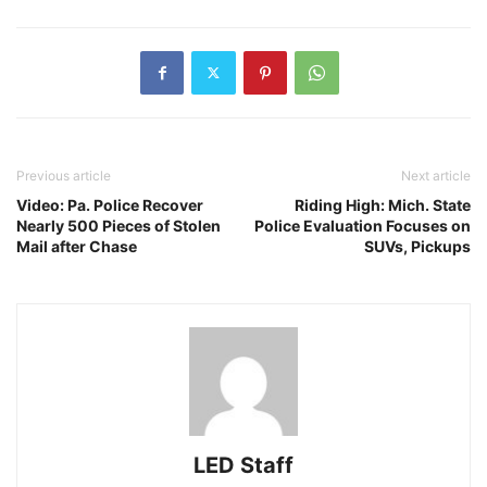
Previous article
Next article
Video: Pa. Police Recover
Riding High: Mich. State
Nearly 500 Pieces of Stolen
Police Evaluation Focuses on
Mail after Chase
SUVs, Pickups
LED Staff