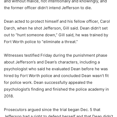
and without malice, not intentionally and knowingly, and
the former officer didn’t intend Jefferson to die.
Dean acted to protect himself and his fellow officer, Carol
Darch, when he shot Jefferson, Gill said. Dean didn’t set
out to “hunt someone down,” Gill said, he was trained by
Fort Worth police to “eliminate a threat.”
Witnesses testified Friday during the punishment phase
about Jefferson’s and Dean’s characters, including a
psychologist who said he evaluated Dean before he was
hired by Fort Worth police and concluded Dean wasn’t fit
for police work. Dean successfully appealed the
psychologist’s finding and finished the police academy in
2018.
Prosecutors argued since the trial began Dec. 5 that
Jefferson had a right to defend herself and that Dean didn’t