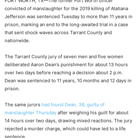
FORT WORTH, TX—The former Fort Worth officer
convicted of manslaughter for the 2019 killing of Atatiana
Jefferson was sentenced Tuesday to more than 11 years in
prison, marking an end to the long-awaited trial in a case
that sent shock waves across Tarrant County and
nationwide.
The Tarrant County jury of seven men and five women
deliberated Aaron Dean’s punishment for about 13 hours
over two days before reaching a decision about 2 p.m.
Dean was sentenced to 11 years, 10 months and 12 days in
prison.
The same jurors
had found Dean, 38, guilty of
manslaughter Thursday
after weighing his guilt for about
14 hours over two days, drawing mixed reactions. The jury
rejected a murder charge, which could have led to a life
sentence.