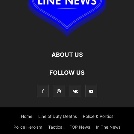
ABOUT US
FOLLOW US
Home
Line of Duty Deaths
Police & Politics
Police Heroism
Tactical
FOP News
In The News