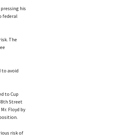
pressing his
o federal
.
isk. The
ree
 to avoid
ed to Cup
38th Street
Mr. Floyd by
position.
ious risk of