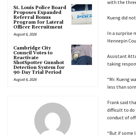
with the three
St. Louis Police Board
Proposes Expanded
Referral Bonus
Kueng did not
Program for Lateral
Officer Recruitment
In a surprise 
August 6, 2026
Hennepin Coun
Cambridge City
Council Votes to
Assistant Att
Reactivate
ShotSpotter Gunshot
taking respons
Detection System for
90-Day Trial Period
“Mr. Kueng was
August 6, 2026
less than some
Frank said tha
difficult to d
conduct of off
“But if some l