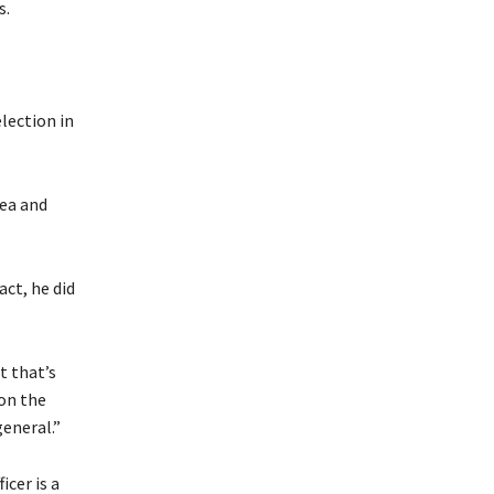
s.
lection in
lea and
act, he did
t that’s
 on the
general.”
cer is a