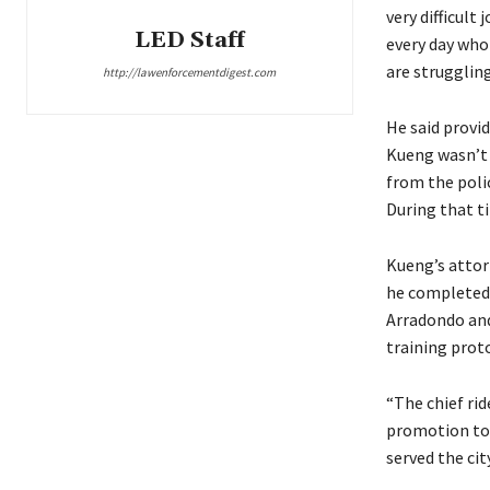
very difficult 
LED Staff
every day who
are struggling
http://lawenforcementdigest.com
He said provid
Kueng wasn’t j
from the polic
During that ti
Kueng’s attor
he completed h
Arradondo and
training proto
“The chief rid
promotion to i
served the cit