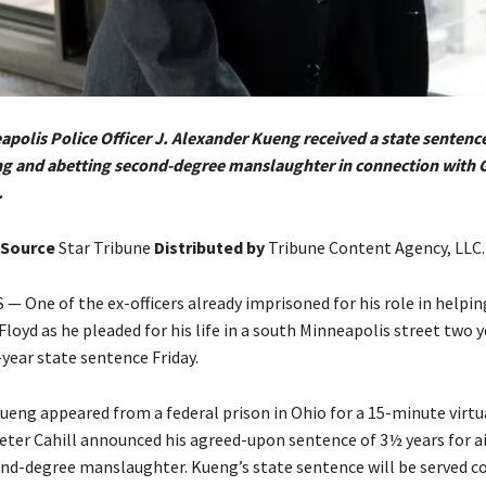
polis Police Officer J. Alexander Kueng received a state sentenc
ing and abetting second-degree manslaughter in connection with 
.
Source
Star Tribune
Distributed by
Tribune Content Agency, LLC.
 One of the ex-officers already imprisoned for his role in helpin
oyd as he pleaded for his life in a south Minneapolis street two 
year state sentence Friday.
Kueng appeared from a federal prison in Ohio for a 15-minute virtu
ter Cahill announced his agreed-upon sentence of 3½ years for a
nd-degree manslaughter. Kueng’s state sentence will be served c