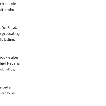
with people
alth, who
 for Floyd.
er graduating
s killing.
rookie after
Chief Medaria
not follow
eived a
ery day he