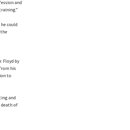
fession and
raining.”
 he could
 the
. Floyd by
from his
ion to
ting and
 death of