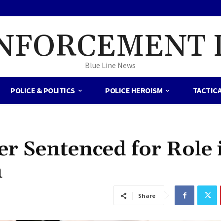
NFORCEMENT 
Blue Line News
POLICE & POLITICS
POLICE HEROISM
TACTIC
er Sentenced for Role 
h
Share