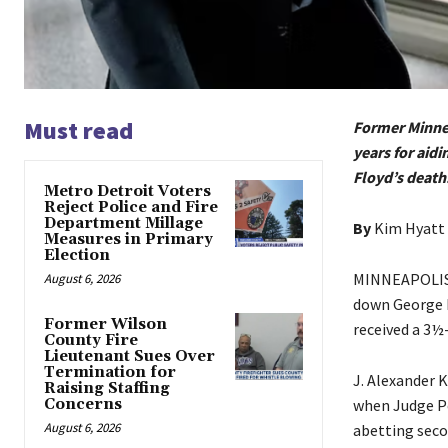
Must read
Former Minnea
years for aid
Floyd’s death
Metro Detroit Voters
Reject Police and Fire
Department Millage
By
Kim Hyatt
Measures in Primary
Election
MINNEAPOLIS —
August 6, 2026
down George Fl
Former Wilson
received a 3½-
County Fire
Lieutenant Sues Over
Termination for
J. Alexander 
Raising Staffing
Concerns
when Judge Pe
August 6, 2026
abetting seco