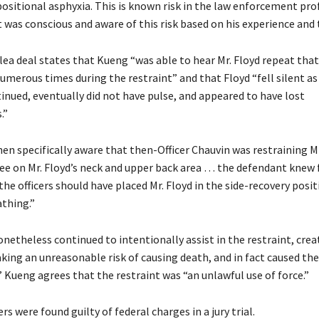
positional asphyxia. This is known risk in the law enforcement pro
was conscious and aware of this risk based on his experience and t
lea deal states that Kueng “was able to hear Mr. Floyd repeat that
umerous times during the restraint” and that Floyd “fell silent as
inued, eventually did not have pulse, and appeared to have lost
.”
en specifically aware that then-Officer Chauvin was restraining Mr
nee on Mr. Floyd’s neck and upper back area … the defendant knew 
the officers should have placed Mr. Floyd in the side-recovery posit
athing.”
netheless continued to intentionally assist in the restraint, crea
king an unreasonable risk of causing death, and in fact caused the
 Kueng agrees that the restraint was “an unlawful use of force.”
ers were found guilty of federal charges in a jury trial.