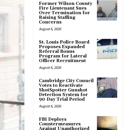
Former Wilson County
Fire Lieutenant Sues
Over Termination for
Raising Staffing
Concerns
August 6, 2026
St. Louis Police Board
Proposes Expanded
Referral Bonus
Program for Lateral
Officer Recruitment
August 6, 2026
Cambridge City Council
Votes to Reactivate
ShotSpotter Gunshot
Detection System for
90-Day Trial Period
August 6, 2026
FBI Deploys
Countermeasures
Against Unauthorized