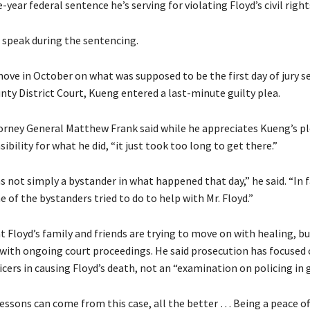
-year federal sentence he’s serving for violating Floyd’s civil right
 speak during the sentencing.
move in October on what was supposed to be the first day of jury se
ty District Court, Kueng entered a last-minute guilty plea.
orney General Matthew Frank said while he appreciates Kueng’s p
ibility for what he did, “it just took too long to get there.”
 not simply a bystander in what happened that day,” he said. “In f
 of the bystanders tried to do to help with Mr. Floyd.”
t Floyd’s family and friends are trying to move on with healing, bu
o with ongoing court proceedings. He said prosecution has focused
icers in causing Floyd’s death, not an “examination on policing in 
essons can come from this case, all the better … Being a peace offi