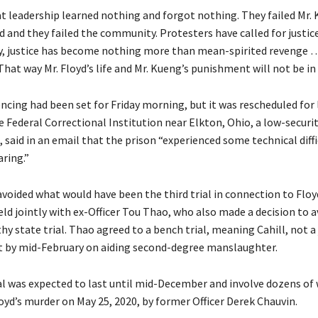
hat leadership learned nothing and forgot nothing. They failed Mr.
yd and they failed the community. Protesters have called for justice
, justice has become nothing more than mean-spirited revenge …
That way Mr. Floyd’s life and Mr. Kueng’s punishment will not be in 
ncing had been set for Friday morning, but it was rescheduled for 
 Federal Correctional Institution near Elkton, Ohio, a low-securit
said in an email that the prison “experienced some technical diffi
aring.”
avoided what would have been the third trial in connection to Floy
eld jointly with ex-Officer Tou Thao, who also made a decision to a
y state trial. Thao agreed to a bench trial, meaning Cahill, not a j
ct by mid-February on aiding second-degree manslaughter.
ial was expected to last until mid-December and involve dozens of
oyd’s murder on May 25, 2020, by former Officer Derek Chauvin.