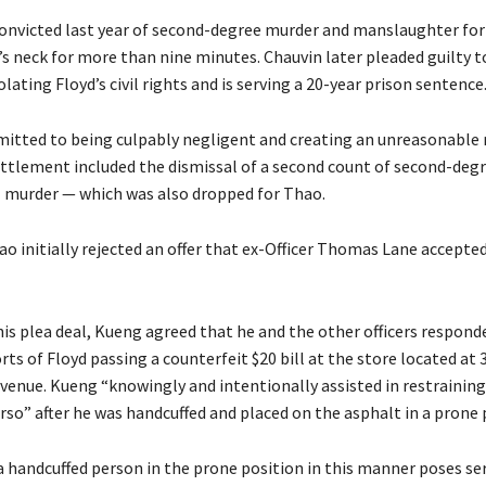
onvicted last year of second-degree murder and manslaughter for 
’s neck for more than nine minutes. Chauvin later pleaded guilty t
olating Floyd’s civil rights and is serving a 20-year prison sentence
mitted to being culpably negligent and creating an unreasonable r
ttlement included the dismissal of a second count of second-deg
 murder — which was also dropped for Thao.
o initially rejected an offer that ex-Officer Thomas Lane accepted
his plea deal, Kueng agreed that he and the other officers respond
ts of Floyd passing a counterfeit $20 bill at the store located at 
venue. Kueng “knowingly and intentionally assisted in restraining 
rso” after he was handcuffed and placed on the asphalt in a prone 
 handcuffed person in the prone position in this manner poses ser