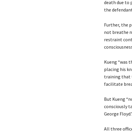
death due to 
the defendant 
Further, the p
not breathe n
restraint cont
consciousness
Kueng “was th
placing his k
training that 
facilitate bre
But Kueng “no
consciously ta
George Floyd.”
All three offic