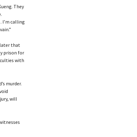
 Kueng. They
.
 I’m calling
vain.”
later that
y prison for
culties with
d’s murder.
void
ury, will
 witnesses