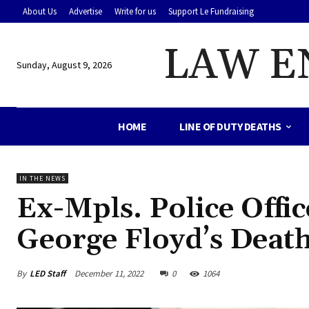
About Us
Advertise
Write for us
Support Le Fundraising
LAW E
Sunday, August 9, 2026
HOME
LINE OF DUTY DEATHS
IN THE NEWS
Ex-Mpls. Police Offic
George Floyd’s Deat
By
LED Staff
December 11, 2022
0
1064