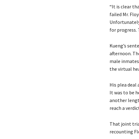
“It is clear t
failed Mr. Flo
Unfortunately
for progress. 
Kueng’s sente
afternoon. The
male inmates, 
the virtual he
His plea deal 
It was to be h
another length
reach a verdi
That joint tr
recounting Fl