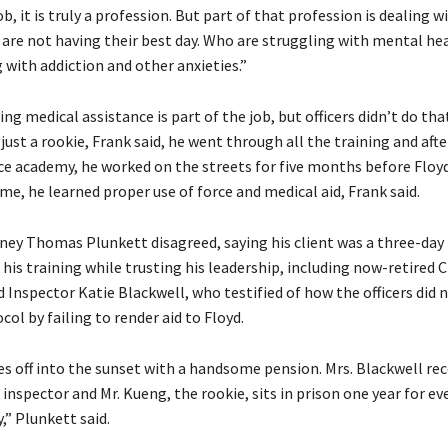
job, it is truly a profession. But part of that profession is dealing 
 are not having their best day. Who are struggling with mental he
 with addiction and other anxieties.”
ing medical assistance is part of the job, but officers didn’t do that
ust a rookie, Frank said, he went through all the training and aft
e academy, he worked on the streets for five months before Floyd’
me, he learned proper use of force and medical aid, Frank said.
ney Thomas Plunkett disagreed, saying his client was a three-day 
is training while trusting his leadership, including now-retired 
 Inspector Katie Blackwell, who testified of how the officers did 
col by failing to render aid to Floyd.
es off into the sunset with a handsome pension. Mrs. Blackwell rec
nspector and Mr. Kueng, the rookie, sits in prison one year for ev
y,” Plunkett said.