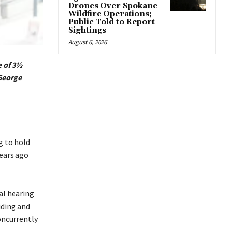
Drones Over Spokane
Wildfire Operations;
Public Told to Report
Sightings
August 6, 2026
e of 3½
George
g to hold
years ago
al hearing
iding and
oncurrently