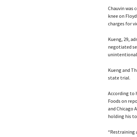
Chauvin was c
knee on Floyd
charges for vi
Kueng, 29, ad
negotiated se
unintentional
Kueng and Tha
state trial.
According to 
Foods on repor
and Chicago A
holding his to
“Restraining a