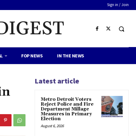
Sign in / Join
DIGEST
AL
FOP NEWS
IN THE NEWS
Latest article
in
Metro Detroit Voters
Reject Police and Fire
Department Millage
Measures in Primary
Election
August 6, 2026