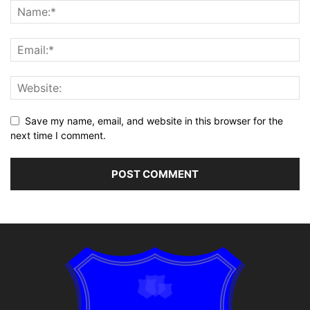
Save my name, email, and website in this browser for the
next time I comment.
Alternative: