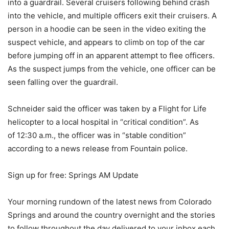
into a guardrail. Several cruisers following behind crash
into the vehicle, and multiple officers exit their cruisers. A
person in a hoodie can be seen in the video exiting the
suspect vehicle, and appears to climb on top of the car
before jumping off in an apparent attempt to flee officers.
As the suspect jumps from the vehicle, one officer can be
seen falling over the guardrail.
Schneider said the officer was taken by a Flight for Life
helicopter to a local hospital in “critical condition”. As
of 12:30 a.m., the officer was in “stable condition”
according to a news release from Fountain police.
Sign up for free: Springs AM Update
Your morning rundown of the latest news from Colorado
Springs and around the country overnight and the stories
to follow throughout the day delivered to your inbox each