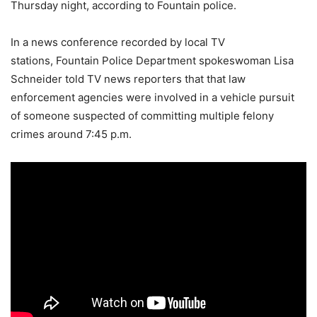
Thursday night, according to Fountain police.
In a news conference recorded by local TV
stations, Fountain Police Department spokeswoman Lisa
Schneider told TV news reporters that that law
enforcement agencies were involved in a vehicle pursuit
of someone suspected of committing multiple felony
crimes around 7:45 p.m.