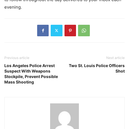
evening.
Previous article
Next article
Los Angeles Police Arrest
Two St. Louis Police Officers
Suspect With Weapons
Shot
Stockpile, Prevent Possible
Mass Shooting