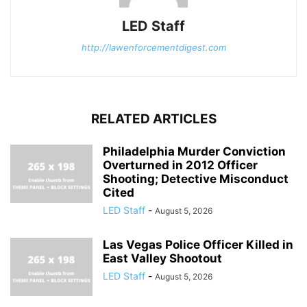
LED Staff
http://lawenforcementdigest.com
RELATED ARTICLES
Philadelphia Murder Conviction
Overturned in 2012 Officer
Shooting; Detective Misconduct
Cited
LED Staff
-
August 5, 2026
Las Vegas Police Officer Killed in
East Valley Shootout
LED Staff
-
August 5, 2026