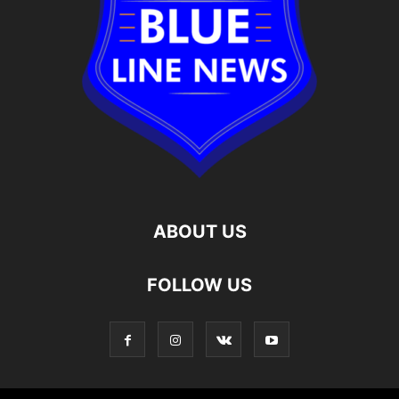
ABOUT US
FOLLOW US