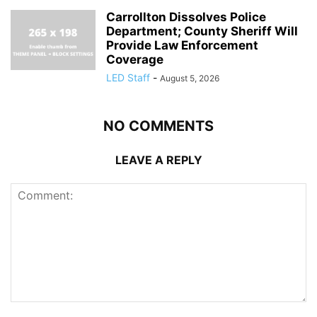
Carrollton Dissolves Police
Department; County Sheriff Will
Provide Law Enforcement
Coverage
LED Staff
-
August 5, 2026
NO COMMENTS
LEAVE A REPLY