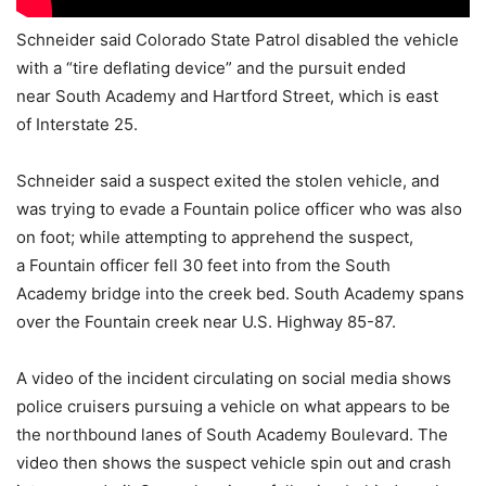
Schneider said Colorado State Patrol disabled the vehicle
with a “tire deflating device” and the pursuit ended
near South Academy and Hartford Street, which is east
of Interstate 25.
Schneider said a suspect exited the stolen vehicle, and
was trying to evade a Fountain police officer who was also
on foot; while attempting to apprehend the suspect,
a Fountain officer fell 30 feet into from the South
Academy bridge into the creek bed. South Academy spans
over the Fountain creek near U.S. Highway 85-87.
A video of the incident circulating on social media shows
police cruisers pursuing a vehicle on what appears to be
the northbound lanes of South Academy Boulevard. The
video then shows the suspect vehicle spin out and crash