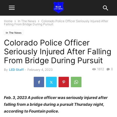
Home
In The News
Colorado Police Officer Seriously Injured After
Falling From Bridge During Pursuit
In The News
Colorado Police Officer
Seriously Injured After Falling
From Bridge During Pursuit
1612
0
By
LED Staff
-
February 4, 2023
Feb. 3, 2023 A police officer was seriously injured after
falling from a bridge during a pursuit Thursday night,
according to Fountain police.