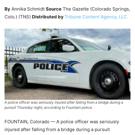
By
Annika Schmidt
Source
The Gazette (Colorado Springs,
Colo.) (TNS)
Distributed by
Tribune Content Agency, LLC.
A police officer was seriously injured after falling from a bridge during a
pursuit Thursday night, according to Fountain police.
FOUNTAIN, Colorado — A police officer was seriously
injured after falling from a bridge during a pursuit