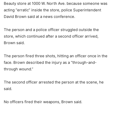
Beauty store at 1000 W. North Ave. because someone was
acting “erratic” inside the store, police Superintendent
David Brown said at a news conference.
The person and a police officer struggled outside the
store, which continued after a second officer arrived,
Brown said.
The person fired three shots, hitting an officer once in the
face. Brown described the injury as a “through-and-
through wound.”
The second officer arrested the person at the scene, he
said.
No officers fired their weapons, Brown said.