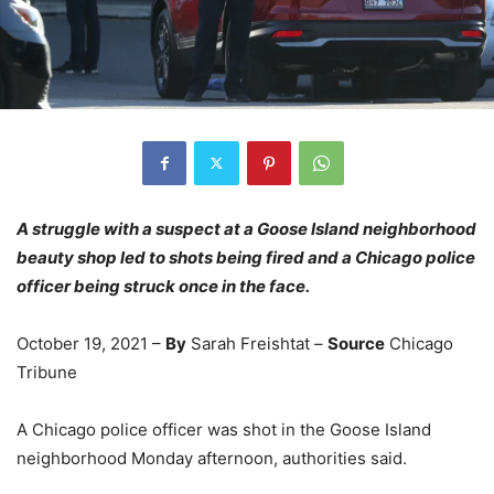
A struggle with a suspect at a Goose Island neighborhood
beauty shop led to shots being fired and a Chicago police
officer being struck once in the face.
October 19, 2021 –
By
Sarah Freishtat –
Source
Chicago
Tribune
A Chicago police officer was shot in the Goose Island
neighborhood Monday afternoon, authorities said.