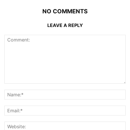
NO COMMENTS
LEAVE A REPLY