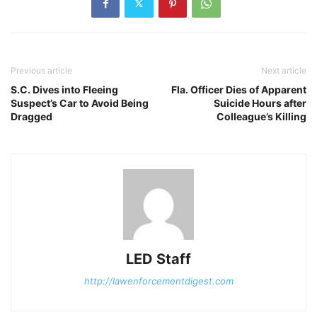
Previous article
Next article
S.C. Dives into Fleeing
Fla. Officer Dies of Apparent
Suspect’s Car to Avoid Being
Suicide Hours after
Dragged
Colleague’s Killing
LED Staff
http://lawenforcementdigest.com