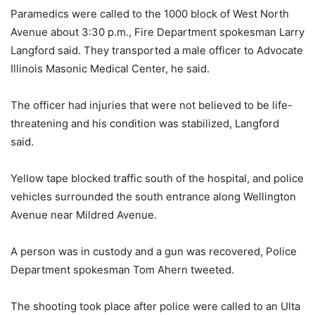
Paramedics were called to the 1000 block of West North
Avenue about 3:30 p.m., Fire Department spokesman Larry
Langford said. They transported a male officer to Advocate
Illinois Masonic Medical Center, he said.
The officer had injuries that were not believed to be life-
threatening and his condition was stabilized, Langford
said.
Yellow tape blocked traffic south of the hospital, and police
vehicles surrounded the south entrance along Wellington
Avenue near Mildred Avenue.
A person was in custody and a gun was recovered, Police
Department spokesman Tom Ahern tweeted.
The shooting took place after police were called to an Ulta