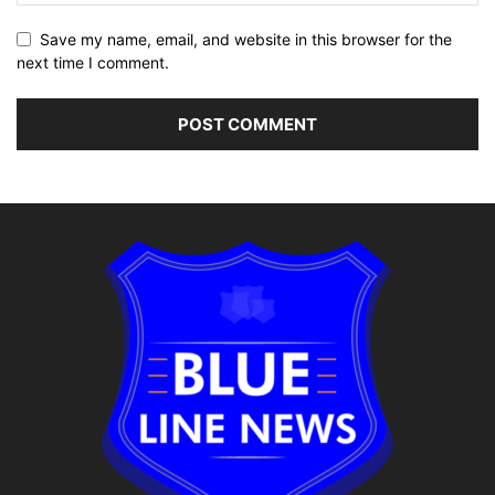
Save my name, email, and website in this browser for the
next time I comment.
Alternative: