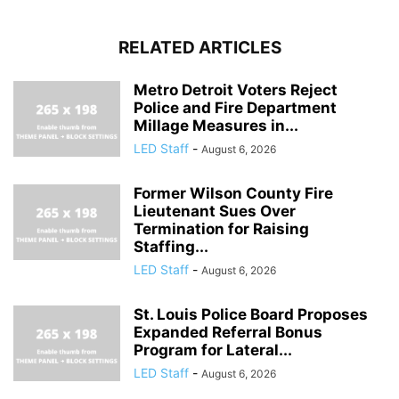
RELATED ARTICLES
Metro Detroit Voters Reject
Police and Fire Department
Millage Measures in...
LED Staff
-
August 6, 2026
Former Wilson County Fire
Lieutenant Sues Over
Termination for Raising
Staffing...
LED Staff
-
August 6, 2026
St. Louis Police Board Proposes
Expanded Referral Bonus
Program for Lateral...
LED Staff
-
August 6, 2026