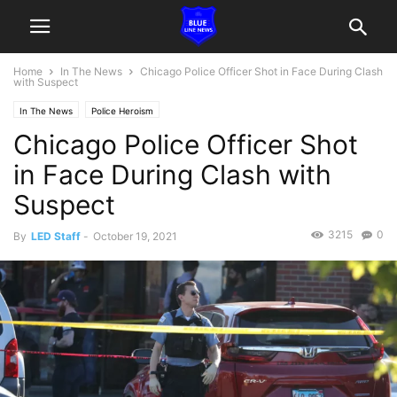
Home
In The News
Chicago Police Officer Shot in Face During Clash
with Suspect
In The News
Police Heroism
Chicago Police Officer Shot
in Face During Clash with
Suspect
3215
0
By
LED Staff
-
October 19, 2021