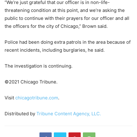
“We’re just grateful that our officer is in non-life-
threatening condition at this point, and we’re asking the
public to continue with their prayers for our officer and all
the officers for the city of Chicago,” Brown said.
Police had been doing extra patrols in the area because of
recent incidents, including burglaries, he said.
The investigation is continuing.
©2021 Chicago Tribune.
Visit
chicagotribune.com
.
Distributed by
Tribune Content Agency, LLC.