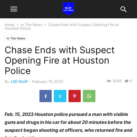
Home
In The News
Chase Ends with Suspect Opening Fire at
Houston Police
In The News
Chase Ends with Suspect
Opening Fire at Houston
Police
2045
0
By
LED Staff
-
February 15, 2023
Feb. 15, 2023 Houston police pursued a man with visible
guns and drugs in his car for about 20 minutes before the
suspect began shooting at officers, who returned fire and