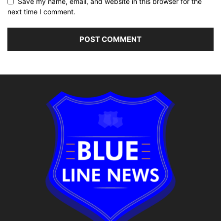
Save my name, email, and website in this browser for the
next time I comment.
Alternative: