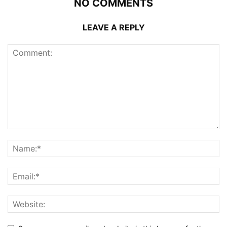
NO COMMENTS
LEAVE A REPLY