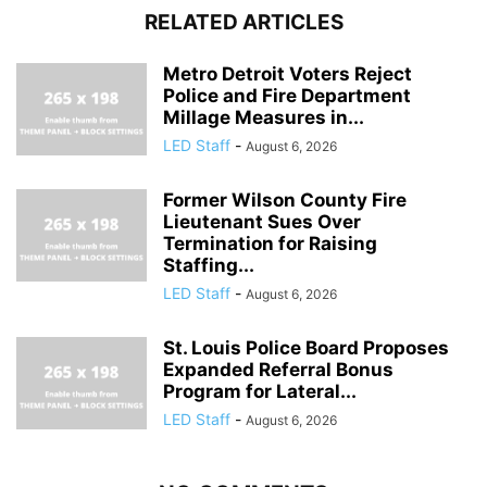
RELATED ARTICLES
Metro Detroit Voters Reject
Police and Fire Department
Millage Measures in...
LED Staff
-
August 6, 2026
Former Wilson County Fire
Lieutenant Sues Over
Termination for Raising
Staffing...
LED Staff
-
August 6, 2026
St. Louis Police Board Proposes
Expanded Referral Bonus
Program for Lateral...
LED Staff
-
August 6, 2026