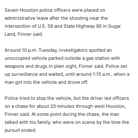
Seven Houston police officers were placed on
administrative leave after the shooting near the
intersection of U.S. 59 and State Highway 90 in Sugar
Land, Finner said.
Around 10 p.m. Tuesday, investigators spotted an
unoccupied vehicle parked outside a gas station with
weapons and drugs in plain sight, Finner said. Police set
up surveillance and waited, until around 1:15 a.m., when a
man got into the vehicle and drove off.
Police tried to stop the vehicle, but the driver led officers
on a chase for about 20 minutes through west Houston,
Finner said. At some point during the chase, the man
talked with his family, who were on scene by the time the
pursuit ended.