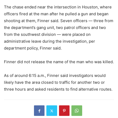
The chase ended near the intersection in Houston, where
officers fired at the man after he pulled a gun and began
shooting at them, Finner said. Seven officers — three from
the department’s gang unit, two patrol officers and two
from the southwest division — were placed on
administrative leave during the investigation, per
department policy, Finner said.
Finner did not release the name of the man who was killed.
As of around 6:15 a.m., Finner said investigators would
likely have the area closed to traffic for another two or
three hours and asked residents to find alternative routes.