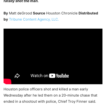
fatally shot the man.
By
Matt deGrood
Source
Houston Chronicle
Distributed
by
Tribune Content Agency, LLC.
Houston police officers shot and killed a man early
Wednesday after he led them on a 20-minute chase that
ended in a shootout with police, Chief Troy Finner said.