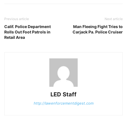
Previous article
Next article
Calif. Police Department
Man Fleeing Fight Tries to
Rolls Out Foot Patrols in
Carjack Pa. Police Cruiser
Retail Area
LED Staff
http://lawenforcementdigest.com