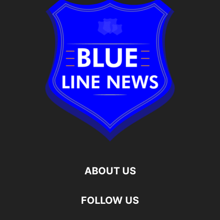
ABOUT US
FOLLOW US