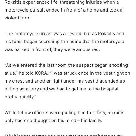
Rokaitis experienced life-threatening injuries when a
motorcycle pursuit ended in front of a home and took a
violent turn.
The motorcycle driver was arrested, but as Rokaitis and
his team began searching the home that the motorcycle
was parked in front of, they were ambushed.
“As we entered the last room the suspect began shooting
at us,” he told KCRA. “I was struck once in the vest right on
my chest and another right under my vest that ended up
hitting an artery and we had to get me to the hospital
pretty quickly.”
While fellow officers were pulling him to safety, Rokaitis
only had one thought on his mind – his family.