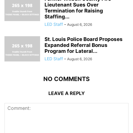
Lieutenant Sues Over
Termination for Raising
Staffing...
LED Staff
-
August 6, 2026
St. Louis Police Board Proposes
Expanded Referral Bonus
Program for Lateral...
LED Staff
-
August 6, 2026
NO COMMENTS
LEAVE A REPLY