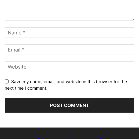
Save my name, email, and website in this browser for the
next time I comment.
Alternative: