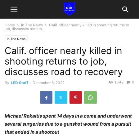
Home
In The News
Calif. officer nearly killed in shooting returns to
job, discusses road to...
In The News
Calif. officer nearly killed in
shooting returns to job,
discusses road to recovery
1342
0
By
LED Staff
-
December 6, 2022
Michael Rokaitis spent 14 days in a coma and underwent
several surgeries due to a gunshot wound from a pursuit
that ended in a shootout