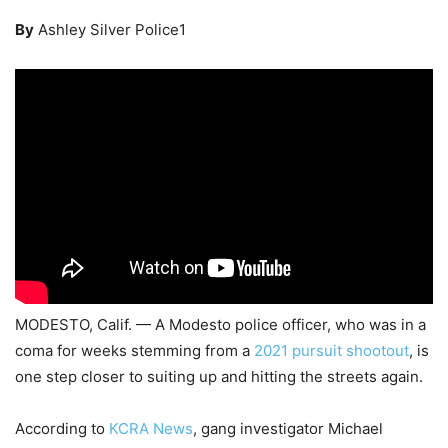
By
Ashley Silver Police1
MODESTO, Calif. — A Modesto police officer, who was in a
coma for weeks stemming from a
2021 pursuit shootout
, is
one step closer to suiting up and hitting the streets again.
According to
KCRA News
, gang investigator Michael