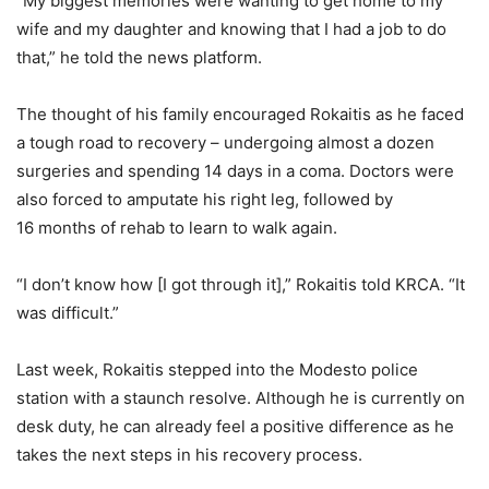
“My biggest memories were wanting to get home to my
wife and my daughter and knowing that I had a job to do
that,” he told the news platform.
The thought of his family encouraged Rokaitis as he faced
a tough road to recovery – undergoing almost a dozen
surgeries and spending 14 days in a coma. Doctors were
also forced to amputate his right leg, followed by
16 months of rehab to learn to walk again.
“I don’t know how [I got through it],” Rokaitis told KRCA. “It
was difficult.”
Last week, Rokaitis stepped into the Modesto police
station with a staunch resolve. Although he is currently on
desk duty, he can already feel a positive difference as he
takes the next steps in his recovery process.