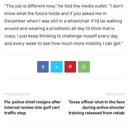
“The job is different now,” he told the media outlet. “I don’t
know what the future holds and if you asked me in
December when I was still in a wheelchair if I’d be walking
around and wearing a prosthetic all day I’d think that is
crazy. I just keep thinking to challenge myself every day
and every week to see how much more mobility I can get.”
Previous article
Next article
Fla. police chief resigns after
Texas officer shot in the face
internal review into golf cart
during active shooter
traffic stop
training released from rehab