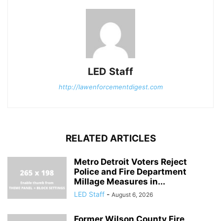
LED Staff
http://lawenforcementdigest.com
RELATED ARTICLES
Metro Detroit Voters Reject
Police and Fire Department
Millage Measures in...
LED Staff
-
August 6, 2026
Former Wilson County Fire