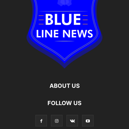
ABOUT US
FOLLOW US