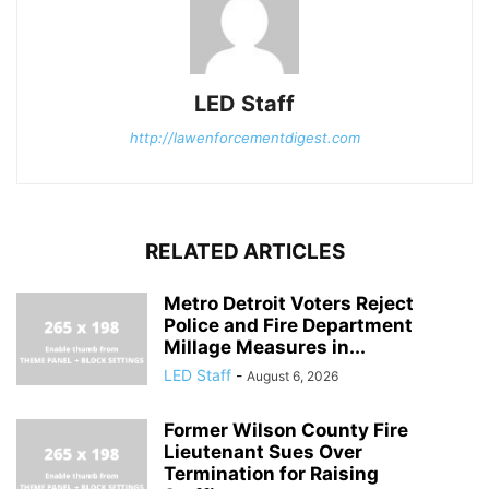
LED Staff
http://lawenforcementdigest.com
RELATED ARTICLES
Metro Detroit Voters Reject
Police and Fire Department
Millage Measures in...
LED Staff
-
August 6, 2026
Former Wilson County Fire
Lieutenant Sues Over
Termination for Raising