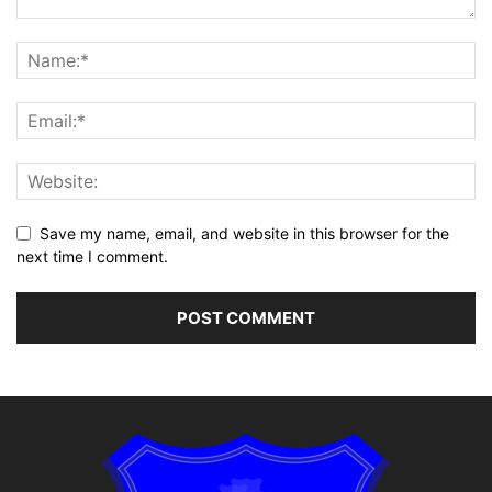
Save my name, email, and website in this browser for the
next time I comment.
Alternative: