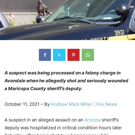
A suspect was being processed on a felony charge in
Avondale when he allegedly shot and seriously wounded
a Maricopa County sheriff’s deputy.
October 11, 2021 – By
Andrew Mark Miller
| Fox News
A suspect in an alleged assault on an
Arizona
sheriff’s
deputy was hospitalized in critical condition hours later