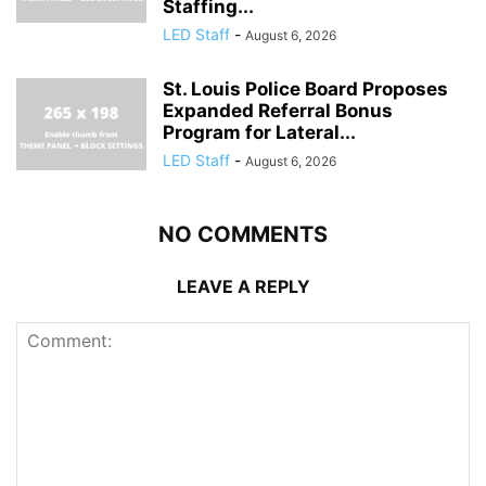
Staffing...
LED Staff
-
August 6, 2026
St. Louis Police Board Proposes
Expanded Referral Bonus
Program for Lateral...
LED Staff
-
August 6, 2026
NO COMMENTS
LEAVE A REPLY