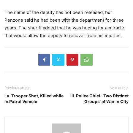
The name of the deputy has not been released, but
Penzone said he had been with the department for three
years. The sheriff added that he was hoping for a miracle
that would allow the deputy to recover from his injuries.
Previous article
Next article
La. Trooper Shot, Killed while
Ill. Police Chief: ‘Two Distinct
in Patrol Vehicle
Groups’ at War in City