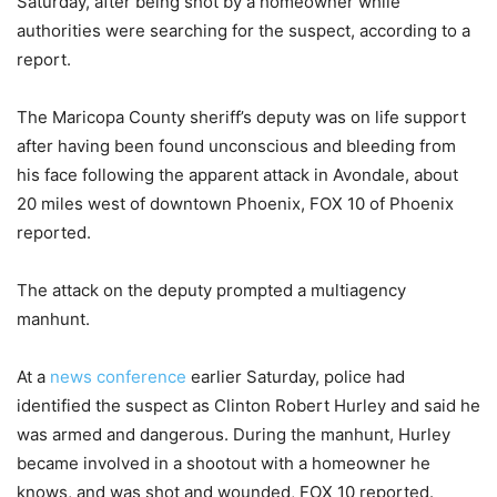
Saturday, after being shot by a homeowner while
authorities were searching for the suspect, according to a
report.
The Maricopa County sheriff’s deputy was on life support
after having been found unconscious and bleeding from
his face following the apparent attack in Avondale, about
20 miles west of downtown Phoenix, FOX 10 of Phoenix
reported.
The attack on the deputy prompted a multiagency
manhunt.
At a
news conference
earlier Saturday, police had
identified the suspect as Clinton Robert Hurley and said he
was armed and dangerous. During the manhunt, Hurley
became involved in a shootout with a homeowner he
knows, and was shot and wounded, FOX 10 reported.