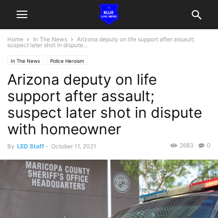
Home
In The News
Arizona deputy on life support after assault;
suspect later shot in dispute...
In The News
Police Heroism
Arizona deputy on life
support after assault;
suspect later shot in dispute
with homeowner
2683
0
By
LED Staff
-
October 11, 2021