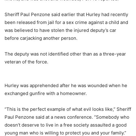
Sheriff Paul Penzone said earlier that Hurley had recently
been released from jail for a sex crime against a child and
was believed to have stolen the injured deputy’s car
before carjacking another person.
The deputy was not identified other than as a three-year
veteran of the force.
Hurley was apprehended after he was wounded when he
exchanged gunfire with a homeowner.
“This is the perfect example of what evil looks like,” Sheriff
Paul Penzone said at a news conference. “Somebody who
doesn’t deserve to live in a free society assaulted a good
young man who is willing to protect you and your family.”