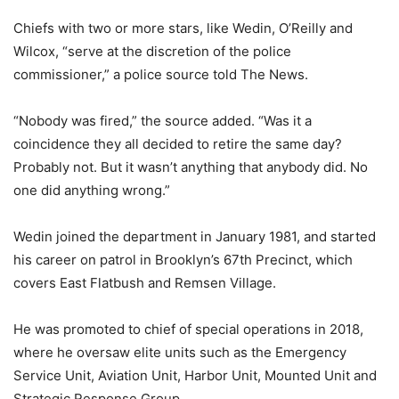
Chiefs with two or more stars, like Wedin, O’Reilly and
Wilcox, “serve at the discretion of the police
commissioner,” a police source told The News.
“Nobody was fired,” the source added. “Was it a
coincidence they all decided to retire the same day?
Probably not. But it wasn’t anything that anybody did. No
one did anything wrong.”
Wedin joined the department in January 1981, and started
his career on patrol in Brooklyn’s 67th Precinct, which
covers East Flatbush and Remsen Village.
He was promoted to chief of special operations in 2018,
where he oversaw elite units such as the Emergency
Service Unit, Aviation Unit, Harbor Unit, Mounted Unit and
Strategic Response Group.