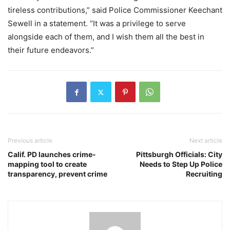
tireless contributions,” said Police Commissioner Keechant
Sewell in a statement. “It was a privilege to serve
alongside each of them, and I wish them all the best in
their future endeavors.”
Previous article
Next article
Calif. PD launches crime-
Pittsburgh Officials: City
mapping tool to create
Needs to Step Up Police
transparency, prevent crime
Recruiting