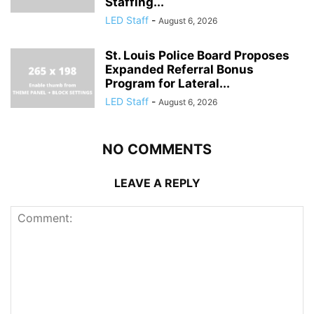
Staffing...
LED Staff
-
August 6, 2026
St. Louis Police Board Proposes
Expanded Referral Bonus
Program for Lateral...
LED Staff
-
August 6, 2026
NO COMMENTS
LEAVE A REPLY