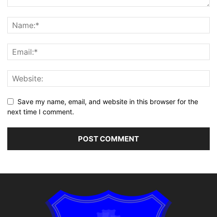
Save my name, email, and website in this browser for the
next time I comment.
Alternative: