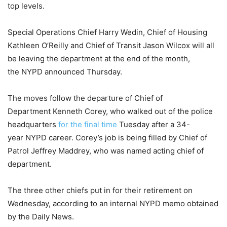
top levels.
Special Operations Chief Harry Wedin, Chief of Housing
Kathleen O’Reilly and Chief of Transit Jason Wilcox will all
be leaving the department at the end of the month,
the NYPD announced Thursday.
The moves follow the departure of Chief of
Department Kenneth Corey, who walked out of the police
headquarters
for the final time
Tuesday after a 34-
year NYPD career. Corey’s job is being filled by Chief of
Patrol Jeffrey Maddrey, who was named acting chief of
department.
The three other chiefs put in for their retirement on
Wednesday, according to an internal NYPD memo obtained
by the Daily News.