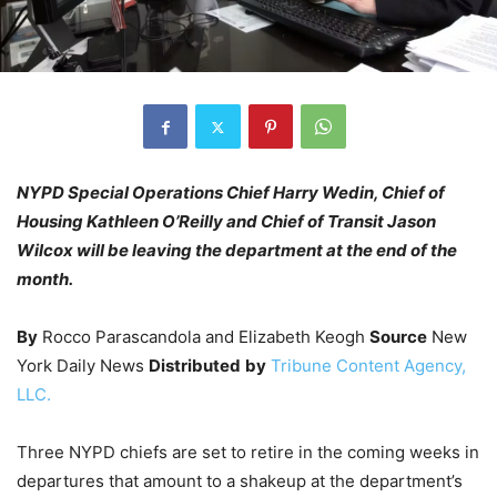
NYPD Special Operations Chief Harry Wedin, Chief of
Housing Kathleen O’Reilly and Chief of Transit Jason
Wilcox will be leaving the department at the end of the
month.
By
Rocco Parascandola and Elizabeth Keogh
Source
New
York Daily News
Distributed
by
Tribune Content Agency,
LLC.
Three NYPD chiefs are set to retire in the coming weeks in
departures that amount to a shakeup at the department’s