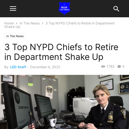
Home
In The News
3 Top NYPD Chiefs to Retire in Department
Shake Up
In The News
3 Top NYPD Chiefs to Retire
in Department Shake Up
1783
0
By
LED Staff
-
December 4, 2022