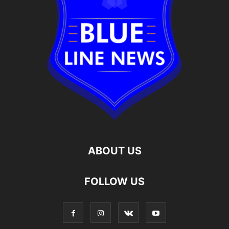
ABOUT US
FOLLOW US