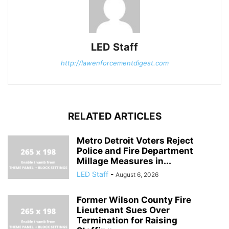
LED Staff
http://lawenforcementdigest.com
RELATED ARTICLES
Metro Detroit Voters Reject
Police and Fire Department
Millage Measures in...
LED Staff
-
August 6, 2026
Former Wilson County Fire
Lieutenant Sues Over
Termination for Raising