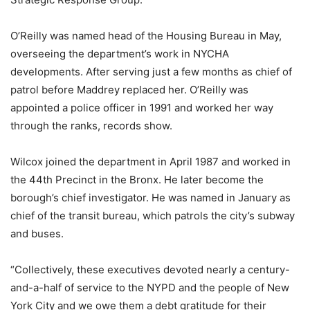
O’Reilly was named head of the Housing Bureau in May,
overseeing the department’s work in NYCHA
developments. After serving just a few months as chief of
patrol before Maddrey replaced her. O’Reilly was
appointed a police officer in 1991 and worked her way
through the ranks, records show.
Wilcox joined the department in April 1987 and worked in
the 44th Precinct in the Bronx. He later become the
borough’s chief investigator. He was named in January as
chief of the transit bureau, which patrols the city’s subway
and buses.
“Collectively, these executives devoted nearly a century-
and-a-half of service to the NYPD and the people of New
York City and we owe them a debt gratitude for their