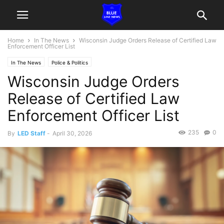
Home
In The News
Wisconsin Judge Orders Release of Certified Law
Enforcement Officer List
In The News
Police & Politics
Wisconsin Judge Orders
Release of Certified Law
Enforcement Officer List
235
0
By
LED Staff
-
April 30, 2026