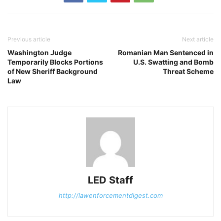
Previous article
Next article
Washington Judge
Romanian Man Sentenced in
Temporarily Blocks Portions
U.S. Swatting and Bomb
of New Sheriff Background
Threat Scheme
Law
LED Staff
http://lawenforcementdigest.com