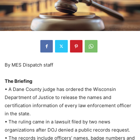
By MES Dispatch staff
The Briefing
• A Dane County judge has ordered the Wisconsin
Department of Justice to release the names and
certification information of every law enforcement officer
in the state.
• The ruling came in a lawsuit filed by two news
organizations after DOJ denied a public records request.
• The records include officers’ names, badge numbers and