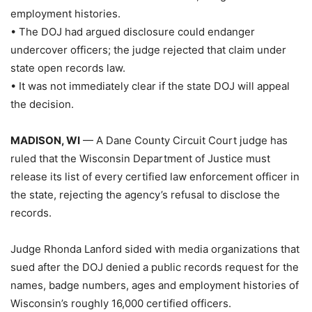
employment histories.
• The DOJ had argued disclosure could endanger
undercover officers; the judge rejected that claim under
state open records law.
• It was not immediately clear if the state DOJ will appeal
the decision.
MADISON, WI
— A Dane County Circuit Court judge has
ruled that the Wisconsin Department of Justice must
release its list of every certified law enforcement officer in
the state, rejecting the agency’s refusal to disclose the
records.
Judge Rhonda Lanford sided with media organizations that
sued after the DOJ denied a public records request for the
names, badge numbers, ages and employment histories of
Wisconsin’s roughly 16,000 certified officers.