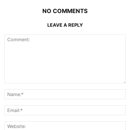
NO COMMENTS
LEAVE A REPLY