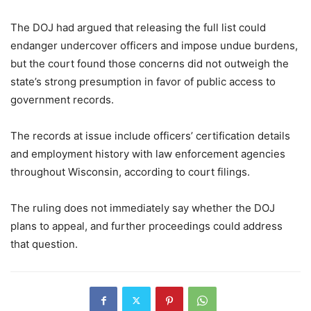
The DOJ had argued that releasing the full list could
endanger undercover officers and impose undue burdens,
but the court found those concerns did not outweigh the
state’s strong presumption in favor of public access to
government records.
The records at issue include officers’ certification details
and employment history with law enforcement agencies
throughout Wisconsin, according to court filings.
The ruling does not immediately say whether the DOJ
plans to appeal, and further proceedings could address
that question.