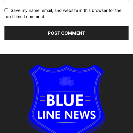
Save my name, email, and website in this browser for the
next time I comment.
Alternative: