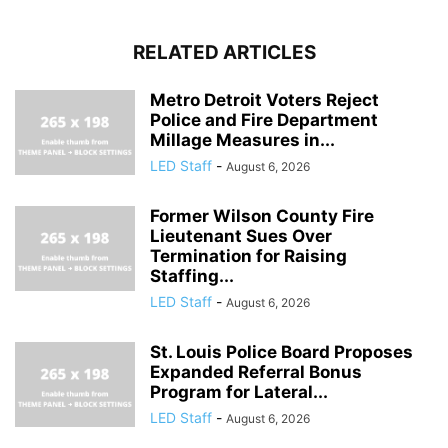
RELATED ARTICLES
Metro Detroit Voters Reject
Police and Fire Department
Millage Measures in...
LED Staff
-
August 6, 2026
Former Wilson County Fire
Lieutenant Sues Over
Termination for Raising
Staffing...
LED Staff
-
August 6, 2026
St. Louis Police Board Proposes
Expanded Referral Bonus
Program for Lateral...
LED Staff
-
August 6, 2026