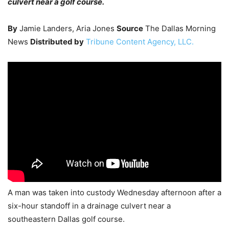
culvert near a golf course.
By
Jamie Landers, Aria Jones
Source
The Dallas Morning
News
Distributed by
Tribune Content Agency, LLC.
A man was taken into custody Wednesday afternoon after a
six-hour standoff in a drainage culvert near a
southeastern Dallas golf course.