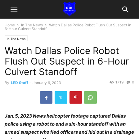
Home
In The News
Watch Dallas Police Robot Flush Out Suspect in
6-Hour Culvert Standoff
In The News
Watch Dallas Police Robot
Flush Out Suspect in 6-Hour
Culvert Standoff
1719
0
By
LED Staff
-
January 6, 2023
Jan. 5, 2023 News helicopter footage captured Dallas
police using a robot to end a six-hour standoff with an
armed suspect who fled officers and hid out in a drainage