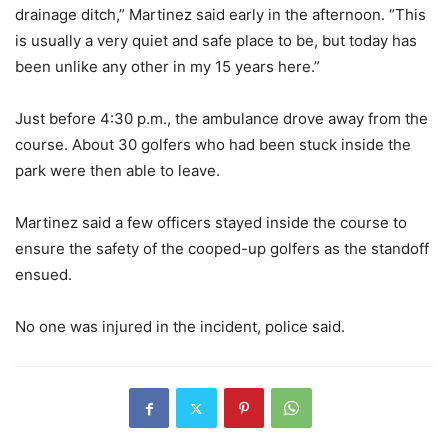
drainage ditch,” Martinez said early in the afternoon. “This
is usually a very quiet and safe place to be, but today has
been unlike any other in my 15 years here.”
Just before 4:30 p.m., the ambulance drove away from the
course. About 30 golfers who had been stuck inside the
park were then able to leave.
Martinez said a few officers stayed inside the course to
ensure the safety of the cooped-up golfers as the standoff
ensued.
No one was injured in the incident, police said.