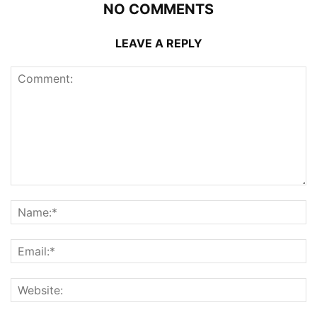
NO COMMENTS
LEAVE A REPLY