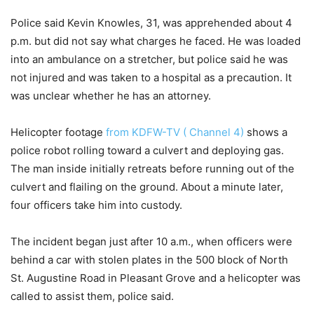
Police said Kevin Knowles, 31, was apprehended about 4
p.m. but did not say what charges he faced. He was loaded
into an ambulance on a stretcher, but police said he was
not injured and was taken to a hospital as a precaution. It
was unclear whether he has an attorney.
Helicopter footage
from KDFW-TV ( Channel 4)
shows a
police robot rolling toward a culvert and deploying gas.
The man inside initially retreats before running out of the
culvert and flailing on the ground. About a minute later,
four officers take him into custody.
The incident began just after 10 a.m., when officers were
behind a car with stolen plates in the 500 block of North
St. Augustine Road in Pleasant Grove and a helicopter was
called to assist them, police said.