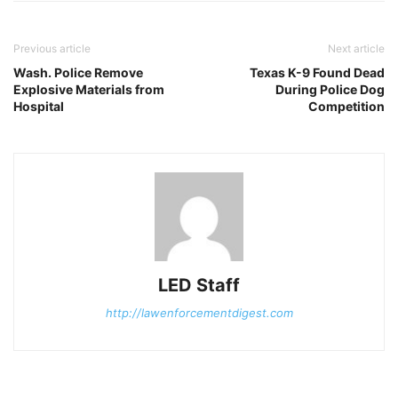
Previous article
Next article
Wash. Police Remove
Texas K-9 Found Dead
Explosive Materials from
During Police Dog
Hospital
Competition
LED Staff
http://lawenforcementdigest.com