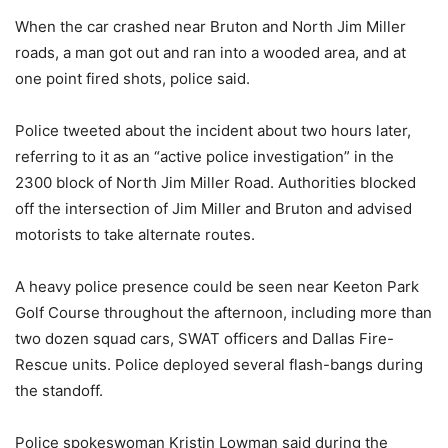
When the car crashed near Bruton and North Jim Miller
roads, a man got out and ran into a wooded area, and at
one point fired shots, police said.
Police tweeted about the incident about two hours later,
referring to it as an “active police investigation” in the
2300 block of North Jim Miller Road. Authorities blocked
off the intersection of Jim Miller and Bruton and advised
motorists to take alternate routes.
A heavy police presence could be seen near Keeton Park
Golf Course throughout the afternoon, including more than
two dozen squad cars, SWAT officers and Dallas Fire-
Rescue units. Police deployed several flash-bangs during
the standoff.
Police spokeswoman Kristin Lowman said during the