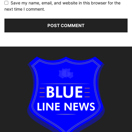
Save my name, email, and website in this browser for the
next time I comment.
Alternative: