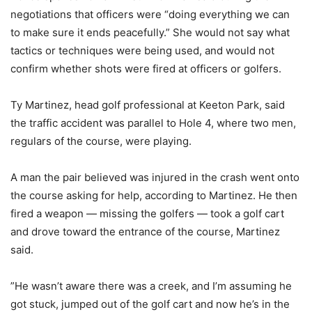
negotiations that officers were “doing everything we can
to make sure it ends peacefully.” She would not say what
tactics or techniques were being used, and would not
confirm whether shots were fired at officers or golfers.
Ty Martinez, head golf professional at Keeton Park, said
the traffic accident was parallel to Hole 4, where two men,
regulars of the course, were playing.
A man the pair believed was injured in the crash went onto
the course asking for help, according to Martinez. He then
fired a weapon — missing the golfers — took a golf cart
and drove toward the entrance of the course, Martinez
said.
”He wasn’t aware there was a creek, and I’m assuming he
got stuck, jumped out of the golf cart and now he’s in the