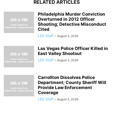
RELATED ARTICLES
Philadelphia Murder Conviction
Overturned in 2012 Officer
Shooting; Detective Misconduct
Cited
LED Staff
-
August 5, 2026
Las Vegas Police Officer Killed in
East Valley Shootout
LED Staff
-
August 5, 2026
Carrollton Dissolves Police
Department; County Sheriff Will
Provide Law Enforcement
Coverage
LED Staff
-
August 5, 2026