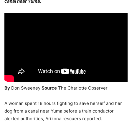
canal near Yuma.
By
Don Sweeney
Source
The Charlotte Observer
A woman spent 18 hours fighting to save herself and her
dog from a canal near Yuma before a train conductor
alerted authorities, Arizona rescuers reported.