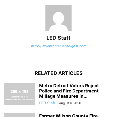
LED Staff
http://lawenforcementdigest.com
RELATED ARTICLES
Metro Detroit Voters Reject
Police and Fire Department
Millage Measures in...
LED Staff
-
August 6, 2026
Former Wilson County Fire