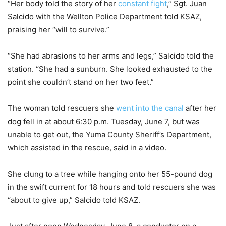
“Her body told the story of her
constant fight
,” Sgt. Juan
Salcido with the Wellton Police Department told KSAZ,
praising her “will to survive.”
“She had abrasions to her arms and legs,” Salcido told the
station. “She had a sunburn. She looked exhausted to the
point she couldn’t stand on her two feet.”
The woman told rescuers she
went into the canal
after her
dog fell in at about 6:30 p.m. Tuesday, June 7, but was
unable to get out, the Yuma County Sheriff’s Department,
which assisted in the rescue, said in a video.
She clung to a tree while hanging onto her 55-pound dog
in the swift current for 18 hours and told rescuers she was
“about to give up,” Salcido told KSAZ.