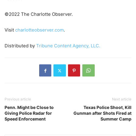
©2022 The Charlotte Observer.
Visit
charlotteobserver.com
.
Distributed by
Tribune Content Agency, LLC.
Previous article
Next article
Penn. Might be Close to
Texas Police Shoot, Kill
Giving Police Radar for
Gunman after Shots Fired at
Speed Enforcement
Summer Camp