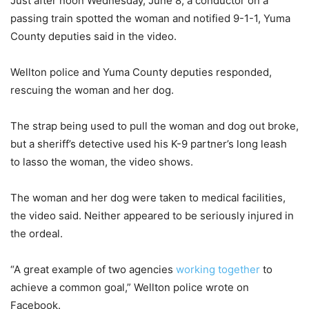
Just after noon Wednesday, June 8, a conductor on a
passing train spotted the woman and notified 9-1-1, Yuma
County deputies said in the video.
Wellton police and Yuma County deputies responded,
rescuing the woman and her dog.
The strap being used to pull the woman and dog out broke,
but a sheriff’s detective used his K-9 partner’s long leash
to lasso the woman, the video shows.
The woman and her dog were taken to medical facilities,
the video said. Neither appeared to be seriously injured in
the ordeal.
“A great example of two agencies
working together
to
achieve a common goal,” Wellton police wrote on
Facebook.