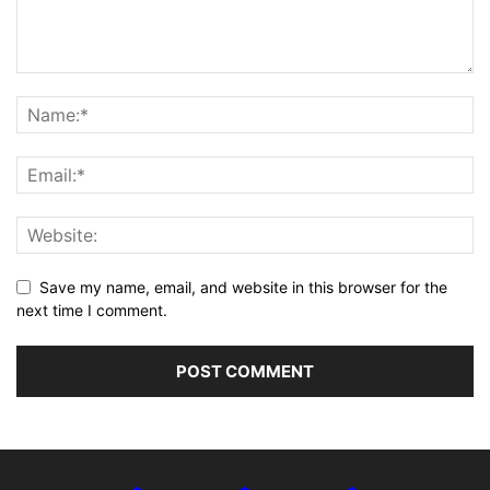
Save my name, email, and website in this browser for the
next time I comment.
Alternative: