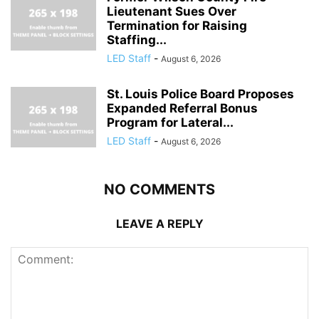
Lieutenant Sues Over
Termination for Raising
Staffing...
LED Staff
-
August 6, 2026
St. Louis Police Board Proposes
Expanded Referral Bonus
Program for Lateral...
LED Staff
-
August 6, 2026
NO COMMENTS
LEAVE A REPLY