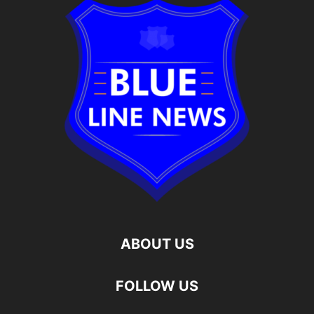
ABOUT US
FOLLOW US