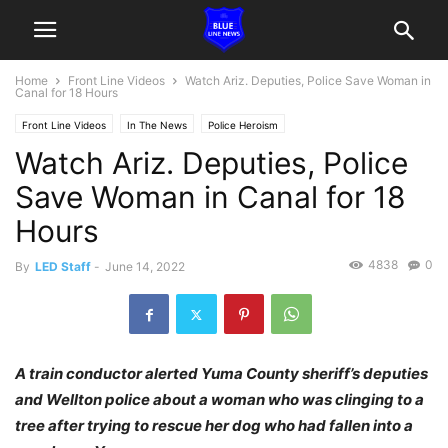
Home
Front Line Videos
Watch Ariz. Deputies, Police Save Woman in
Canal for 18 Hours
Front Line Videos
In The News
Police Heroism
Watch Ariz. Deputies, Police
Save Woman in Canal for 18
Hours
4838
0
By
LED Staff
-
June 14, 2022
A train conductor alerted Yuma County sheriff’s deputies
and Wellton police about a woman who was clinging to a
tree after trying to rescue her dog who had fallen into a