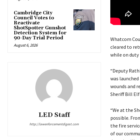
Cambridge City
Council Votes to
Reactivate
ShotSpotter Gunshot
Detection System for
90-Day Trial Period
Whatcom Count
August 6, 2026
cleared to re
while on duty 
“Deputy Rathb
was launched 
wounds and ret
Sheriff Bill El
“We at the She
LED Staff
possible. Fro
http://lawenforcementdigest.com
the fire serv
of our commun