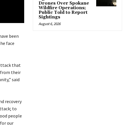
Drones Over Spokane
Wildfire Operations;
Public Told to Report
Sightings
August 6, 2026
have been
the face
ttack that
 from their
ity,” said
and recovery
ttack; to
good people
for our