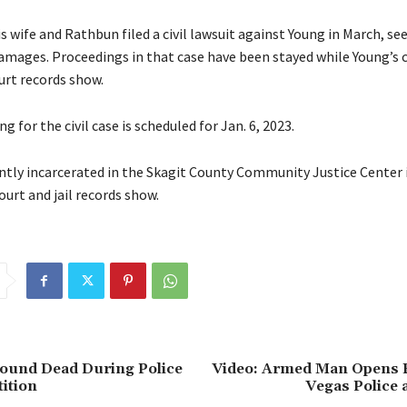
wife and Rathbun filed a civil lawsuit against Young in March, se
amages. Proceedings in that case have been stayed while Young’s 
urt records show.
g for the civil case is scheduled for Jan. 6, 2023.
ntly incarcerated in the Skagit County Community Justice Center in
court and jail records show.
Found Dead During Police
Video: Armed Man Opens F
ition
Vegas Police 