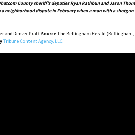
 Whatcom County sheriff’s deputies Ryan Rathbun and Jason Tho
 a neighborhood dispute in February when a man with a shotgun 
er and Denver Pratt
Source
The Bellingham Herald (Bellingham, 
y
Tribune Content Agency, LLC.