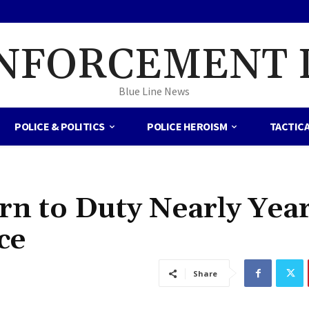
NFORCEMENT 
Blue Line News
POLICE & POLITICS
POLICE HEROISM
TACTIC
rn to Duty Nearly Yea
ce
Share