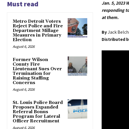
Must read
Jan. 5, 2023
responding to
at them.
Metro Detroit Voters
Reject Police and Fire
Department Millage
By
Jack Belch
Measures in Primary
Distributed b
Election
August 6, 2026
Former Wilson
County Fire
Lieutenant Sues Over
Termination for
Raising Staffing
Concerns
August 6, 2026
St. Louis Police Board
Proposes Expanded
Referral Bonus
Program for Lateral
Officer Recruitment
August 6, 2026