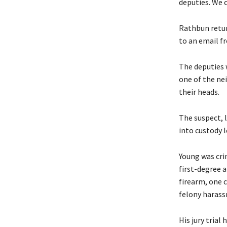
deputies. We 
Rathbun retur
to an email f
The deputies 
one of the ne
their heads.
The suspect, 
into custody l
Young was cri
first-degree 
firearm, one 
felony harass
His jury trial