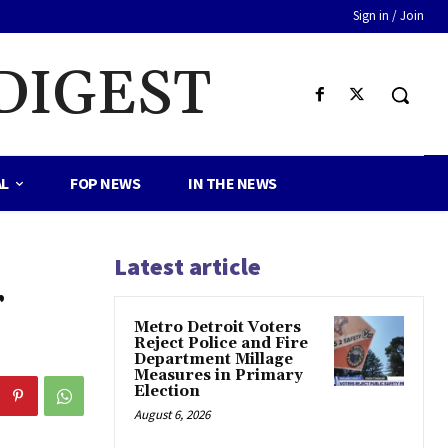
Sign in / Join
DIGEST
AL
FOP NEWS
IN THE NEWS
Latest article
r
Metro Detroit Voters
Reject Police and Fire
Department Millage
Measures in Primary
Election
August 6, 2026