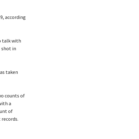
9, according
 talk with
 shot in
was taken
wo counts of
with a
unt of
 records.