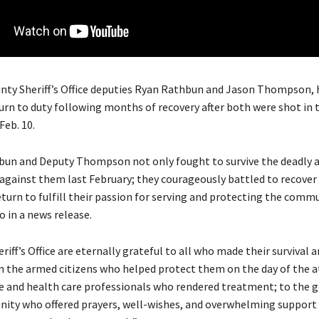
y Sheriff’s Office deputies Ryan Rathbun and Jason Thompson, 
turn to duty following months of recovery after both were shot in 
Feb. 10.
un and Deputy Thompson not only fought to survive the deadly a
against them last February; they courageously battled to recover
urn to fulfill their passion for serving and protecting the commun
fo in a news release.
riff’s Office are eternally grateful to all who made their survival 
m the armed citizens who helped protect them on the day of the a
ice and health care professionals who rendered treatment; to the 
ity who offered prayers, well-wishes, and overwhelming support 