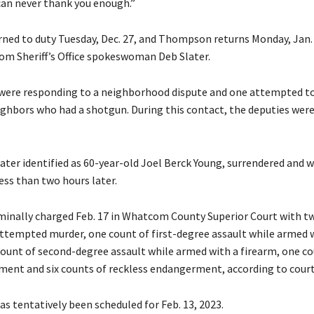
can never thank you enough.”
ned to duty Tuesday, Dec. 27, and Thompson returns Monday, Jan. 
rom Sheriff’s Office spokeswoman Deb Slater.
were responding to a neighborhood dispute and one attempted to
ighbors who had a shotgun. During this contact, the deputies were
later identified as 60-year-old Joel Berck Young, surrendered and 
ess than two hours later.
minally charged Feb. 17 in Whatcom County Superior Court with t
attempted murder, one count of first-degree assault while armed 
count of second-degree assault while armed with a firearm, one co
ment and six counts of reckless endangerment, according to court
 has tentatively been scheduled for Feb. 13, 2023.