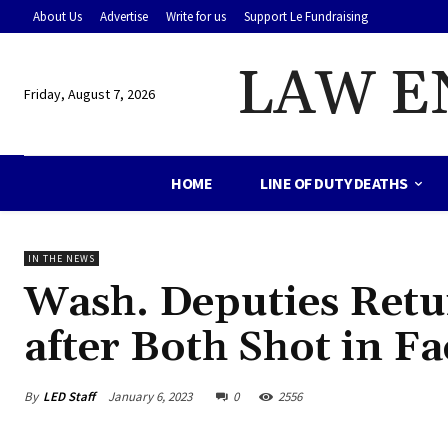
About Us
Advertise
Write for us
Support Le Fundraising
LAW E
Friday, August 7, 2026
HOME
LINE OF DUTY DEATHS
IN THE NEWS
Wash. Deputies Retu
after Both Shot in Fa
By
LED Staff
January 6, 2023
0
2556