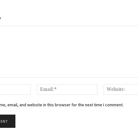
Y
Name:*
Email:*
e, email, and website in this browser for the next time I comment.