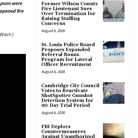
mpson were
Former Wilson County
Fire Lieutenant Sues
opened fire
Over Termination for
Raising Staffing
Concerns
August 6, 2026
Wash.)
St. Louis Police Board
Proposes Expanded
Referral Bonus
Program for Lateral
Officer Recruitment
August 6, 2026
Cambridge City Council
Votes to Reactivate
ShotSpotter Gunshot
Detection System for
90-Day Trial Period
August 6, 2026
FBI Deploys
Countermeasures
Against Unauthorized