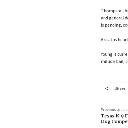
Thompson, his 
and general d
is pending, co
A status hearin
Young is curre
million bail, 
Share
Previous article
Texas K-9 
Dog Compet