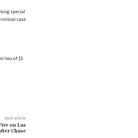
eking special
criminal case
 lieu of $5
Next article
ire on Las
after Chase