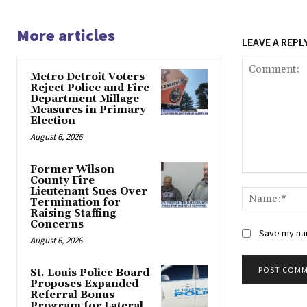
More articles
LEAVE A REPL
Metro Detroit Voters
Reject Police and Fire
Department Millage
Measures in Primary
Election
August 6, 2026
Former Wilson
Comment:
County Fire
Lieutenant Sues Over
Termination for
Raising Staffing
Concerns
Save my nam
August 6, 2026
St. Louis Police Board
Proposes Expanded
Alternative:
Referral Bonus
Program for Lateral