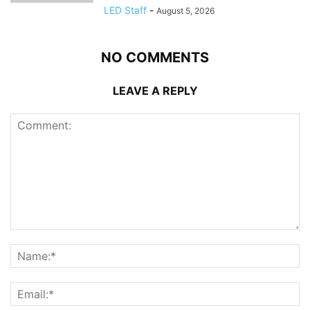
LED Staff
-
August 5, 2026
NO COMMENTS
LEAVE A REPLY