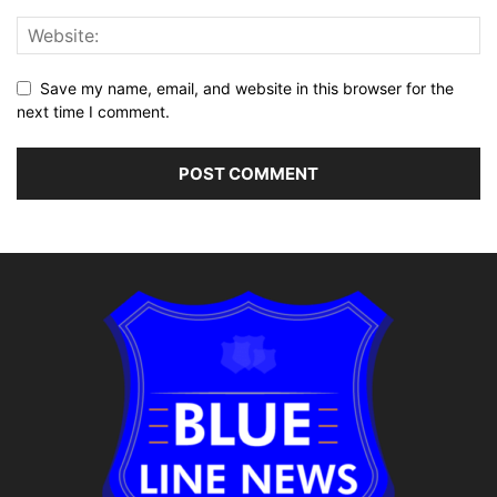
Save my name, email, and website in this browser for the
next time I comment.
Alternative: