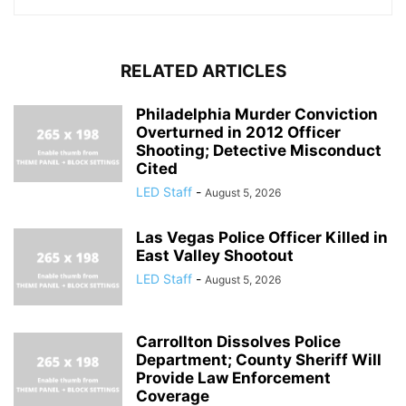
RELATED ARTICLES
Philadelphia Murder Conviction
Overturned in 2012 Officer
Shooting; Detective Misconduct
Cited
LED Staff
-
August 5, 2026
Las Vegas Police Officer Killed in
East Valley Shootout
LED Staff
-
August 5, 2026
Carrollton Dissolves Police
Department; County Sheriff Will
Provide Law Enforcement
Coverage