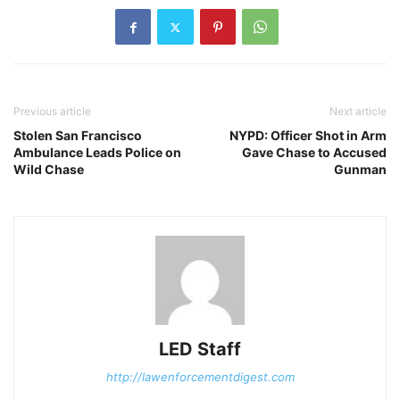
Previous article
Next article
Stolen San Francisco
NYPD: Officer Shot in Arm
Ambulance Leads Police on
Gave Chase to Accused
Wild Chase
Gunman
LED Staff
http://lawenforcementdigest.com