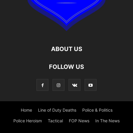
ABOUT US
FOLLOW US
Home
Line of Duty Deaths
Police & Politics
Police Heroism
Tactical
FOP News
In The News