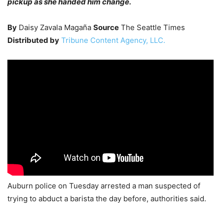
pickup as she handed him change.
By
Daisy Zavala Magaña
Source
The Seattle Times
Distributed by
Tribune Content Agency, LLC.
Auburn police on Tuesday arrested a man suspected of
trying to abduct a barista the day before, authorities said.