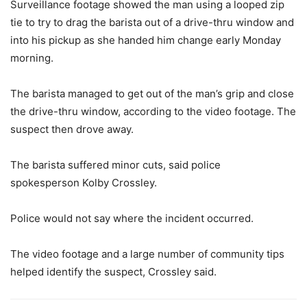
Surveillance footage showed the man using a looped zip
tie to try to drag the barista out of a drive-thru window and
into his pickup as she handed him change early Monday
morning.
The barista managed to get out of the man’s grip and close
the drive-thru window, according to the video footage. The
suspect then drove away.
The barista suffered minor cuts, said police
spokesperson Kolby Crossley.
Police would not say where the incident occurred.
The video footage and a large number of community tips
helped identify the suspect, Crossley said.