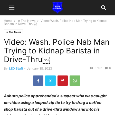
Home
In The News
Video: Wash. Police Nab Man Trying to Kidnap
Barista in Drive-Thru￼
In The News
Video: Wash. Police Nab Man
Trying to Kidnap Barista in
Drive-Thru￼
3506
0
By
LED Staff
-
January 18, 2023
Auburn police apprehended a suspect who was caught
on video using a looped zip tie to try to drag a coffee
shop barista out of a drive-thru window and into his