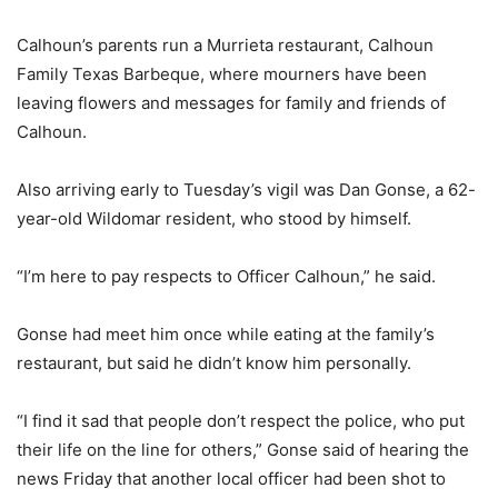
Calhoun’s parents run a Murrieta restaurant, Calhoun
Family Texas Barbeque, where mourners have been
leaving flowers and messages for family and friends of
Calhoun.
Also arriving early to Tuesday’s vigil was Dan Gonse, a 62-
year-old Wildomar resident, who stood by himself.
“I’m here to pay respects to Officer Calhoun,” he said.
Gonse had meet him once while eating at the family’s
restaurant, but said he didn’t know him personally.
“I find it sad that people don’t respect the police, who put
their life on the line for others,” Gonse said of hearing the
news Friday that another local officer had been shot to