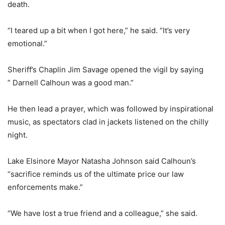
death.
“I teared up a bit when I got here,” he said. “It’s very
emotional.”
Sheriff’s Chaplin Jim Savage opened the vigil by saying
” Darnell Calhoun was a good man.”
He then lead a prayer, which was followed by inspirational
music, as spectators clad in jackets listened on the chilly
night.
Lake Elsinore Mayor Natasha Johnson said Calhoun’s
“sacrifice reminds us of the ultimate price our law
enforcements make.”
“We have lost a true friend and a colleague,” she said.