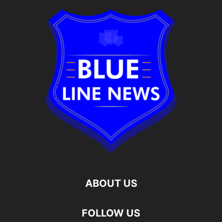
ABOUT US
FOLLOW US