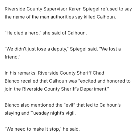
Riverside County Supervisor Karen Spiegel refused to say
the name of the man authorities say killed Calhoun.
“He died a hero,” she said of Calhoun.
“We didn’t just lose a deputy,” Spiegel said. “We lost a
friend.”
In his remarks, Riverside County Sheriff Chad
Bianco recalled that Calhoun was “excited and honored to
join the Riverside County Sheriff’s Department.”
Bianco also mentioned the “evil” that led to Calhoun’s
slaying and Tuesday night’s vigil.
“We need to make it stop,” he said.