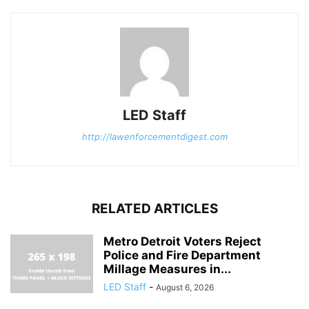
LED Staff
http://lawenforcementdigest.com
RELATED ARTICLES
Metro Detroit Voters Reject
Police and Fire Department
Millage Measures in...
LED Staff
-
August 6, 2026