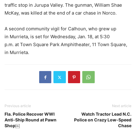
traffic stop in Jurupa Valley. The gunman, William Shae
McKay, was killed at the end of a car chase in Norco.
A second community vigil for Calhoun, who grew up
in Murrieta, is set for Wednesday, Jan. 18, at 5:30
p.m. at Town Square Park Amphitheater, 11 Town Square,
in Murrieta.
Previous article
Next article
Fla. Police Recover WWI
Watch Tractor Lead N.C.
Anti-Ship Round at Pawn
Police on Crazy Low-Speed
Shop￼
Chase