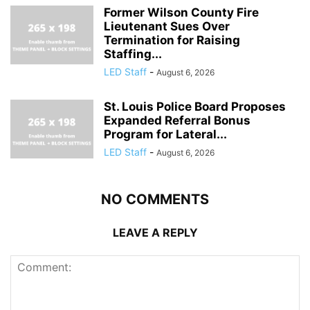
Former Wilson County Fire
Lieutenant Sues Over
Termination for Raising
Staffing...
LED Staff
-
August 6, 2026
St. Louis Police Board Proposes
Expanded Referral Bonus
Program for Lateral...
LED Staff
-
August 6, 2026
NO COMMENTS
LEAVE A REPLY