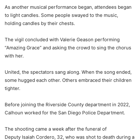
As another musical performance began, attendees began
to light candles. Some people swayed to the music,
holding candles by their chests.
The vigil concluded with Valerie Geason performing
“Amazing Grace” and asking the crowd to sing the chorus
with her.
United, the spectators sang along. When the song ended,
some hugged each other. Others embraced their children
tighter.
Before joining the Riverside County department in 2022,
Calhoun worked for the San Diego Police Department.
The shooting came a week after the funeral of
Deputy Isaiah Cordero, 32, who was shot to death during a