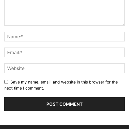
Save my name, email, and website in this browser for the
next time I comment.
Alternative: