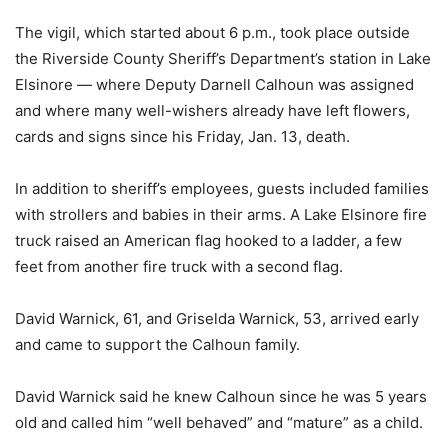
The vigil, which started about 6 p.m., took place outside
the Riverside County Sheriff’s Department’s station in Lake
Elsinore — where Deputy Darnell Calhoun was assigned
and where many well-wishers already have left flowers,
cards and signs since his Friday, Jan. 13, death.
In addition to sheriff’s employees, guests included families
with strollers and babies in their arms. A Lake Elsinore fire
truck raised an American flag hooked to a ladder, a few
feet from another fire truck with a second flag.
David Warnick, 61, and Griselda Warnick, 53, arrived early
and came to support the Calhoun family.
David Warnick said he knew Calhoun since he was 5 years
old and called him “well behaved” and “mature” as a child.