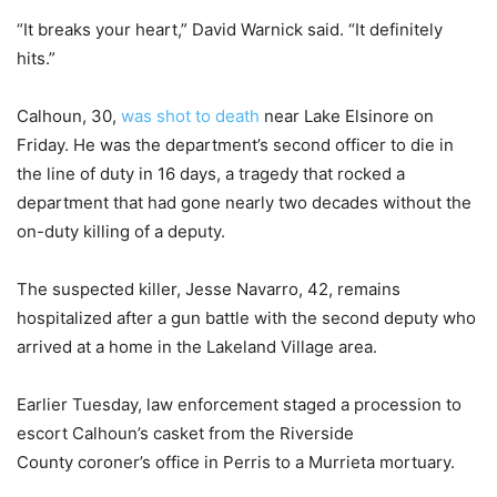
“It breaks your heart,” David Warnick said. “It definitely
hits.”
Calhoun, 30,
was shot to death
near Lake Elsinore on
Friday. He was the department’s second officer to die in
the line of duty in 16 days, a tragedy that rocked a
department that had gone nearly two decades without the
on-duty killing of a deputy.
The suspected killer, Jesse Navarro, 42, remains
hospitalized after a gun battle with the second deputy who
arrived at a home in the Lakeland Village area.
Earlier Tuesday, law enforcement staged a procession to
escort Calhoun’s casket from the Riverside
County coroner’s office in Perris to a Murrieta mortuary.