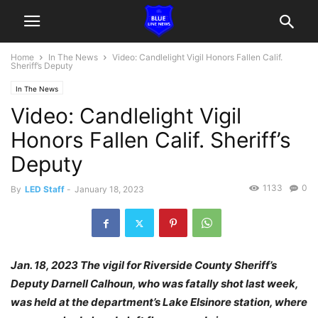
Home
In The News
Video: Candlelight Vigil Honors Fallen Calif.
Sheriff’s Deputy
In The News
Video: Candlelight Vigil
Honors Fallen Calif. Sheriff’s
Deputy
1133
0
By
LED Staff
-
January 18, 2023
Jan. 18, 2023 The vigil for Riverside County Sheriff’s
Deputy Darnell Calhoun, who was fatally shot last week,
was held at the department’s Lake Elsinore station, where