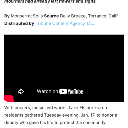
mourners had already left flowers and signs.
By
Monserrat Solis
Source
Daily Breeze, Torrance, Calif.
Distributed by
Tribune Content Agency, LLC.
With prayers, music and words, Lake Elsinore-area
residents gathered Tuesday evening, Jan. 17, to honor a
deputy who gave his life to protect the community.