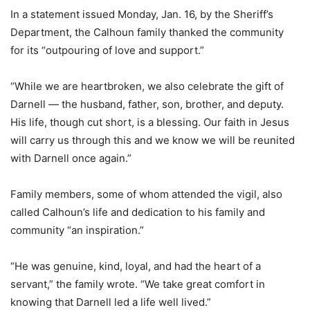
In a statement issued Monday, Jan. 16, by the Sheriff’s
Department, the Calhoun family thanked the community
for its “outpouring of love and support.”
“While we are heartbroken, we also celebrate the gift of
Darnell — the husband, father, son, brother, and deputy.
His life, though cut short, is a blessing. Our faith in Jesus
will carry us through this and we know we will be reunited
with Darnell once again.”
Family members, some of whom attended the vigil, also
called Calhoun’s life and dedication to his family and
community “an inspiration.”
“He was genuine, kind, loyal, and had the heart of a
servant,” the family wrote. “We take great comfort in
knowing that Darnell led a life well lived.”