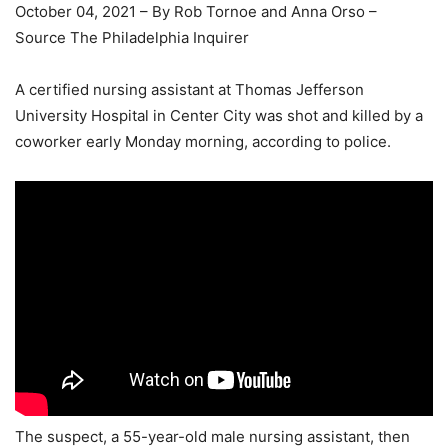
October 04, 2021 – By Rob Tornoe and Anna Orso –
Source The Philadelphia Inquirer
A certified nursing assistant at Thomas Jefferson
University Hospital in Center City was shot and killed by a
coworker early Monday morning, according to police.
The suspect, a 55-year-old male nursing assistant, then