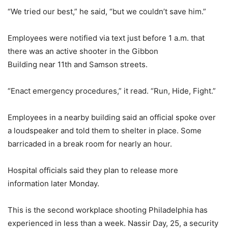
“We tried our best,” he said, “but we couldn’t save him.”
Employees were notified via text just before 1 a.m. that
there was an active shooter in the Gibbon
Building near 11th and Samson streets.
“Enact emergency procedures,” it read. “Run, Hide, Fight.”
Employees in a nearby building said an official spoke over
a loudspeaker and told them to shelter in place. Some
barricaded in a break room for nearly an hour.
Hospital officials said they plan to release more
information later Monday.
This is the second workplace shooting Philadelphia has
experienced in less than a week. Nassir Day, 25, a security