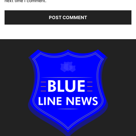
next time I comment.
Alternative: