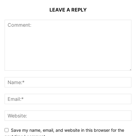
LEAVE A REPLY
Save my name, email, and website in this browser for the