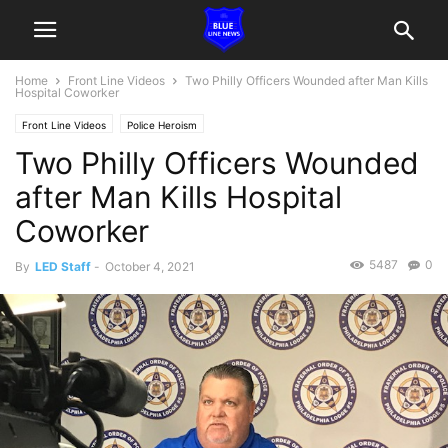
Home
Front Line Videos
Two Philly Officers Wounded after Man Kills
Hospital Coworker
Front Line Videos
Police Heroism
Two Philly Officers Wounded
after Man Kills Hospital
Coworker
5487
0
By
LED Staff
-
October 4, 2021