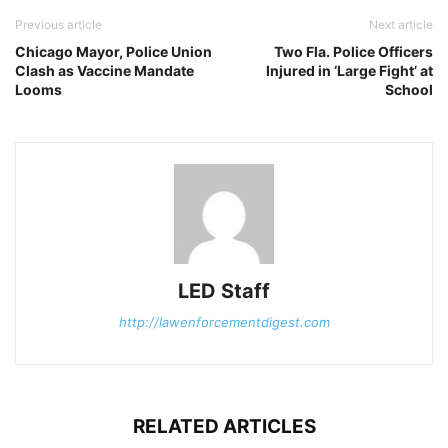
Previous article
Next article
Chicago Mayor, Police Union
Two Fla. Police Officers
Clash as Vaccine Mandate
Injured in ‘Large Fight’ at
Looms
School
LED Staff
http://lawenforcementdigest.com
RELATED ARTICLES