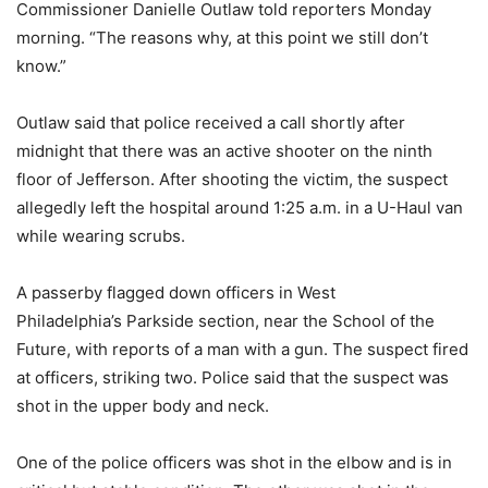
Commissioner Danielle Outlaw told reporters Monday
morning. “The reasons why, at this point we still don’t
know.”
Outlaw said that police received a call shortly after
midnight that there was an active shooter on the ninth
floor of Jefferson. After shooting the victim, the suspect
allegedly left the hospital around 1:25 a.m. in a U-Haul van
while wearing scrubs.
A passerby flagged down officers in West
Philadelphia’s Parkside section, near the School of the
Future, with reports of a man with a gun. The suspect fired
at officers, striking two. Police said that the suspect was
shot in the upper body and neck.
One of the police officers was shot in the elbow and is in