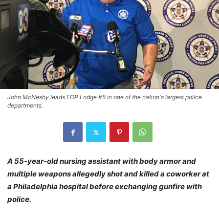
John McNesby leads FOP Lodge #5 in one of the nation's largest police
departments.
A 55-year-old nursing assistant with body armor and
multiple weapons allegedly shot and killed a coworker at
a Philadelphia hospital before exchanging gunfire with
police.