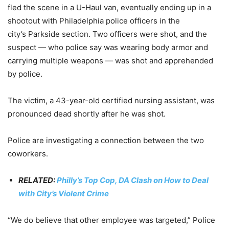
fled the scene in a U-Haul van, eventually ending up in a
shootout with Philadelphia police officers in the
city’s Parkside section. Two officers were shot, and the
suspect — who police say was wearing body armor and
carrying multiple weapons — was shot and apprehended
by police.
The victim, a 43-year-old certified nursing assistant, was
pronounced dead shortly after he was shot.
Police are investigating a connection between the two
coworkers.
RELATED:
Philly’s Top Cop, DA Clash on How to Deal
with City’s Violent Crime
“We do believe that other employee was targeted,” Police