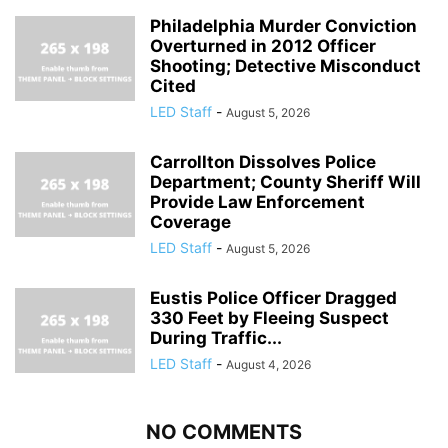
Philadelphia Murder Conviction
Overturned in 2012 Officer
Shooting; Detective Misconduct
Cited
LED Staff
-
August 5, 2026
Carrollton Dissolves Police
Department; County Sheriff Will
Provide Law Enforcement
Coverage
LED Staff
-
August 5, 2026
Eustis Police Officer Dragged
330 Feet by Fleeing Suspect
During Traffic...
LED Staff
-
August 4, 2026
NO COMMENTS