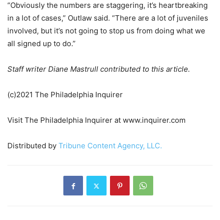
“Obviously the numbers are staggering, it’s heartbreaking
in a lot of cases,” Outlaw said. “There are a lot of juveniles
involved, but it’s not going to stop us from doing what we
all signed up to do.”
Staff writer Diane Mastrull contributed to this article.
(c)2021 The Philadelphia Inquirer
Visit The Philadelphia Inquirer at www.inquirer.com
Distributed by
Tribune Content Agency, LLC.