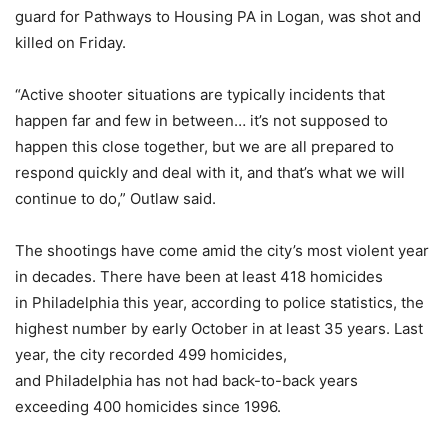
guard for Pathways to Housing PA in Logan, was shot and
killed on Friday.
“Active shooter situations are typically incidents that
happen far and few in between… it’s not supposed to
happen this close together, but we are all prepared to
respond quickly and deal with it, and that’s what we will
continue to do,” Outlaw said.
The shootings have come amid the city’s most violent year
in decades. There have been at least 418 homicides
in Philadelphia this year, according to police statistics, the
highest number by early October in at least 35 years. Last
year, the city recorded 499 homicides,
and Philadelphia has not had back-to-back years
exceeding 400 homicides since 1996.