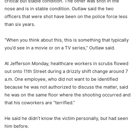
critical but stable condition. The other was shot in the
nose and is in stable condition. Outlaw said the two
officers that were shot have been on the police force less
than six years.
“When you think about this, this is something that typically
you’d see in a movie or on a TV series,” Outlaw said.
At Jefferson Monday, healthcare workers in scrubs flowed
out onto 11th Street during a drizzly shift change around 7
a.m. One employee, who did not want to be identified
because he was not authorized to discuss the matter, said
he was on the same floor where the shooting occurred and
that his coworkers are “terrified.”
He said he didn’t know the victim personally, but had seen
him before.