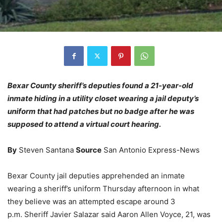
Bexar County sheriff’s deputies found a 21-year-old
inmate hiding in a utility closet wearing a jail deputy’s
uniform that had patches but no badge after he was
supposed to attend a virtual court hearing.
By
Steven Santana
Source
San Antonio Express-News
Bexar County jail deputies apprehended an inmate
wearing a sheriff’s uniform Thursday afternoon in what
they believe was an attempted escape around 3
p.m. Sheriff Javier Salazar said Aaron Allen Voyce, 21, was