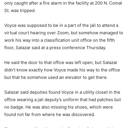
only caught after a fire alarm in the facility at 200 N. Comal
St. was tripped.
Voyce was supposed to be in a part of the jail to attend a
virtual court hearing over Zoom, but somehow managed to
work his way into a classification unit office on the fifth
floor, Salazar said at a press conference Thursday.
He said the door to that office was left open, but Salazar
didn’t know exactly how Voyce made his way to the office
but that he somehow used an elevator to get there.
Salazar said deputies found Voyce in a utility closet in the
office wearing a jail deputy’s uniform that had patches but
no badge. He was also missing his shoes, which were
found not far from where he was discovered.