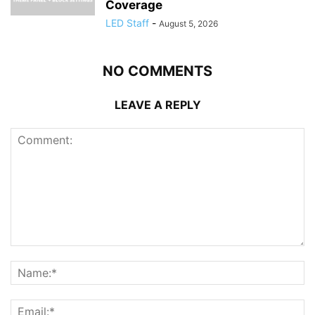
Coverage
LED Staff
-
August 5, 2026
NO COMMENTS
LEAVE A REPLY