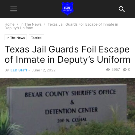
Home
In The News
Texas Jail Guards Foil Escape of Inmate in
Deputy’s Uniform
In The News
Tactical
Texas Jail Guards Foil Escape
of Inmate in Deputy’s Uniform
5957
0
By
LED Staff
-
June 12, 2022