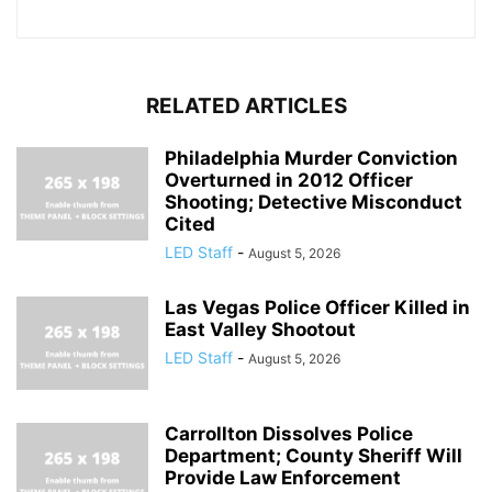
RELATED ARTICLES
Philadelphia Murder Conviction
Overturned in 2012 Officer
Shooting; Detective Misconduct
Cited
LED Staff
-
August 5, 2026
Las Vegas Police Officer Killed in
East Valley Shootout
LED Staff
-
August 5, 2026
Carrollton Dissolves Police
Department; County Sheriff Will
Provide Law Enforcement