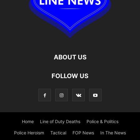
ABOUT US
FOLLOW US
Home
Line of Duty Deaths
Police & Politics
Police Heroism
Tactical
FOP News
In The News