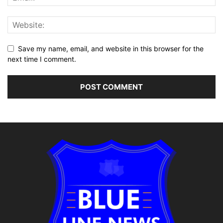
Save my name, email, and website in this browser for the
next time I comment.
Alternative: