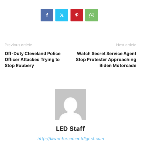
Previous article
Next article
Off-Duty Cleveland Police
Watch Secret Service Agent
Officer Attacked Trying to
Stop Protester Approaching
Stop Robbery
Biden Motorcade
LED Staff
http://lawenforcementdigest.com