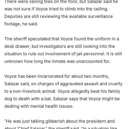
There were ceiling tiles on the floor, but Salazar said he
was not sure if Voyce tried to climb into the ceiling.
Deputies are still reviewing the available surveillance
footage, he said.
The sheriff speculated that Voyce found the uniform in a
desk drawer, but investigators are still looking into the
situation to rule out involvement of jail personnel. It is still
unknown how long the inmate was unaccounted for.
Voyce has been incarcerated for about two months,
Salazar said, on charges of aggravated assault and cruelty
to a non-livestock animal. Voyce allegedly beat his family
dog to death with a bat. Salazar says that Voyce might be
dealing with mental health issues.
“He was just talking gibberish about the president and
about ‘Chief Salazar,” the sheriff said. “In a situation like