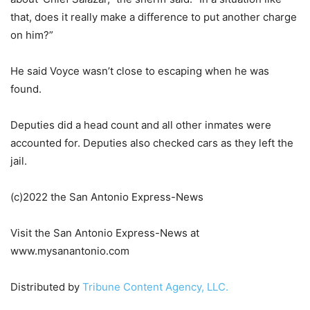
that, does it really make a difference to put another charge
on him?”
He said Voyce wasn’t close to escaping when he was
found.
Deputies did a head count and all other inmates were
accounted for. Deputies also checked cars as they left the
jail.
(c)2022 the San Antonio Express-News
Visit the San Antonio Express-News at
www.mysanantonio.com
Distributed by
Tribune Content Agency, LLC.