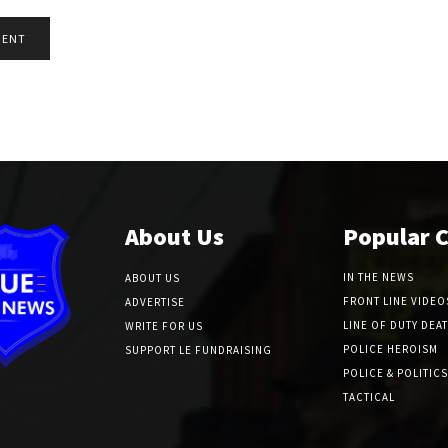
About Us
Popular 
IN THE NEWS
ABOUT US
FRONT LINE VIDEO
ADVERTISE
LINE OF DUTY DEA
WRITE FOR US
POLICE HEROISM
SUPPORT LE FUNDRAISING
POLICE & POLITICS
TACTICAL