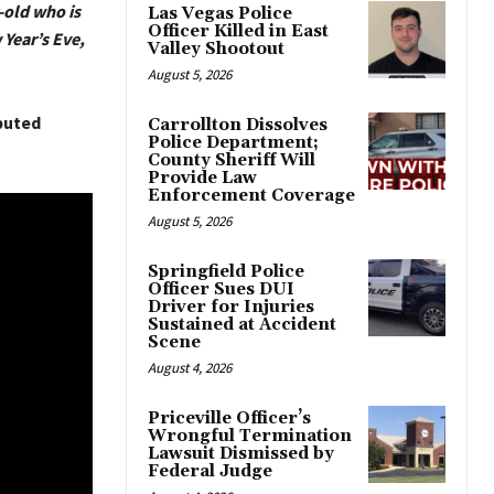
r-old who is
Las Vegas Police
Officer Killed in East
Year’s Eve,
Valley Shootout
August 5, 2026
buted
Carrollton Dissolves
Police Department;
County Sheriff Will
Provide Law
Enforcement Coverage
August 5, 2026
Springfield Police
Officer Sues DUI
Driver for Injuries
Sustained at Accident
Scene
August 4, 2026
Priceville Officer’s
Wrongful Termination
Lawsuit Dismissed by
Federal Judge