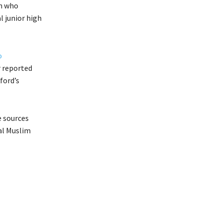
en who
l junior high
o
r reported
ford’s
e sources
nal Muslim