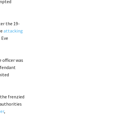
empted
er the 19-
re
attacking
s Eve
 officer was
efendant
nited
 the frenzied
 authorities
er
,