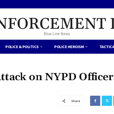
NFORCEMENT 
Blue Line News
POLICE & POLITICS
POLICE HEROISM
TACTIC
ttack on NYPD Officer
Share