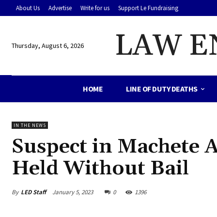
About Us
Advertise
Write for us
Support Le Fundraising
LAW E
Thursday, August 6, 2026
HOME
LINE OF DUTY DEATHS
IN THE NEWS
Suspect in Machete A
Held Without Bail
By
LED Staff
January 5, 2023
0
1396