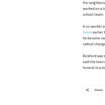
His neighbors 
worked on a l
school team.
A co-worker a
Islam
earlier 
he became radi
radical change
Bickford was 
said the teen 
funeral in a n
Share