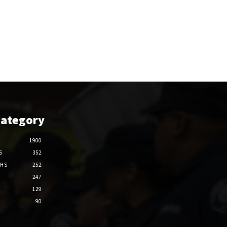
Category
1900
S
352
THS
252
247
129
90