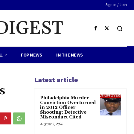
Sign in / Join
DIGEST
AL
FOP NEWS
IN THE NEWS
Latest article
s
Philadelphia Murder
Conviction Overturned
in 2012 Officer
Shooting; Detective
Misconduct Cited
August 5, 2026