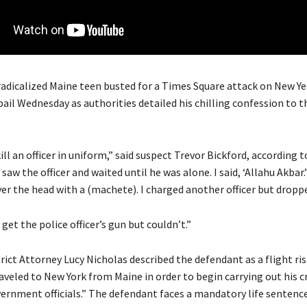
radicalized Maine teen busted for a Times Square attack on New Ye
bail Wednesday as authorities detailed his chilling confession to 
ill an officer in uniform,” said suspect Trevor Bickford, according t
saw the officer and waited until he was alone. I said, ‘Allahu Akbar.
er the head with a (machete). I charged another officer but droppe
 get the police officer’s gun but couldn’t.”
rict Attorney Lucy Nicholas described the defendant as a flight ri
raveled to New York from Maine in order to begin carrying out his c
ernment officials.” The defendant faces a mandatory life sentence