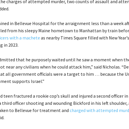
the charges of attempted murder, two counts of assault and att
dded.
ined in Bellevue Hospital for the arraignment less than a week aft
eled from his sleepy Maine hometown to Manhattan by train befo
ficers with a machete
as nearby Times Square filled with New Year’
ng in 2023.
mitted that he purposely waited until he saw a moment when the
ot near any civilians when he could attack him,” said Nicholas. “D
hat all government officials were a target to him … because the U
ment supports Israel.”
d teen fractured a rookie cop’s skull and injured a second officer in
a third officer shooting and wounding Bickford in his left shoulder,
taken to Bellevue for treatment and
charged with attempted murd
id.