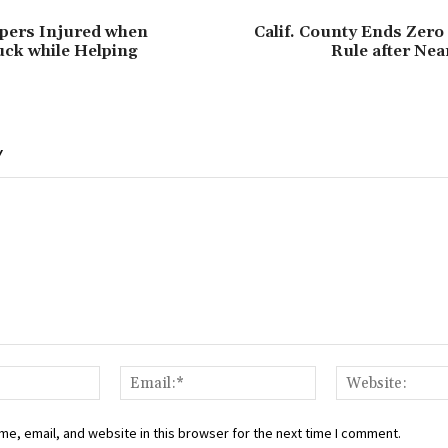
opers Injured when
Calif. County Ends Zero 
uck while Helping
Rule after Nea
Y
Name:*
Email:*
e, email, and website in this browser for the next time I comment.