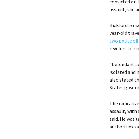
convicted on 
assault, she a
Bickford rema
year-old trav
two police of
revelers to ri
“Defendant ad
isolated and n
also stated t
States govern
The radicalize
assault, with 
said. He was 
authorities sa