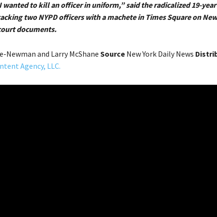
I wanted to kill an officer in uniform,” said the radicalized 19-yea
tacking two NYPD officers with a machete in Times Square on New 
court documents.
ne-Newman and Larry McShane
Source
New York Daily News
Distri
ntent Agency, LLC.