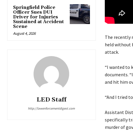
Springfield Police
Officer Sues DUI
Driver for Injuries
Sustained at Accident
Scene
August 4, 2026
The recently 
held without 
attack.
“I wanted to k
documents. “I 
and hit him ov
“And I tried to
LED Staff
http://lawenforcementdigest.com
Assistant Dist
specifically t
murder of gov