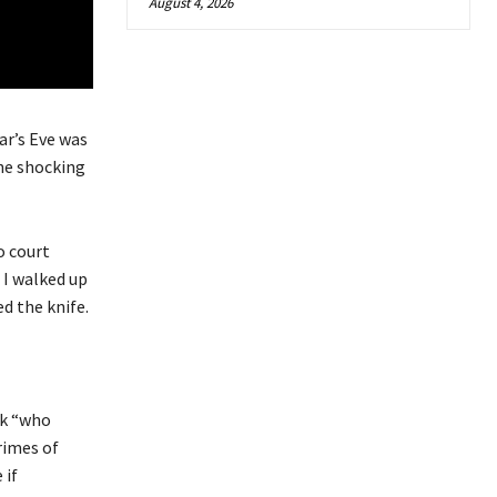
August 4, 2026
ar’s Eve was
the shocking
o court
’ I walked up
d the knife.
sk “who
rimes of
 if