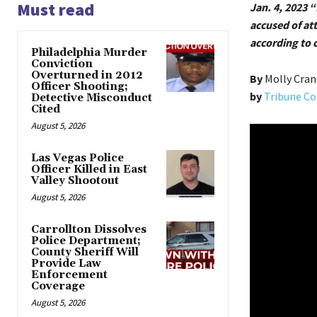
Must read
Jan. 4, 2023 “
accused of at
according to 
Philadelphia Murder
Conviction
Overturned in 2012
By
Molly Cra
Officer Shooting;
by
Tribune Co
Detective Misconduct
Cited
August 5, 2026
Las Vegas Police
Officer Killed in East
Valley Shootout
August 5, 2026
Carrollton Dissolves
Police Department;
County Sheriff Will
Provide Law
Enforcement
Coverage
August 5, 2026