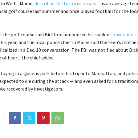
in Wells, Maine,
described the terrorist suspect
as an average te
ocal golf course last summer and once played football for the loca
t the golf course said Bickford announced his sudden
conversion t
this year, and the local police chief in Maine said the teen’s mothe
calized in a Dec. 10 conversation. The FBI was notified about Bick
 of heart, the chief added.
staying in a Queens park before his trip into Manhattan, and polic
expected to die during the attack — and even asked for a traditio
ote recovered by investigators.