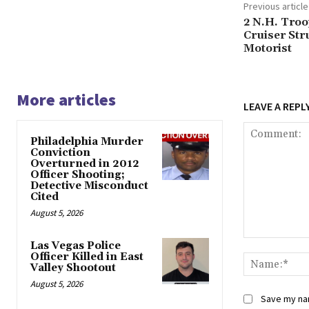
Previous article
2 N.H. Tro
Cruiser Str
Motorist
More articles
LEAVE A REPL
Philadelphia Murder
Conviction
Overturned in 2012
Officer Shooting;
Detective Misconduct
Cited
August 5, 2026
Comment:
Las Vegas Police
Officer Killed in East
Valley Shootout
August 5, 2026
Save my nam