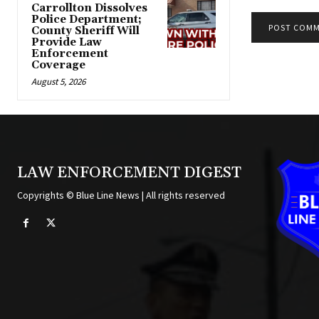
Carrollton Dissolves
Police Department;
County Sheriff Will
Provide Law
Alternative:
Enforcement
Coverage
August 5, 2026
LAW ENFORCEMENT DIGEST
Copyrights © Blue Line News | All rights reserved