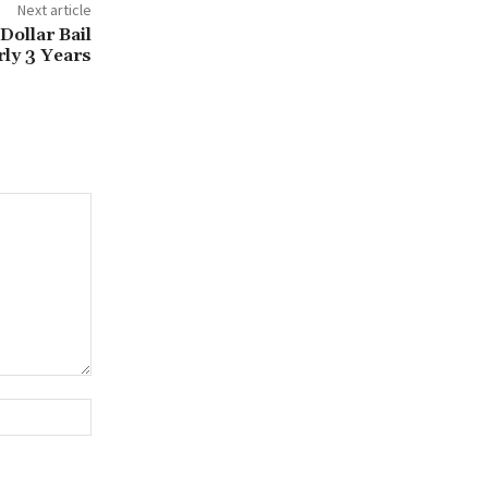
Next article
Dollar Bail
rly 3 Years
Website: