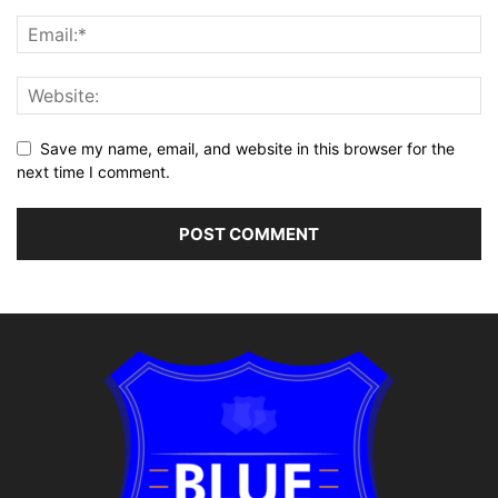
Save my name, email, and website in this browser for the
next time I comment.
Alternative: