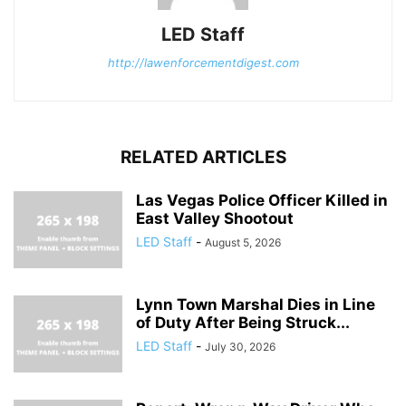
LED Staff
http://lawenforcementdigest.com
RELATED ARTICLES
Las Vegas Police Officer Killed in
East Valley Shootout
LED Staff
-
August 5, 2026
Lynn Town Marshal Dies in Line
of Duty After Being Struck...
LED Staff
-
July 30, 2026