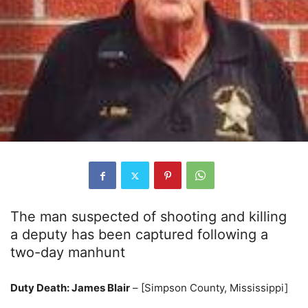
The man suspected of shooting and killing
a deputy has been captured following a
two-day manhunt
Duty Death: James Blair
– [Simpson County, Mississippi]