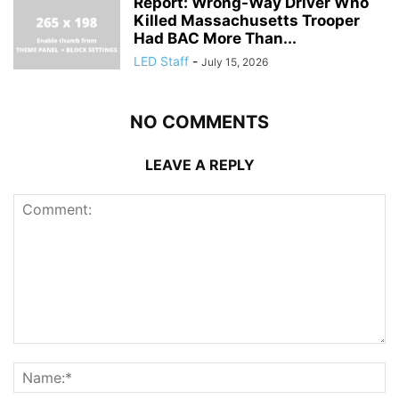
Report: Wrong-Way Driver Who
Killed Massachusetts Trooper
Had BAC More Than...
LED Staff
-
July 15, 2026
NO COMMENTS
LEAVE A REPLY