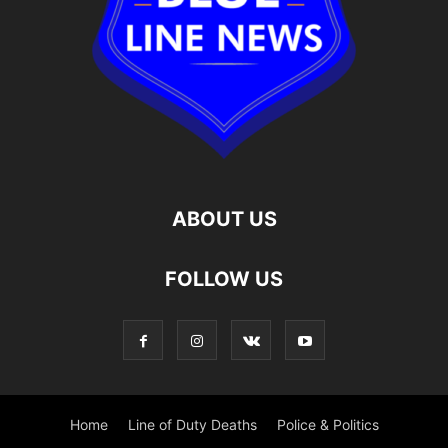
ABOUT US
FOLLOW US
Home
Line of Duty Deaths
Police & Politics