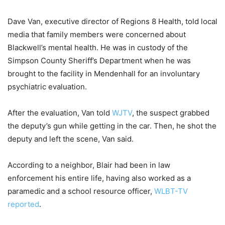
Dave Van, executive director of Regions 8 Health, told local
media that family members were concerned about
Blackwell’s mental health. He was in custody of the
Simpson County Sheriff’s Department when he was
brought to the facility in Mendenhall for an involuntary
psychiatric evaluation.
After the evaluation, Van told
WJTV
, the suspect grabbed
the deputy’s gun while getting in the car. Then, he shot the
deputy and left the scene, Van said.
According to a neighbor, Blair had been in law
enforcement his entire life, having also worked as a
paramedic and a school resource officer,
WLBT-TV
reported
.