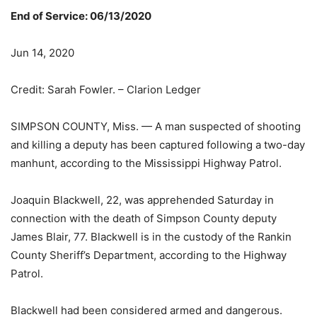
End of Service: 06/13/2020
Jun 14, 2020
Credit: Sarah Fowler. – Clarion Ledger
SIMPSON COUNTY, Miss. — A man suspected of shooting
and killing a deputy has been captured following a two-day
manhunt, according to the Mississippi Highway Patrol.
Joaquin Blackwell, 22, was apprehended Saturday in
connection with the death of Simpson County deputy
James Blair, 77. Blackwell is in the custody of the Rankin
County Sheriff’s Department, according to the Highway
Patrol.
Blackwell had been considered armed and dangerous.