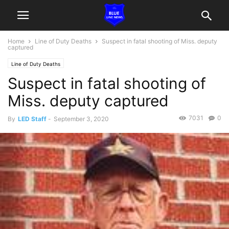
Home
Line of Duty Deaths
Suspect in fatal shooting of Miss. deputy
captured
Line of Duty Deaths
Suspect in fatal shooting of
Miss. deputy captured
7031
0
By
LED Staff
-
September 3, 2020