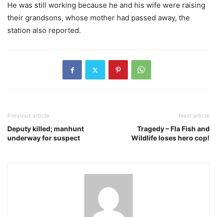
He was still working because he and his wife were raising
their grandsons, whose mother had passed away, the
station also reported.
Previous article
Next article
Deputy killed; manhunt
Tragedy – Fla Fish and
underway for suspect
Wildlife loses hero cop!