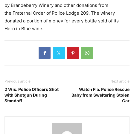
by Brandeberry Winery and other donations from
the Fraternal Order of Police Lodge 209. The winery
donated a portion of money for every bottle sold of its
Hero in Blue wine.
Previous article
Next article
2 Wis. Police Officers Shot
Watch Fla. Police Rescue
with Shotgun During
Baby from Sweltering Stolen
Standoff
Car