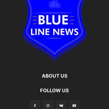
ABOUT US
FOLLOW US