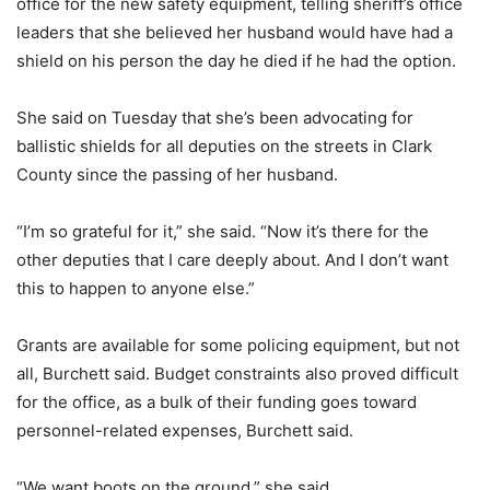
office for the new safety equipment, telling sheriff’s office
leaders that she believed her husband would have had a
shield on his person the day he died if he had the option.
She said on Tuesday that she’s been advocating for
ballistic shields for all deputies on the streets in Clark
County since the passing of her husband.
“I’m so grateful for it,” she said. “Now it’s there for the
other deputies that I care deeply about. And I don’t want
this to happen to anyone else.”
Grants are available for some policing equipment, but not
all, Burchett said. Budget constraints also proved difficult
for the office, as a bulk of their funding goes toward
personnel-related expenses, Burchett said.
“We want boots on the ground,” she said.