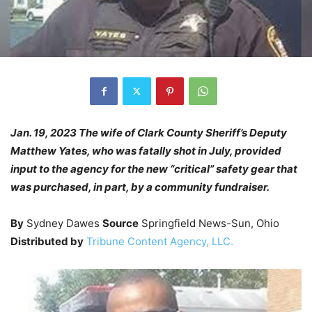
Jan. 19, 2023 The wife of Clark County Sheriff’s Deputy
Matthew Yates, who was fatally shot in July, provided
input to the agency for the new “critical” safety gear that
was purchased, in part, by a community fundraiser.
By
Sydney Dawes
Source
Springfield News-Sun, Ohio
Distributed by
Tribune Content Agency, LLC.