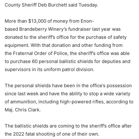
County Sheriff Deb Burchett said Tuesday.
More than $13,000 of money from Enon-
based Brandeberry Winery’s fundraiser last year was
donated to the sheriff’s office for the purchase of safety
equipment. With that donation and other funding from
the Fraternal Order of Police, the sheriff’s office was able
to purchase 60 personal ballistic shields for deputies and
supervisors in its uniform patrol division.
The personal shields have been in the office’s possession
since last week and have the ability to stop a wide variety
of ammunition, including high-powered rifles, according to
Maj. Chris Clark.
The ballistic shields are coming to the sheriff’s office after
the 2022 fatal shooting of one of their own.