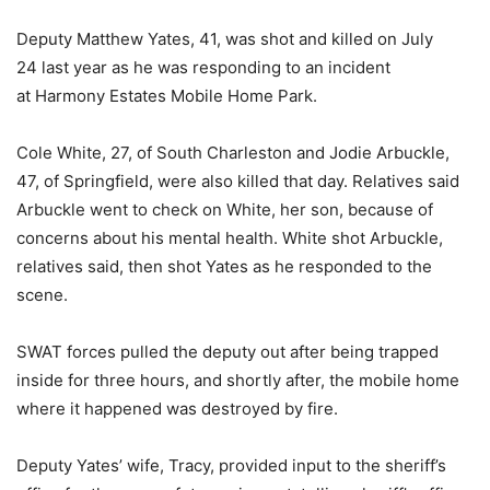
Deputy Matthew Yates, 41, was shot and killed on July
24 last year as he was responding to an incident
at Harmony Estates Mobile Home Park.
Cole White, 27, of South Charleston and Jodie Arbuckle,
47, of Springfield, were also killed that day. Relatives said
Arbuckle went to check on White, her son, because of
concerns about his mental health. White shot Arbuckle,
relatives said, then shot Yates as he responded to the
scene.
SWAT forces pulled the deputy out after being trapped
inside for three hours, and shortly after, the mobile home
where it happened was destroyed by fire.
Deputy Yates’ wife, Tracy, provided input to the sheriff’s