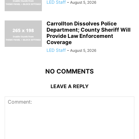
LED Staff
-
August 5, 2026
Carrollton Dissolves Police
Department; County Sheriff Will
Provide Law Enforcement
Coverage
LED Staff
-
August 5, 2026
NO COMMENTS
LEAVE A REPLY