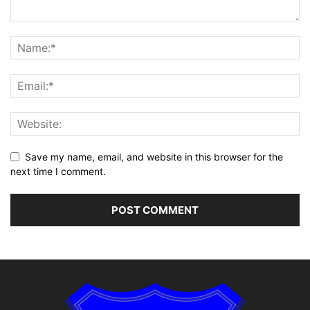
Save my name, email, and website in this browser for the
next time I comment.
Alternative: