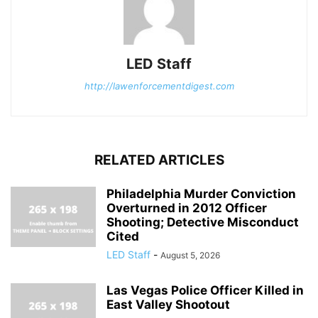
LED Staff
http://lawenforcementdigest.com
RELATED ARTICLES
Philadelphia Murder Conviction
Overturned in 2012 Officer
Shooting; Detective Misconduct
Cited
LED Staff
-
August 5, 2026
Las Vegas Police Officer Killed in
East Valley Shootout