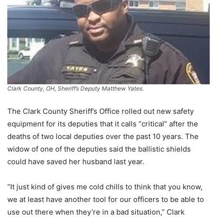
Clark County, OH, Sheriff’s Deputy Matthew Yates.
The Clark County Sheriff’s Office rolled out new safety
equipment for its deputies that it calls “critical” after the
deaths of two local deputies over the past 10 years. The
widow of one of the deputies said the ballistic shields
could have saved her husband last year.
“It just kind of gives me cold chills to think that you know,
we at least have another tool for our officers to be able to
use out there when they’re in a bad situation,” Clark