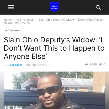
Home
In The News
Slain Ohio Deputy’s Widow: ‘I Don’t Want This to
Happen to Anyone...
In The News
Slain Ohio Deputy’s Widow: ‘I
Don’t Want This to Happen to
Anyone Else’
2049
0
By
LED Staff
-
January 19, 2023