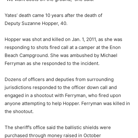
Yates’ death came 10 years after the death of
Deputy Suzanne Hopper, 40.
Hopper was shot and killed on Jan. 1, 2011, as she was
responding to shots fired call at a camper at the Enon
Beach Campground. She was ambushed by Michael
Ferryman as she responded to the incident.
Dozens of officers and deputies from surrounding
jurisdictions responded to the officer down call and
engaged in a shootout with Ferryman, who fired upon
anyone attempting to help Hopper. Ferryman was killed in
the shootout.
The sheriff’s office said the ballistic shields were
purchased through money raised in October