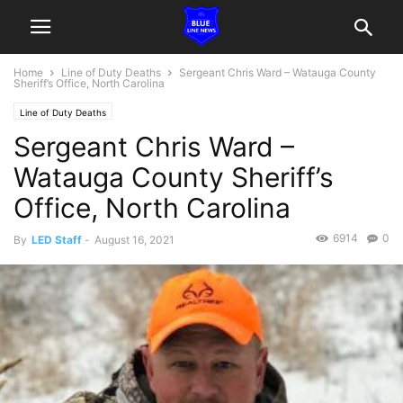
Home
Line of Duty Deaths
Sergeant Chris Ward – Watauga County
Sheriff’s Office, North Carolina
Line of Duty Deaths
Sergeant Chris Ward –
Watauga County Sheriff’s
Office, North Carolina
6914
0
By
LED Staff
-
August 16, 2021