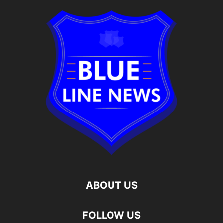
ABOUT US
FOLLOW US