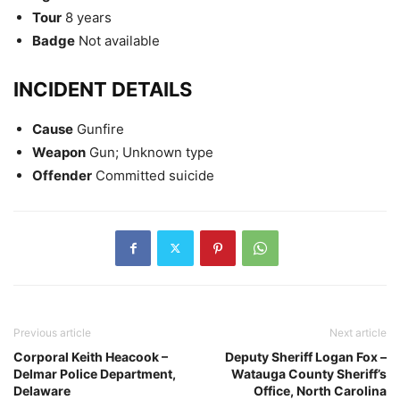
Tour
8 years
Badge
Not available
INCIDENT DETAILS
Cause
Gunfire
Weapon
Gun; Unknown type
Offender
Committed suicide
Previous article
Next article
Corporal Keith Heacook –
Deputy Sheriff Logan Fox –
Delmar Police Department,
Watauga County Sheriff’s
Delaware
Office, North Carolina