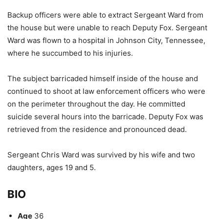
Backup officers were able to extract Sergeant Ward from
the house but were unable to reach Deputy Fox. Sergeant
Ward was flown to a hospital in Johnson City, Tennessee,
where he succumbed to his injuries.
The subject barricaded himself inside of the house and
continued to shoot at law enforcement officers who were
on the perimeter throughout the day. He committed
suicide several hours into the barricade. Deputy Fox was
retrieved from the residence and pronounced dead.
Sergeant Chris Ward was survived by his wife and two
daughters, ages 19 and 5.
BIO
Age
36