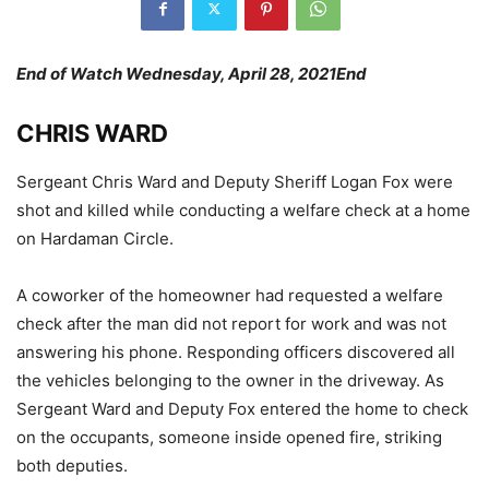
End of Watch Wednesday, April 28, 2021End
CHRIS WARD
Sergeant Chris Ward and Deputy Sheriff Logan Fox were
shot and killed while conducting a welfare check at a home
on Hardaman Circle.
A coworker of the homeowner had requested a welfare
check after the man did not report for work and was not
answering his phone. Responding officers discovered all
the vehicles belonging to the owner in the driveway. As
Sergeant Ward and Deputy Fox entered the home to check
on the occupants, someone inside opened fire, striking
both deputies.