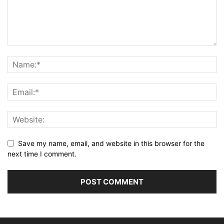
Save my name, email, and website in this browser for the
next time I comment.
Alternative: