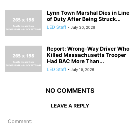
Lynn Town Marshal Dies in Line
of Duty After Being Struck...
LED Staff
-
July 30, 2026
Report: Wrong-Way Driver Who
Killed Massachusetts Trooper
Had BAC More Than...
LED Staff
-
July 15, 2026
NO COMMENTS
LEAVE A REPLY