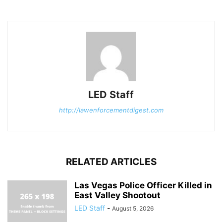
LED Staff
http://lawenforcementdigest.com
RELATED ARTICLES
Las Vegas Police Officer Killed in
East Valley Shootout
LED Staff
-
August 5, 2026