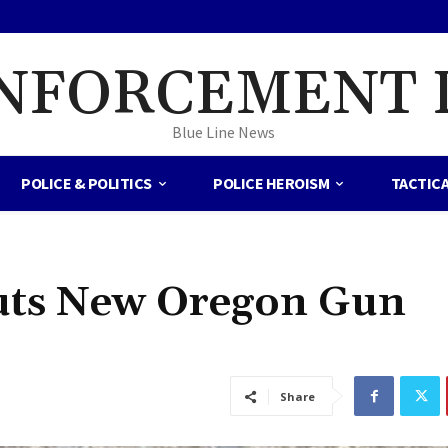
NFORCEMENT 
Blue Line News
POLICE & POLITICS
POLICE HEROISM
TACTIC
Puts New Oregon Gun
Share