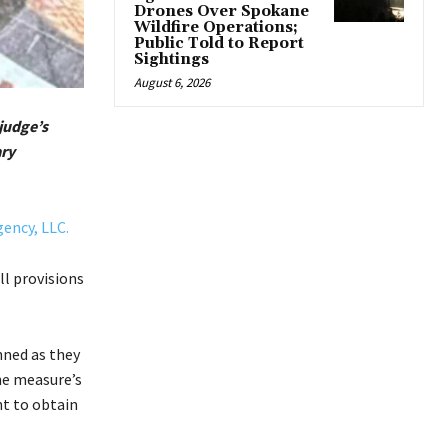
Drones Over Spokane
Wildfire Operations;
Public Told to Report
Sightings
August 6, 2026
 judge’s
ary
ency, LLC.
ll provisions
nned as they
he measure’s
nt to obtain