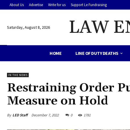
About Us
Advertise
Write for us
Support Le Fundraising
LAW E
Saturday, August 8, 2026
HOME
LINE OF DUTY DEATHS
IN THE NEWS
Restraining Order 
Measure on Hold
By
LED Staff
December 7, 2022
0
1781