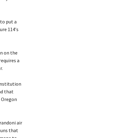
to put a
ure 114′s
an on the
equires a
r.
nstitution
nd that
e Oregon
randoni air
guns that