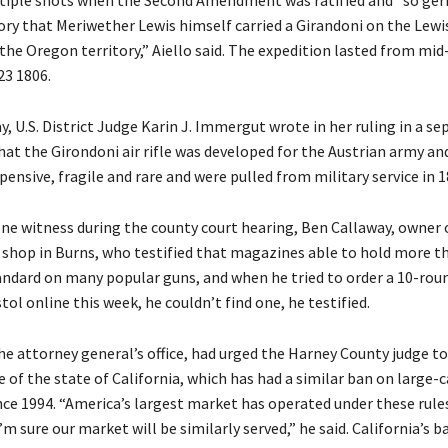
ltiple shots when the Second Amendment was ratified and “so ge
ory that Meriwether Lewis himself carried a Girandoni on the Lewi
the Oregon territory,” Aiello said. The expedition lasted from mi
23 1806.
y, U.S. District Judge Karin J. Immergut wrote in her ruling in a se
hat the Girondoni air rifle was developed for the Austrian army an
ensive, fragile and rare and were pulled from military service in 1
 one witness during the county court hearing, Ben Callaway, owner 
 shop in Burns, who testified that magazines able to hold more t
andard on many popular guns, and when he tried to order a 10-ro
stol online this week, he couldn’t find one, he testified.
he attorney general’s office, had urged the Harney County judge to
 of the state of California, which has had a similar ban on large-
ce 1994. “America’s largest market has operated under these rules
’m sure our market will be similarly served,” he said. California’s b