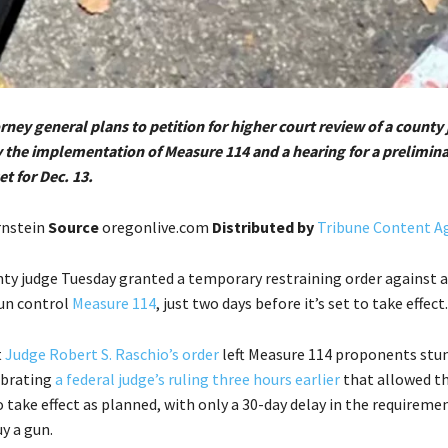
ney general plans to petition for higher court review of a county
y the implementation of Measure 114 and a hearing for a prelimin
et for Dec. 13.
rnstein
Source
oregonlive.com
Distributed by
Tribune Content Ag
ty judge Tuesday granted a temporary restraining order against a
un control
Measure 114
, just two days before it’s set to take effect.
t
Judge Robert S. Raschio’s order
left Measure 114 proponents stu
lebrating
a federal judge’s ruling three hours earlier
that allowed t
 take effect as planned, with only a 30-day delay in the requireme
y a gun.