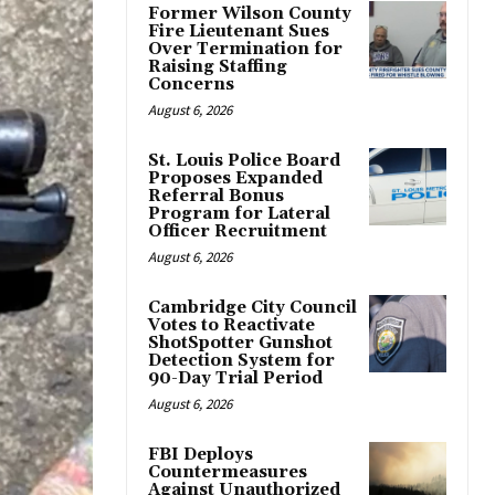
Former Wilson County
Fire Lieutenant Sues
Over Termination for
Raising Staffing
Concerns
August 6, 2026
St. Louis Police Board
Proposes Expanded
Referral Bonus
Program for Lateral
Officer Recruitment
August 6, 2026
Cambridge City Council
Votes to Reactivate
ShotSpotter Gunshot
Detection System for
90-Day Trial Period
August 6, 2026
FBI Deploys
Countermeasures
Against Unauthorized