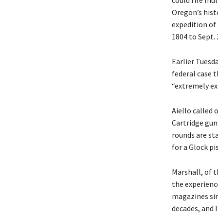
could fire mu
Oregon’s hist
expedition of 
1804 to Sept. 
Earlier Tuesda
federal case t
“extremely exp
Aiello called
Cartridge gun
rounds are st
for a Glock pi
Marshall, of t
the experience
magazines sin
decades, and I