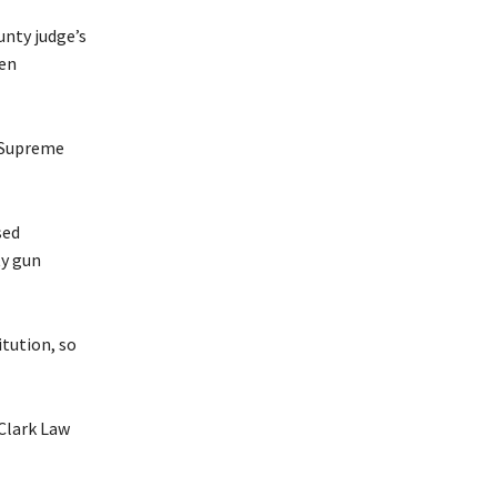
unty judge’s
len
n Supreme
sed
ty gun
itution, so
 Clark Law