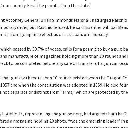
 our country. First the people, then the state.”
ant Attorney General Brian Simmonds Marshall had urged Raschio 
mporary order, but Raschio refused. He said his order will bar Meas
mits from going into effect as of 12:01 a.m. on Thursday.
which passed by 50.7% of votes, calls for a permit to buy a gun; b
r and manufacture of magazines holding more than 10 rounds and r
eck to be completed before any sale or transfer of a gun can occu
 that guns with more than 10 rounds existed when the Oregon Co
n 1857 and when the constitution was adopted in 1859. He also fou
 not separate or distinct from “arms,” which are protected by th
L. Aiello Jr., representing the gun owners, had argued that the Gi
offered a magazine holding 20 shots, “was the emerging leader” in 