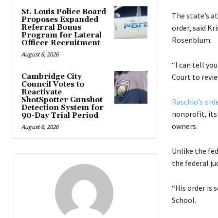
St. Louis Police Board
The state’s at
Proposes Expanded
Referral Bonus
order, said K
Program for Lateral
Rosenblum.
Officer Recruitment
August 6, 2026
“I can tell y
Cambridge City
Court to revi
Council Votes to
Reactivate
ShotSpotter Gunshot
Raschio’s ord
Detection System for
nonprofit, it
90-Day Trial Period
owners.
August 6, 2026
Unlike the fed
the federal ju
“His order is 
School.