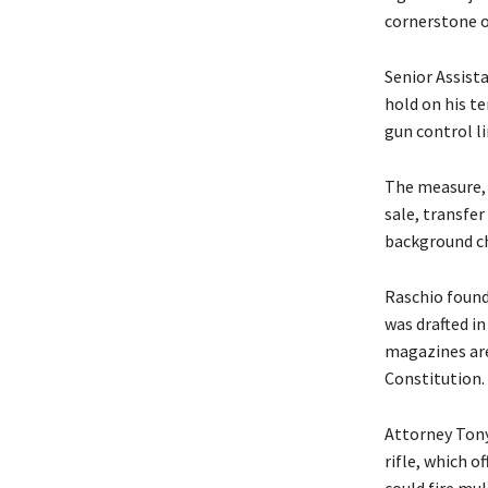
cornerstone of
Senior Assist
hold on his te
gun control li
The measure, 
sale, transfe
background ch
Raschio found
was drafted i
magazines are
Constitution.
Attorney Tony 
rifle, which 