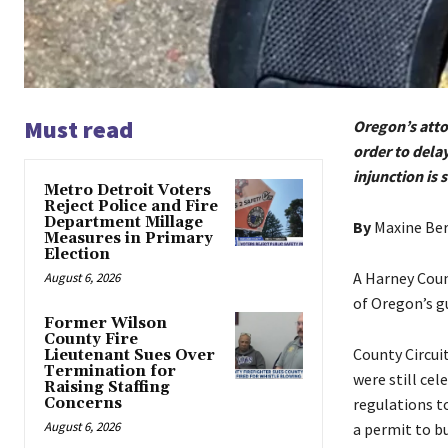
Must read
Oregon’s attor
order to dela
injunction is s
Metro Detroit Voters
Reject Police and Fire
Department Millage
By
Maxine Be
Measures in Primary
Election
A Harney Coun
August 6, 2026
of Oregon’s g
Former Wilson
County Fire
County Circui
Lieutenant Sues Over
Termination for
were still ce
Raising Staffing
Concerns
regulations to
August 6, 2026
a permit to bu