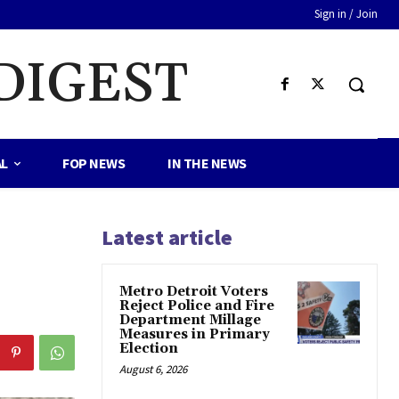
Sign in / Join
DIGEST
AL
FOP NEWS
IN THE NEWS
Latest article
Metro Detroit Voters
Reject Police and Fire
Department Millage
Measures in Primary
Election
August 6, 2026