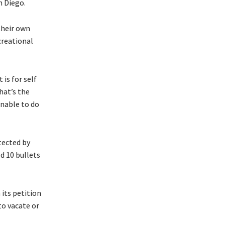
n Diego.
their own
creational
 is for self
hat’s the
unable to do
tected by
d 10 bullets
 its petition
to vacate or