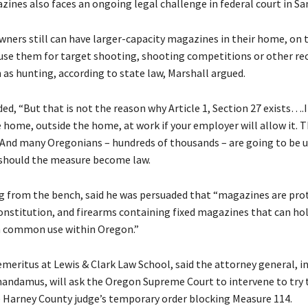
zines also faces an ongoing legal challenge in federal court in Sa
ners still can have larger-capacity magazines in their home, on 
use them for target shooting, shooting competitions or other re
 as hunting, according to state law, Marshall argued.
ed, “But that is not the reason why Article 1, Section 27 exists….It
 home, outside the home, at work if your employer will allow it. T
. And many Oregonians – hundreds of thousands – are going to be 
” should the measure become law.
ng from the bench, said he was persuaded that “magazines are pro
nstitution, and firearms containing fixed magazines that can hol
n common use within Oregon.”
meritus at Lewis & Clark Law School, said the attorney general, in
 mandamus, will ask the Oregon Supreme Court to intervene to try 
 Harney County judge’s temporary order blocking Measure 114.