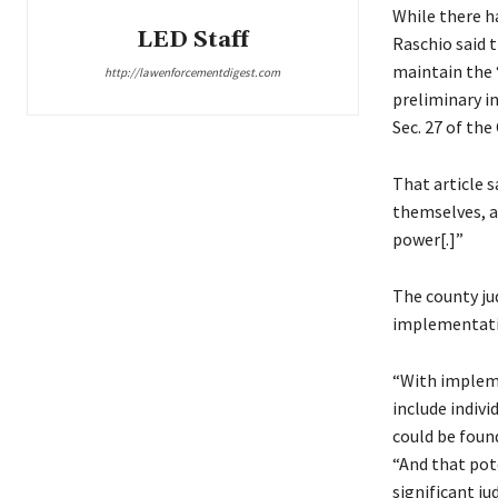
While there h
LED Staff
Raschio said 
maintain the 
http://lawenforcementdigest.com
preliminary i
Sec. 27 of th
That article s
themselves, an
power[.]”
The county ju
implementation
“With impleme
include indiv
could be foun
“And that pot
significant ju