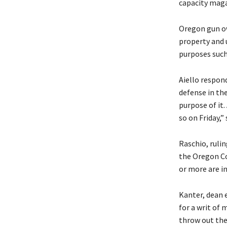
capacity maga
Oregon gun ow
property and 
purposes such
Aiello respond
defense in the
purpose of it
so on Friday,
Raschio, ruli
the Oregon Co
or more are i
Kanter, dean e
for a writ of
throw out the