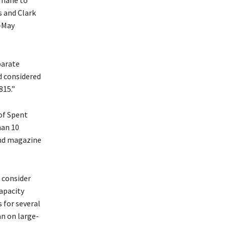
rmane to
s and Clark
d-May
parate
d considered
815.”
of Spent
han 10
und magazine
 consider
capacity
 for several
an on large-