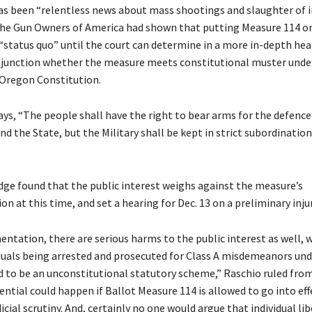
as been “relentless news about mass shootings and slaughter of 
the Gun Owners of America had shown that putting Measure 114 on
“status quo” until the court can determine in a more in-depth hear
njunction whether the measure meets constitutional muster under 
e Oregon Constitution.
ays, “The people shall have the right to bear arms for the defence 
d the State, but the Military shall be kept in strict subordination 
dge found that the public interest weighs against the measure’s
 at this time, and set a hearing for Dec. 13 on a preliminary inju
ntation, there are serious harms to the public interest as well, 
iduals being arrested and prosecuted for Class A misdemeanors un
d to be an unconstitutional statutory scheme,” Raschio ruled fro
ential could happen if Ballot Measure 114 is allowed to go into ef
dicial scrutiny. And, certainly no one would argue that individual lib