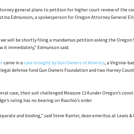
torney general plans to petition for higher court review of the co
ristina Edmunson, a spokesperson for Oregon Attorney General El
ou we will be shortly filing a mandamus petition asking the Orego
ew it immediately,” Edmunson said.
er
came in a
case brought by Gun Owners of America
, a Virginia-ba
s legal defense fund Gun Owners Foundation and two Harney Coun
eral case, their suit challenged Measure 114 under Oregon’s const
dge’s ruling has no bearing on Raschio’s order.
separate and binding,” said Steve Kanter, dean emeritus at Lewis &