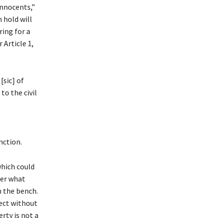
innocents,”
 hold will
ing for a
Article 1,
[sic] of
to the civil
nction.
which could
der what
m the bench.
fect without
erty is not a