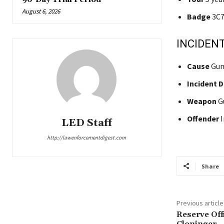
August 6, 2026
Badge
3C7
INCIDENT
Cause
Gun
Incident 
Weapon
G
Offender
I
LED Staff
http://lawenforcementdigest.com
Share
Previous article
Reserve Off
Cloninger –