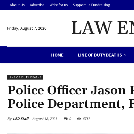
About Us
Advertise
Write for us
Support Le Fundraising
LAW E
Friday, August 7, 2026
HOME
LINE OF DUTY DEATHS
LINE OF DUTY DEATHS
Police Officer Jason
Police Department, 
By
LED Staff
August 18, 2021
0
6717