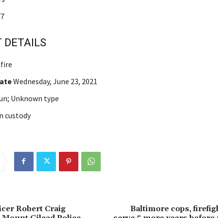
7
 DETAILS
fire
Date
Wednesday, June 23, 2021
un; Unknown type
n custody
icer Robert Craig
Baltimore cops, firefi
 Mount Gilead Police
serve 5 more years before