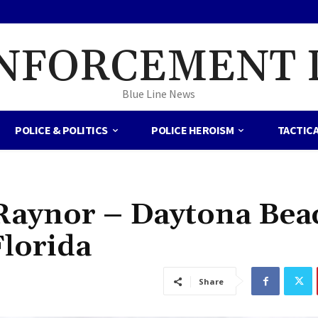
NFORCEMENT 
Blue Line News
POLICE & POLITICS
POLICE HEROISM
TACTIC
 Raynor – Daytona Bea
Florida
Share