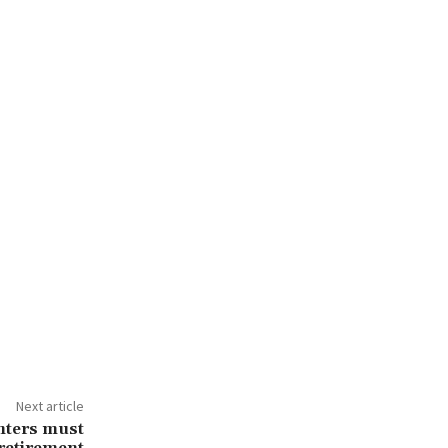
Next article
ghters must
 retirement