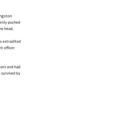
ingston
denly pushed
he head.
s extradited
t officer
ears and had
 survived by