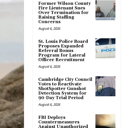
Former Wilson County
Fire Lieutenant Sues
Over Termination for
Raising Staffing
Concerns
August 6, 2026
St. Louis Police Board
Proposes Expanded
Referral Bonus
Program for Lateral
Officer Recruitment
August 6, 2026
Cambridge City Council
Votes to Reactivate
ShotSpotter Gunshot
Detection System for
90-Day Trial Period
August 6, 2026
FBI Deploys
Countermeasures
Against Unauthorized