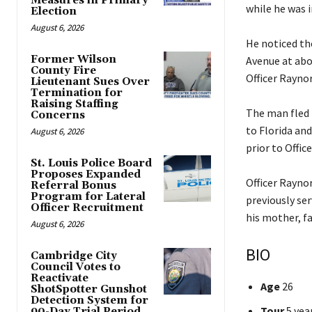
Measures in Primary
while he was i
Election
August 6, 2026
He noticed th
Former Wilson
Avenue at abo
County Fire
Officer Raynor
Lieutenant Sues Over
Termination for
Raising Staffing
The man fled 
Concerns
to Florida an
August 6, 2026
prior to Offic
St. Louis Police Board
Proposes Expanded
Officer Rayno
Referral Bonus
Program for Lateral
previously se
Officer Recruitment
his mother, fa
August 6, 2026
BIO
Cambridge City
Council Votes to
Reactivate
Age
26
ShotSpotter Gunshot
Detection System for
Tour
5 yea
90-Day Trial Period