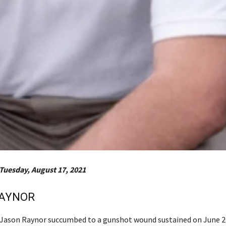
Tuesday, August 17, 2021
RAYNOR
r Jason Raynor succumbed to a gunshot wound sustained on June 2