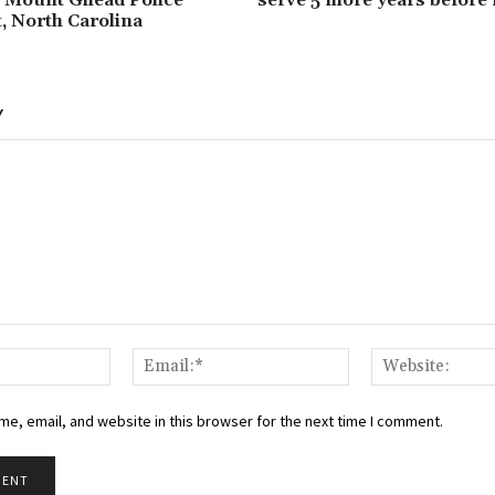
 North Carolina
Y
Name:*
Email:*
e, email, and website in this browser for the next time I comment.