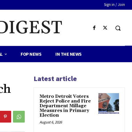
Sign in / Join
DIGEST
AL
FOP NEWS
IN THE NEWS
Latest article
ch
Metro Detroit Voters
Reject Police and Fire
Department Millage
Measures in Primary
Election
August 6, 2026