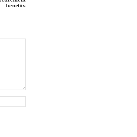
benefits
Website: