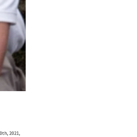
0th, 2021,