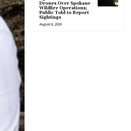
Drones Over Spokane
Wildfire Operations;
Public Told to Report
Sightings
August 6, 2026