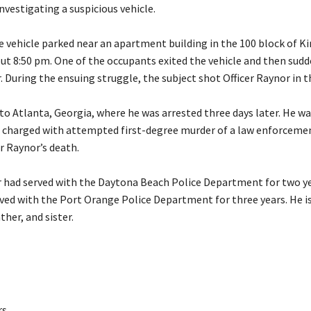
nvestigating a suspicious vehicle.
e vehicle parked near an apartment building in the 100 block of K
ut 8:50 pm. One of the occupants exited the vehicle and then sud
. During the ensuing struggle, the subject shot Officer Raynor in t
to Atlanta, Georgia, where he was arrested three days later. He wa
d charged with attempted first-degree murder of a law enforcemen
er Raynor’s death.
r had served with the Daytona Beach Police Department for two y
rved with the Port Orange Police Department for three years. He is
ther, and sister.
rs