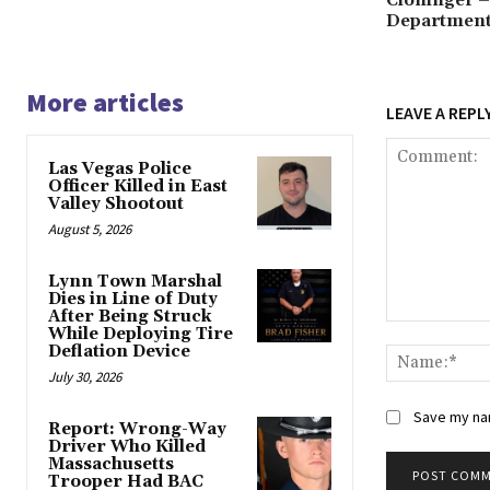
Department,
More articles
LEAVE A REPL
Las Vegas Police
Officer Killed in East
Valley Shootout
August 5, 2026
Lynn Town Marshal
Dies in Line of Duty
After Being Struck
Comment:
While Deploying Tire
Deflation Device
July 30, 2026
Save my nam
Report: Wrong-Way
Driver Who Killed
Massachusetts
Trooper Had BAC