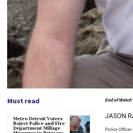
Must read
End of Watch 
JASON 
Metro Detroit Voters
Reject Police and Fire
Department Millage
Police Office