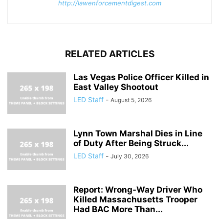
http://lawenforcementdigest.com
RELATED ARTICLES
Las Vegas Police Officer Killed in
East Valley Shootout
LED Staff
-
August 5, 2026
Lynn Town Marshal Dies in Line
of Duty After Being Struck...
LED Staff
-
July 30, 2026
Report: Wrong-Way Driver Who
Killed Massachusetts Trooper
Had BAC More Than...