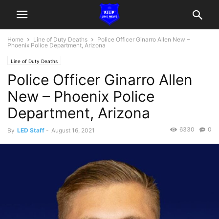
Home
Line of Duty Deaths
Police Officer Ginarro Allen New –
Phoenix Police Department, Arizona
Line of Duty Deaths
Police Officer Ginarro Allen
New – Phoenix Police
Department, Arizona
6330
0
By
LED Staff
-
August 16, 2021