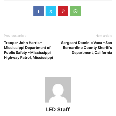
Previous article
Next article
Trooper John Harris –
Sergeant Dominic Vaca – San
Mississippi Department of
Bernardino County Sheriff’s
Public Safety – Mississippi
Department, California
Highway Patrol, Mississippi
LED Staff