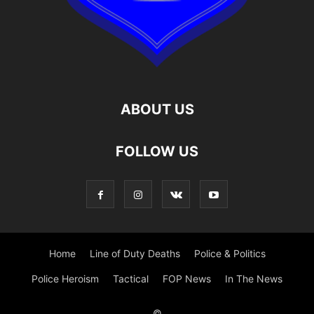
ABOUT US
FOLLOW US
Home
Line of Duty Deaths
Police & Politics
Police Heroism
Tactical
FOP News
In The News
©