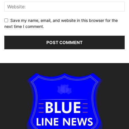
Save my name, email, and website in this browser for the
next time I comment.
Alternative: