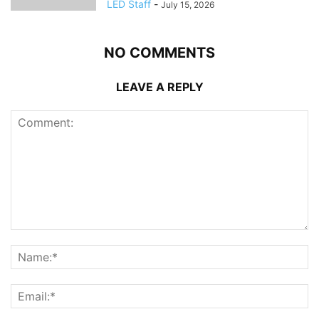
LED Staff
-
July 15, 2026
NO COMMENTS
LEAVE A REPLY