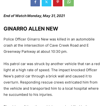
End of Watch Monday, May 31, 2021
GINARRO ALLEN NEW
Police Officer Ginarro New was killed in an automobile
crash at the intersection of Cave Creek Road and E
Greenway Parkway at about 10:30 pm.
His patrol car was struck by another vehicle that ran a red
light at a high rate of speed. The impact knocked Officer
New’s patrol car through a brick wall and caused it to
overturn. Responding rescue crews extricated him from
the vehicle and transported him to a local hospital where
he succumbed to his injuries.