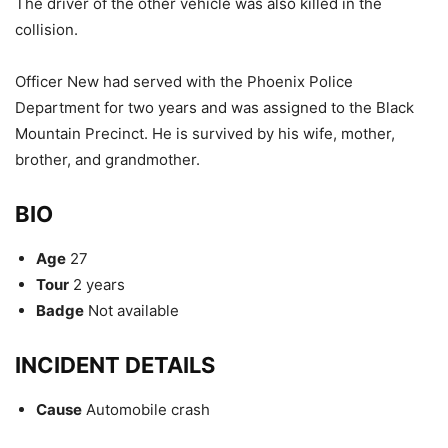
The driver of the other vehicle was also killed in the
collision.
Officer New had served with the Phoenix Police
Department for two years and was assigned to the Black
Mountain Precinct. He is survived by his wife, mother,
brother, and grandmother.
BIO
Age
27
Tour
2 years
Badge
Not available
INCIDENT DETAILS
Cause
Automobile crash