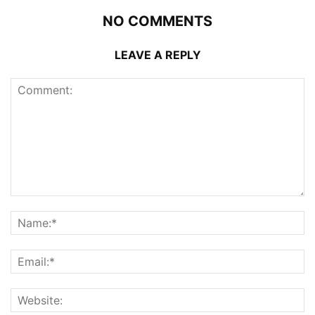
NO COMMENTS
LEAVE A REPLY