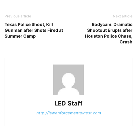
Previous article
Next article
Texas Police Shoot, Kill
Bodycam: Dramatic
Gunman after Shots Fired at
Shootout Erupts after
Summer Camp
Houston Police Chase,
Crash
LED Staff
http://lawenforcementdigest.com