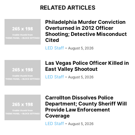
RELATED ARTICLES
Philadelphia Murder Conviction
Overturned in 2012 Officer
Shooting; Detective Misconduct
Cited
LED Staff
-
August 5, 2026
Las Vegas Police Officer Killed in
East Valley Shootout
LED Staff
-
August 5, 2026
Carrollton Dissolves Police
Department; County Sheriff Will
Provide Law Enforcement
Coverage
LED Staff
-
August 5, 2026