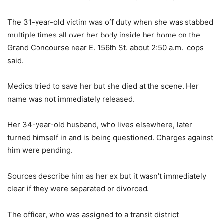
The 31-year-old victim was off duty when she was stabbed
multiple times all over her body inside her home on the
Grand Concourse near E. 156th St. about 2:50 a.m., cops
said.
Medics tried to save her but she died at the scene. Her
name was not immediately released.
Her 34-year-old husband, who lives elsewhere, later
turned himself in and is being questioned. Charges against
him were pending.
Sources describe him as her ex but it wasn’t immediately
clear if they were separated or divorced.
The officer, who was assigned to a transit district