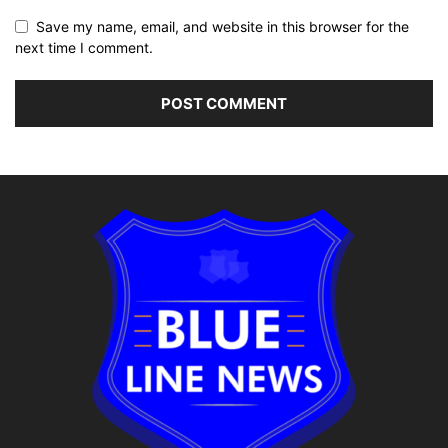
Save my name, email, and website in this browser for the
next time I comment.
Alternative: