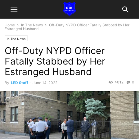
Home
In The News
Off-Duty NYPD Officer Fatally Stabbed by Her
Estranged Husband
In The News
Off-Duty NYPD Officer
Fatally Stabbed by Her
Estranged Husband
4012
0
By
LED Staff
-
June 14, 2022