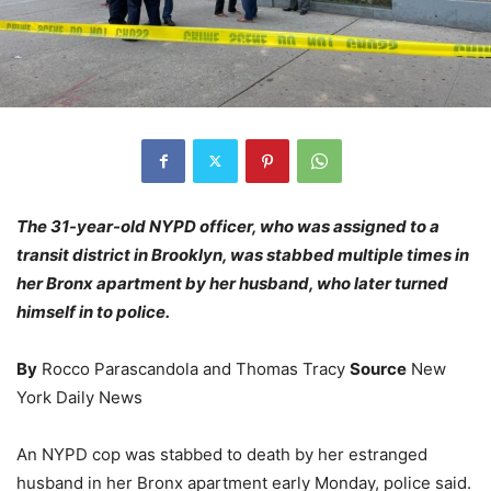
The 31-year-old NYPD officer, who was assigned to a
transit district in Brooklyn, was stabbed multiple times in
her Bronx apartment by her husband, who later turned
himself in to police.
By
Rocco Parascandola and Thomas Tracy
Source
New
York Daily News
An NYPD cop was stabbed to death by her estranged
husband in her Bronx apartment early Monday, police said.