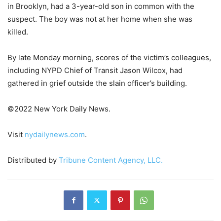
in Brooklyn, had a 3-year-old son in common with the
suspect. The boy was not at her home when she was
killed.
By late Monday morning, scores of the victim’s colleagues,
including NYPD Chief of Transit Jason Wilcox, had
gathered in grief outside the slain officer’s building.
©2022 New York Daily News.
Visit
nydailynews.com
.
Distributed by
Tribune Content Agency, LLC.