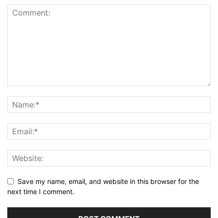
Save my name, email, and website in this browser for the
next time I comment.