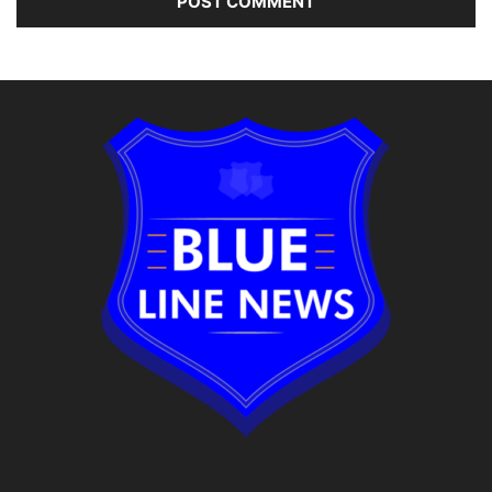
Alternative: