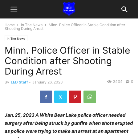
Home
In The News
Minn. Police Officer in Stable Condition after
Shooting During Arrest
In The News
Minn. Police Officer in Stable
Condition after Shooting
During Arrest
2434
0
By
LED Staff
-
January 26, 2023
Jan. 25, 2023 A White Bear Lake police officer needed
surgery after being struck by gunfire when shots erupted
as police were trying to make an arrest at an apartment