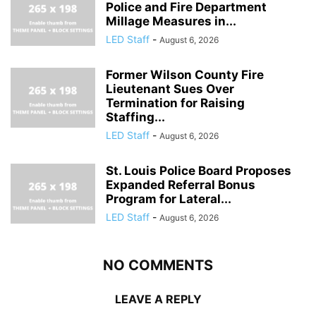
Police and Fire Department
Millage Measures in...
LED Staff
-
August 6, 2026
Former Wilson County Fire
Lieutenant Sues Over
Termination for Raising
Staffing...
LED Staff
-
August 6, 2026
St. Louis Police Board Proposes
Expanded Referral Bonus
Program for Lateral...
LED Staff
-
August 6, 2026
NO COMMENTS
LEAVE A REPLY