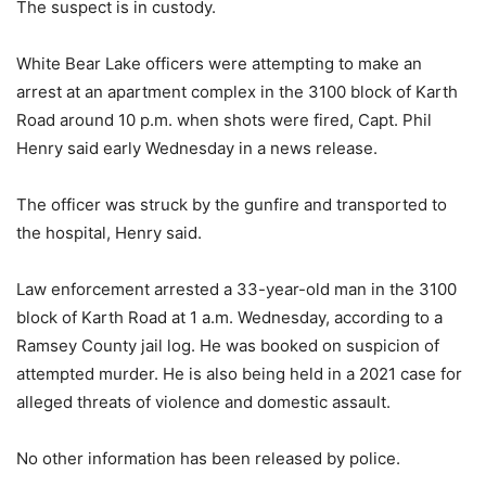
The suspect is in custody.
White Bear Lake officers were attempting to make an
arrest at an apartment complex in the 3100 block of Karth
Road around 10 p.m. when shots were fired, Capt. Phil
Henry said early Wednesday in a news release.
The officer was struck by the gunfire and transported to
the hospital, Henry said.
Law enforcement arrested a 33-year-old man in the 3100
block of Karth Road at 1 a.m. Wednesday, according to a
Ramsey County jail log. He was booked on suspicion of
attempted murder. He is also being held in a 2021 case for
alleged threats of violence and domestic assault.
No other information has been released by police.