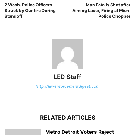
2 Wash. Police Officers
Man Fatally Shot after
Struck by Gunfire During
Aiming Laser, Firing at Mich.
Standoff
Police Chopper
LED Staff
http://lawenforcementdigest.com
RELATED ARTICLES
Metro Detroit Voters Reject