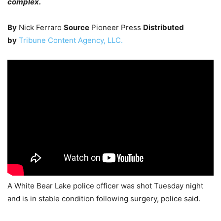
complex.
By
Nick Ferraro
Source
Pioneer Press
Distributed
by
Tribune Content Agency, LLC.
A White Bear Lake police officer was shot Tuesday night
and is in stable condition following surgery, police said.