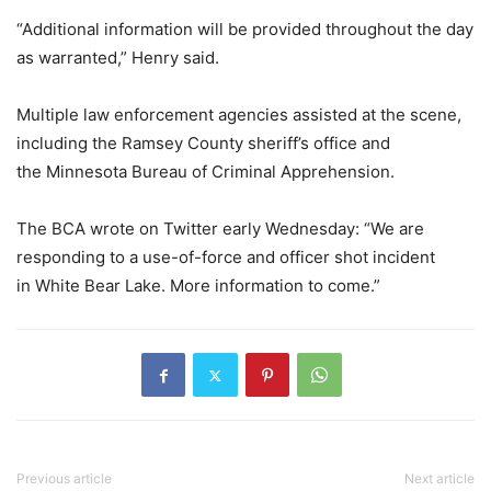
“Additional information will be provided throughout the day
as warranted,” Henry said.
Multiple law enforcement agencies assisted at the scene,
including the Ramsey County sheriff’s office and
the Minnesota Bureau of Criminal Apprehension.
The BCA wrote on Twitter early Wednesday: “We are
responding to a use-of-force and officer shot incident
in White Bear Lake. More information to come.”
Previous article
Next article