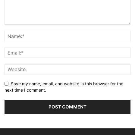
Save my name, email, and website in this browser for the
next time I comment.
Alternative: