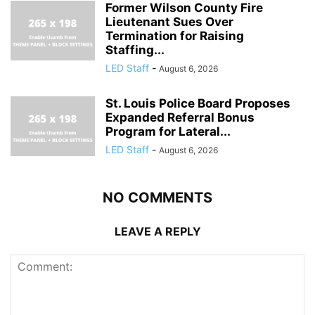
Former Wilson County Fire
Lieutenant Sues Over
Termination for Raising
Staffing...
LED Staff
-
August 6, 2026
St. Louis Police Board Proposes
Expanded Referral Bonus
Program for Lateral...
LED Staff
-
August 6, 2026
NO COMMENTS
LEAVE A REPLY