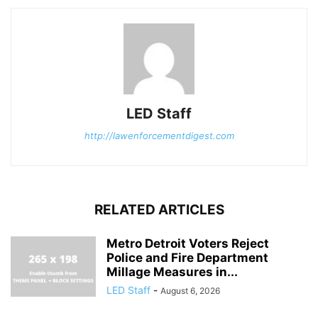
LED Staff
http://lawenforcementdigest.com
RELATED ARTICLES
Metro Detroit Voters Reject
Police and Fire Department
Millage Measures in...
LED Staff
-
August 6, 2026