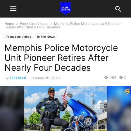
Home
Front Line Videos
Memphis Police Motorcycle Unit Pioneer
Retires After Nearly Four Decades
Front Line Videos
In The News
Memphis Police Motorcycle
Unit Pioneer Retires After
Nearly Four Decades
464
0
By
LED Staff
-
January 20, 2026