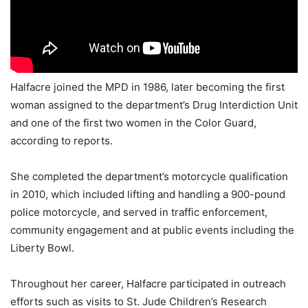
Halfacre joined the MPD in 1986, later becoming the first
woman assigned to the department’s Drug Interdiction Unit
and one of the first two women in the Color Guard,
according to reports.
She completed the department’s motorcycle qualification
in 2010, which included lifting and handling a 900-pound
police motorcycle, and served in traffic enforcement,
community engagement and at public events including the
Liberty Bowl.
Throughout her career, Halfacre participated in outreach
efforts such as visits to St. Jude Children’s Research