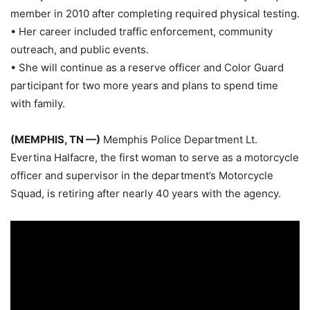
member in 2010 after completing required physical testing.
• Her career included traffic enforcement, community
outreach, and public events.
• She will continue as a reserve officer and Color Guard
participant for two more years and plans to spend time
with family.
(MEMPHIS, TN —)
Memphis Police Department Lt.
Evertina Halfacre, the first woman to serve as a motorcycle
officer and supervisor in the department’s Motorcycle
Squad, is retiring after nearly 40 years with the agency.