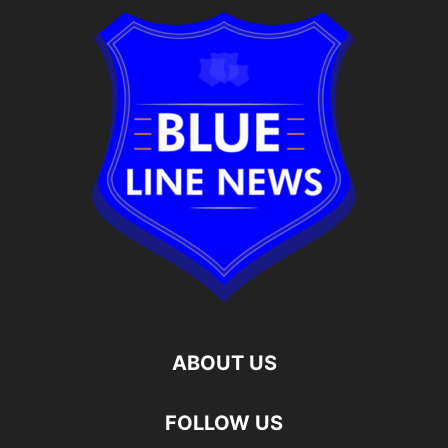
ABOUT US
FOLLOW US