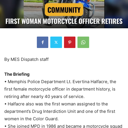
By MES Dispatch staff
The Briefing
• Memphis Police Department Lt. Evertina Halfacre, the
first female motorcycle officer in department history, is
retiring after nearly 40 years of service.
• Halfacre also was the first woman assigned to the
department’s Drug Interdiction Unit and one of the first
women in the Color Guard.
• She joined MPD in 1986 and became a motorcycle squad