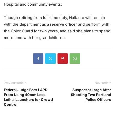
Hospital and community events.
Though retiring from full-time duty, Halfacre will remain
with the department as a reserve officer and perform with
the Color Guard for two years, and said she plans to spend
more time with her grandchildren.
Previous article
Next article
Federal Judge Bars LAPD
Suspect at Large After
From Using 40mm Less-
Shooting Two Portland
Lethal Launchers for Crowd
Police Officers
Control