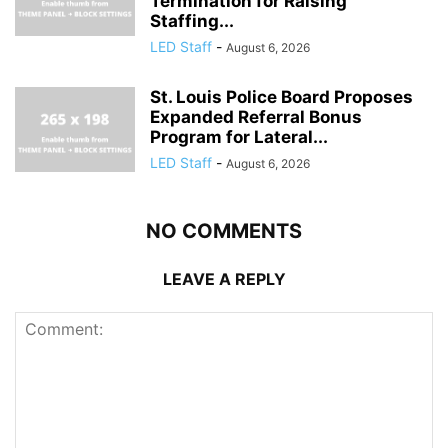
Termination for Raising
Staffing...
LED Staff
-
August 6, 2026
St. Louis Police Board Proposes
Expanded Referral Bonus
Program for Lateral...
LED Staff
-
August 6, 2026
NO COMMENTS
LEAVE A REPLY