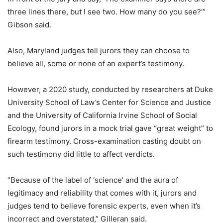
three lines there, but I see two. How many do you see?’”
Gibson said.
Also, Maryland judges tell jurors they can choose to
believe all, some or none of an expert’s testimony.
However, a 2020 study, conducted by researchers at Duke
University School of Law’s Center for Science and Justice
and the University of California Irvine School of Social
Ecology, found jurors in a mock trial gave “great weight” to
firearm testimony. Cross-examination casting doubt on
such testimony did little to affect verdicts.
“Because of the label of ‘science’ and the aura of
legitimacy and reliability that comes with it, jurors and
judges tend to believe forensic experts, even when it’s
incorrect and overstated,” Gilleran said.