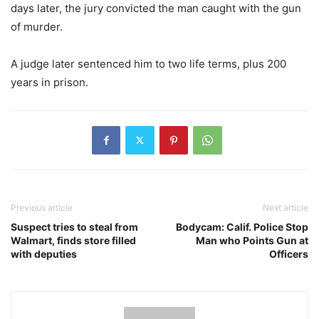
days later, the jury convicted the man caught with the gun
of murder.
A judge later sentenced him to two life terms, plus 200
years in prison.
Previous article
Next article
Suspect tries to steal from
Bodycam: Calif. Police Stop
Walmart, finds store filled
Man who Points Gun at
with deputies
Officers