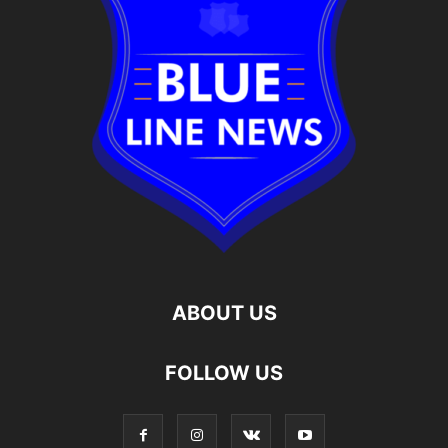
ABOUT US
FOLLOW US