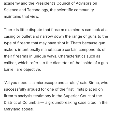
academy and the President’s Council of Advisors on
Science and Technology, the scientific community
maintains that view.
There is little dispute that firearm examiners can look at a
casing or bullet and narrow down the range of guns to the
type of firearm that may have shot it. That’s because gun
makers intentionally manufacture certain components of
their firearms in unique ways. Characteristics such as
caliber, which refers to the diameter of the inside of a gun
barrel, are objective.
“All you need is a microscope and a ruler,” said Sinha, who
successfully argued for one of the first limits placed on
firearm analysis testimony in the Superior Court of the
District of Columbia — a groundbreaking case cited in the
Maryland appeal.