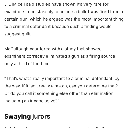
J. DiMiceli said studies have shown it’s very rare for
examiners to mistakenly conclude a bullet was fired from a
certain gun, which he argued was the most important thing
to a criminal defendant because such a finding would
suggest guilt.
McCullough countered with
a study that showed
examiners correctly eliminated a gun as a firing source
only a third of the time.
“That’s what’s really important to a criminal defendant, by
the way. If it isn’t really a match, can you determine that?
Or do you call it something else other than elimination,
including an inconclusive?”
Swaying jurors