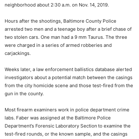
neighborhood about 2:30 a.m. on Nov. 14, 2019.
Hours after the shootings, Baltimore County Police
arrested two men and a teenage boy after a brief chase of
two stolen cars. One man had a 9 mm Taurus. The three
were charged in a series of armed robberies and
carjackings.
Weeks later, a law enforcement ballistics database alerted
investigators about a potential match between the casings
from the city homicide scene and those test-fired from the
gun in the county.
Most firearm examiners work in police department crime
labs. Faber was assigned at the Baltimore Police
Department’s Forensic Laboratory Section
to examine the
test-fired rounds, or the known sample, and the casings