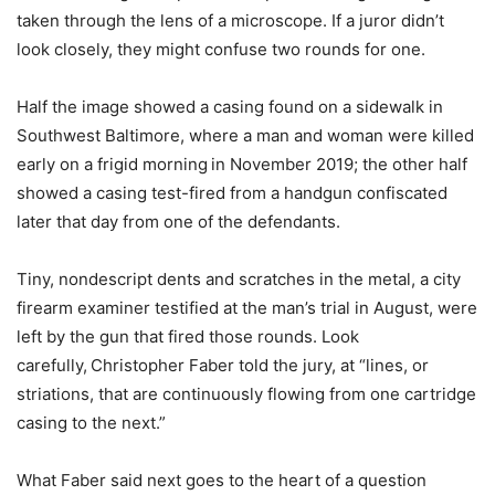
taken through the lens of a microscope. If a juror didn’t
look closely, they might confuse two rounds for one.
Half the image showed a casing found on a sidewalk in
Southwest Baltimore, where a man and woman were killed
early on a frigid morning
in November 2019; the other half
showed a casing test-fired from a handgun confiscated
later that day from one of the defendants.
Tiny, nondescript dents and scratches in the metal, a city
firearm examiner testified at the man’s trial in August, were
left by the gun that fired those rounds. Look
carefully,
Christopher Faber told the jury, at “lines, or
striations, that are continuously flowing from one cartridge
casing to the next.”
What Faber said next goes to the heart of a question