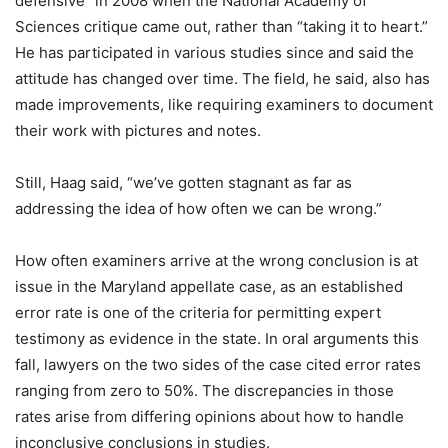
defensive” in 2008 when the National Academy of
Sciences critique came out, rather than “taking it to heart.”
He has participated in various studies since and said the
attitude has changed over time. The field, he said, also has
made improvements, like requiring examiners to document
their work with pictures and notes.
Still, Haag said, “we’ve gotten stagnant as far as
addressing the idea of how often we can be wrong.”
How often examiners arrive at the wrong conclusion is at
issue in the Maryland appellate case, as an established
error rate is one of the criteria for permitting expert
testimony as evidence in the state. In oral arguments this
fall, lawyers on the two sides of the case cited error rates
ranging from zero to 50%. The discrepancies in those
rates arise from differing opinions about how to handle
inconclusive conclusions in studies.