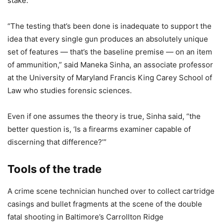
stake.
“The testing that’s been done is inadequate to support the
idea that every single gun produces an absolutely unique
set of features — that’s the baseline premise — on an item
of ammunition,” said Maneka Sinha, an associate professor
at the University of Maryland Francis King Carey School of
Law who studies forensic sciences.
Even if one assumes the theory is true, Sinha said, “the
better question is, ‘Is a firearms examiner capable of
discerning that difference?’”
Tools of the trade
A crime scene technician hunched over to collect cartridge
casings and bullet fragments at the scene of the double
fatal shooting in Baltimore’s Carrollton Ridge