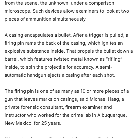
from the scene, the unknown, under a comparison
microscope. Such devices allow examiners to look at two
pieces of ammunition simultaneously.
A casing encapsulates a bullet. After a trigger is pulled, a
firing pin rams the back of the casing, which ignites an
explosive substance inside. That propels the bullet down a
barrel, which features twisted metal known as “rifling”
inside, to spin the projectile for accuracy. A semi-
automatic handgun ejects a casing after each shot.
The firing pin is one of as many as 10 or more pieces of a
gun that leaves marks on casings, said Michael Haag, a
private forensic consultant, firearm examiner and
instructor who worked for the crime lab in Albuquerque,
New Mexico, for 25 years.