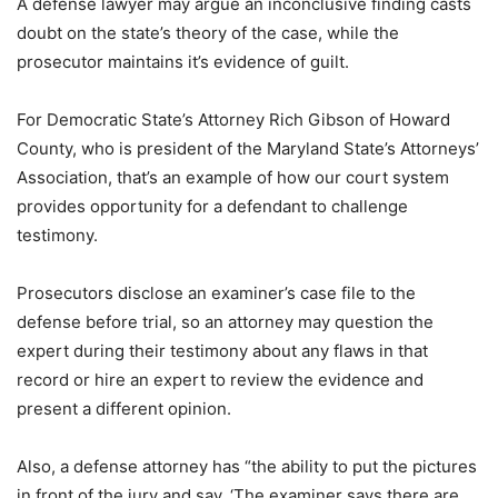
A defense lawyer may argue an inconclusive finding casts
doubt on the state’s theory of the case, while the
prosecutor maintains it’s evidence of guilt.
For Democratic State’s Attorney Rich Gibson of Howard
County, who is president of the Maryland State’s Attorneys’
Association, that’s an example of how our court system
provides opportunity for a defendant to challenge
testimony.
Prosecutors disclose an examiner’s case file to the
defense before trial, so an attorney may question the
expert during their testimony about any flaws in that
record or hire an expert to review the evidence and
present a different opinion.
Also, a defense attorney has “the ability to put the pictures
in front of the jury and say, ‘The examiner says there are