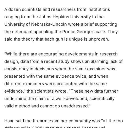
A dozen scientists and researchers from institutions
ranging from the Johns Hopkins University to the
University of Nebraska-Lincoln wrote a brief supporting
the defendant appealing the Prince George’s case. They
said the theory that each gun is unique is unproven.
“While there are encouraging developments in research
design, data from a recent study shows an alarming lack of
consistency in decisions when the same examiner was
presented with the same evidence twice, and when
different examiners were presented with the same
evidence,” the scientists wrote. “These new data further
undermine the claim of a well-developed, scientifically
valid method and cannot go unaddressed.”
Haag said the firearm examiner community was “a little too