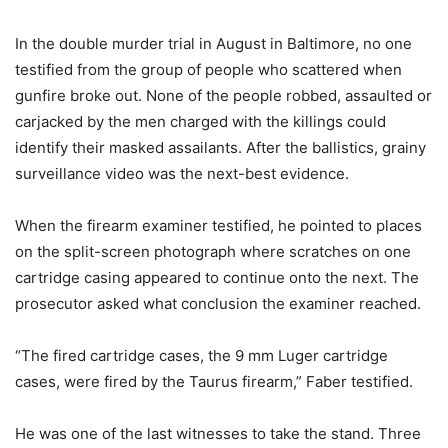
In the double murder trial in August in Baltimore, no one
testified from the group of people who scattered when
gunfire broke out. None of the people robbed, assaulted or
carjacked by the men charged with the killings could
identify their masked assailants. After the ballistics, grainy
surveillance video was the next-best evidence.
When the firearm examiner testified, he pointed to places
on the split-screen photograph where scratches on one
cartridge casing appeared to continue onto the next. The
prosecutor asked what conclusion the examiner reached.
“The fired cartridge cases, the 9 mm Luger cartridge
cases, were fired by the Taurus firearm,” Faber testified.
He was one of the last witnesses to take the stand. Three