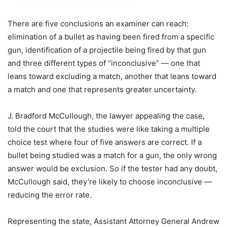
There are five conclusions an examiner can reach:
elimination of a bullet as having been fired from a specific
gun, identification of a projectile being fired by that gun
and three different types of “inconclusive” — one that
leans toward excluding a match, another that leans toward
a match and one that represents greater uncertainty.
J. Bradford McCullough, the lawyer appealing the case,
told the court that the studies were like taking a multiple
choice test where four of five answers are correct. If a
bullet being studied was a match for a gun, the only wrong
answer would be exclusion. So if the tester had any doubt,
McCullough said, they’re likely to choose inconclusive —
reducing the error rate.
Representing the state, Assistant Attorney General Andrew