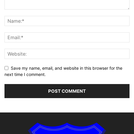
Save my name, email, and website in this browser for the
next time I comment.
Alternative: