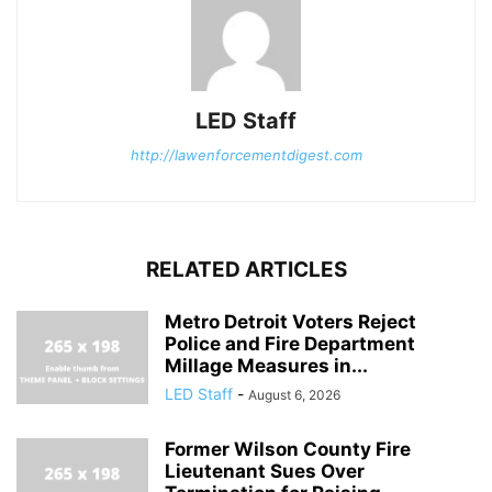
LED Staff
http://lawenforcementdigest.com
RELATED ARTICLES
Metro Detroit Voters Reject
Police and Fire Department
Millage Measures in...
LED Staff
-
August 6, 2026
Former Wilson County Fire
Lieutenant Sues Over