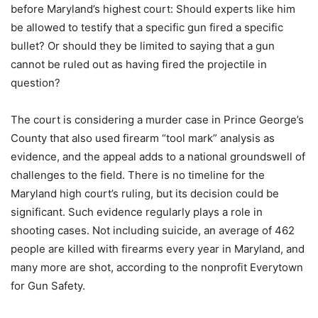
before Maryland’s highest court: Should experts like him
be allowed to testify that a specific gun fired a specific
bullet? Or should they be limited to saying that a gun
cannot be ruled out as having fired the projectile in
question?
The court is considering a murder case in Prince George’s
County that also used firearm “tool mark” analysis as
evidence, and the appeal adds to a national groundswell of
challenges to the field. There is no timeline for the
Maryland high court’s ruling, but its decision could be
significant. Such evidence regularly plays a role in
shooting cases. Not including suicide, an average of 462
people are killed with firearms every year in Maryland, and
many more are shot, according to the nonprofit Everytown
for Gun Safety.