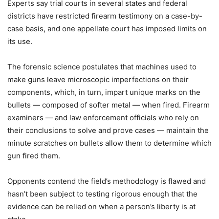
Experts say trial courts in several states and federal
districts have restricted firearm testimony on a case-by-
case basis, and one appellate court has imposed limits on
its use.
The forensic science postulates that machines used to
make guns leave microscopic imperfections on their
components, which, in turn, impart unique marks on the
bullets — composed of softer metal — when fired. Firearm
examiners — and law enforcement officials who rely on
their conclusions to solve and prove cases — maintain the
minute scratches on bullets allow them to determine which
gun fired them.
Opponents contend the field’s methodology is flawed and
hasn’t been subject to testing rigorous enough that the
evidence can be relied on when a person’s liberty is at