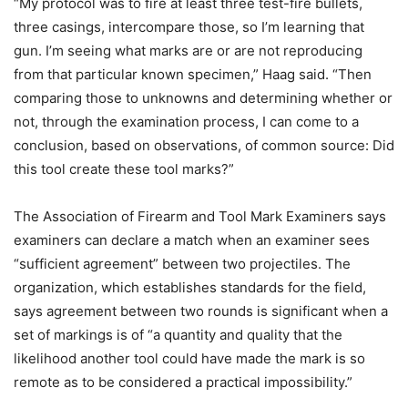
“My protocol was to fire at least three test-fire bullets,
three casings, intercompare those, so I’m learning that
gun. I’m seeing what marks are or are not reproducing
from that particular known specimen,” Haag said. “Then
comparing those to unknowns and determining whether or
not, through the examination process, I can come to a
conclusion, based on observations, of common source: Did
this tool create these tool marks?”
The Association of Firearm and Tool Mark Examiners says
examiners can declare a match when an examiner sees
“sufficient agreement” between two projectiles. The
organization, which establishes standards for the field,
says agreement between two rounds is significant when a
set of markings is of “a quantity and quality that the
likelihood another tool could have made the mark is so
remote as to be considered a practical impossibility.”