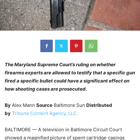
The Maryland Supreme Court’s ruling on whether
firearms experts are allowed to testify that a specific gun
fired a specific bullet could have a significant effect on
how shooting cases are prosecuted.
By
Alex Mann
Source
Baltimore Sun
Distributed
by
Tribune Content Agency, LLC.
BALTIMORE — A television in Baltimore Circuit Court
showed a magnified
picture of spent cartridge casings