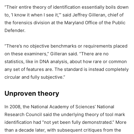
“Their entire theory of identification essentially boils down
to, ‘I know it when I see it,’” said Jeffrey Gilleran, chief of
the forensics division at the Maryland Office of the Public
Defender.
“There’s no objective benchmarks or requirements placed
on these examiners,” Gilleran said. “There are no
statistics, like in DNA analysis, about how rare or common
any set of features are. The standard is instead completely
circular and fully subjective.”
Unproven theory
In 2008, the National Academy of Sciences’ National
Research Council said the underlying theory of tool mark
identification had “not yet been fully demonstrated.” More
than a decade later, with subsequent critiques from the