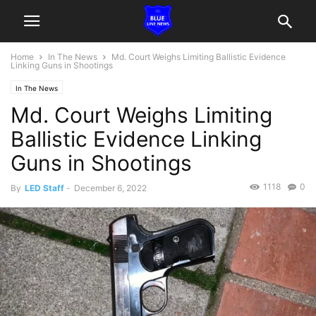
Home
In The News
Md. Court Weighs Limiting Ballistic Evidence
Linking Guns in Shootings
In The News
Md. Court Weighs Limiting
Ballistic Evidence Linking
Guns in Shootings
1118
0
By
LED Staff
-
December 6, 2022