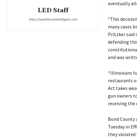
eventually al
LED Staff
“This decision
http://lawenforcementdigest.com
many cases bro
Pritzker said 
defending thi
constitutional
and was writt
“Illinoisans h
restaurants o
Act takes wea
gun owners to 
receiving the 
Bond County a
Tuesday in Ef
they violated 