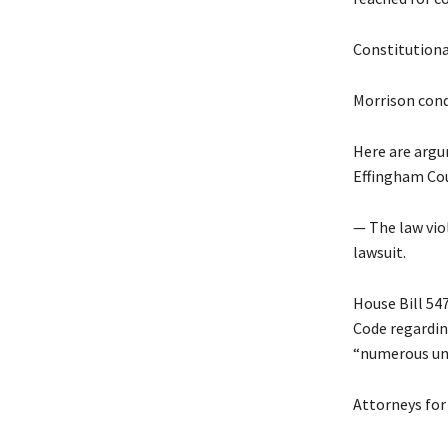
Constitution
Morrison cond
Here are argu
Effingham Cou
— The law viol
lawsuit.
House Bill 54
Code regardin
“numerous unr
Attorneys for 