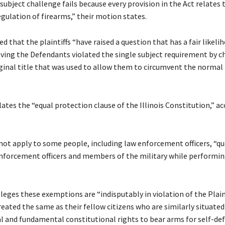
subject challenge fails because every provision in the Act relates t
egulation of firearms,” their motion states.
d that the plaintiffs “have raised a question that has a fair likeli
oving the Defendants violated the single subject requirement by c
ginal title that was used to allow them to circumvent the normal 
ates the “equal protection clause of the Illinois Constitution,” a
not apply to some people, including law enforcement officers, “qu
enforcement officers and members of the military while performin
leges these exemptions are “indisputably in violation of the Plain
reated the same as their fellow citizens who are similarly situated
al and fundamental constitutional rights to bear arms for self-def