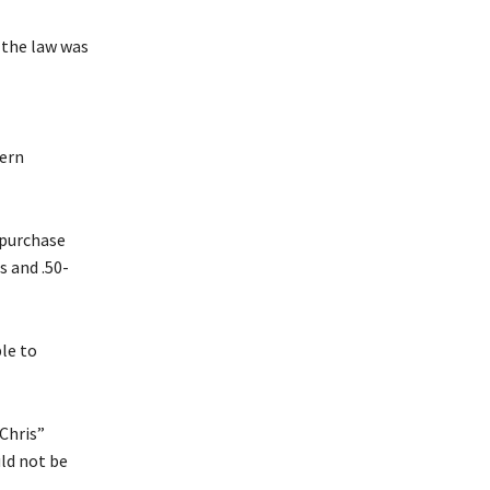
 the law was
hern
 purchase
 and .50-
ple to
Chris”
ld not be