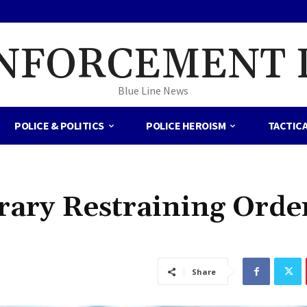
NFORCEMENT 
Blue Line News
POLICE & POLITICS
POLICE HEROISM
TACTIC
ary Restraining Orde
Share