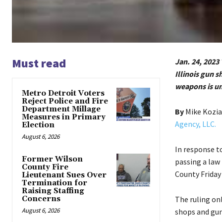
Must read
Jan. 24, 2023 
Illinois gun 
weapons is un
Metro Detroit Voters
Reject Police and Fire
Department Millage
By
Mike Kozi
Measures in Primary
Agency, LLC.
Election
August 6, 2026
In response to
Former Wilson
passing a law
County Fire
County Friday
Lieutenant Sues Over
Termination for
Raising Staffing
Concerns
The ruling onl
August 6, 2026
shops and gun