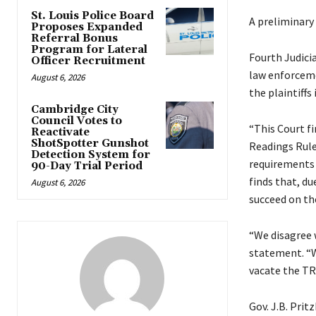
St. Louis Police Board
A preliminary 
Proposes Expanded
Referral Bonus
Program for Lateral
Fourth Judici
Officer Recruitment
law enforceme
August 6, 2026
the plaintiffs 
Cambridge City
Council Votes to
“This Court f
Reactivate
ShotSpotter Gunshot
Readings Rule 
Detection System for
requirements a
90-Day Trial Period
finds that, du
August 6, 2026
succeed on the
“We disagree w
statement. “We
vacate the TR
Gov. J.B. Pri