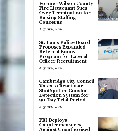
Former Wilson County
Fire Lieutenant Sues
Over Termination for
Raising Staffing
Concerns
August 6, 2026
St. Louis Police Board
Proposes Expanded
Referral Bonus
Program for Lateral
Officer Recruitment
August 6, 2026
Cambridge City Council
Votes to Reactivate
ShotSpotter Gunshot
Detection System for
90-Day Trial Period
August 6, 2026
FBI Deploys
Countermeasures
Against Unauthorized