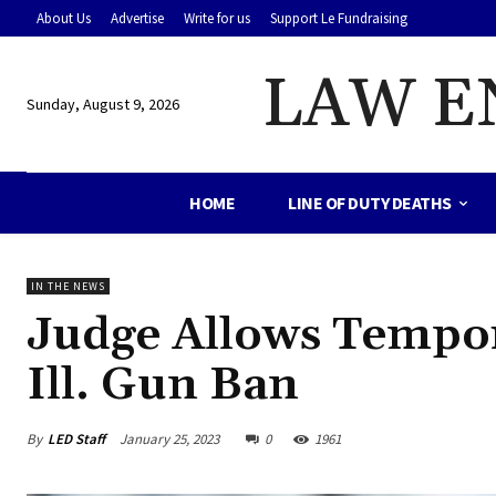
About Us
Advertise
Write for us
Support Le Fundraising
LAW E
Sunday, August 9, 2026
HOME
LINE OF DUTY DEATHS
IN THE NEWS
Judge Allows Tempor
Ill. Gun Ban
By
LED Staff
January 25, 2023
0
1961