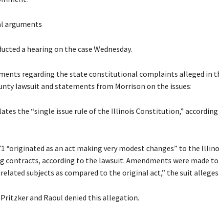
al arguments
ucted a hearing on the case Wednesday.
ments regarding the state constitutional complaints alleged in t
nty lawsuit and statements from Morrison on the issues:
ates the “single issue rule of the Illinois Constitution,” according
71 “originated as an act making very modest changes” to the Illino
g contracts, according to the lawsuit. Amendments were made to 
elated subjects as compared to the original act,” the suit alleges
Pritzker and Raoul denied this allegation.