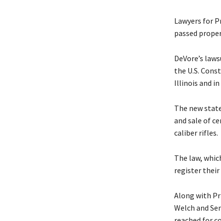
Lawyers for P
passed properl
DeVore’s laws
the U.S. Const
Illinois and i
The new state
and sale of c
caliber rifles.
The law, which
register thei
Along with Pr
Welch and Se
reached for 