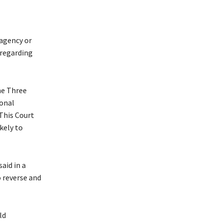
 agency or
 regarding
he Three
ional
“This Court
ikely to
aid in a
o reverse and
ld