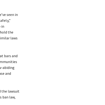
e’ve seen in
afety,”
 in
phold the
similar laws
 at bars and
Communities
w-abiding
case and
 the lawsuit
s ban law,