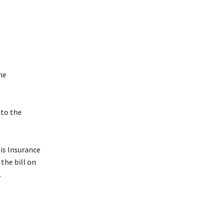
he
 to the
is Insurance
the bill on
.