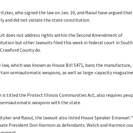
ritzker, who signed the law on Jan. 10, and Raoul have argued that
y and did not violate the state constitution.
uit does not address rights within the Second Amendment of
itution but other lawsuits filed this week in federal court in Sout
n Crawford County do.
 law, which was known as House Bill 5471, bans the manufacture,
ertain semiautomatic weapons, as well as large-capacity magazines
 is titled the Protect Illinois Communities Act, also requires peo
r semiautomatic weapons with the state.
itzker and Raoul, the lawsuit also listed House Speaker Emanuel “
nate President Don Harmon as defendants. Welch and Harmon cou
comment.