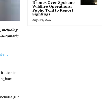
Drones Over Spokane
Wildfire Operations;
Public Told to Report
Sightings
August 6, 2026
, including
miautomatic
ntent
titution in
ffingham
 includes gun