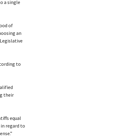
o a single
hood of
hoosing an
Legislative
ccording to
alified
g their
tiffs equal
 in regard to
ense.”