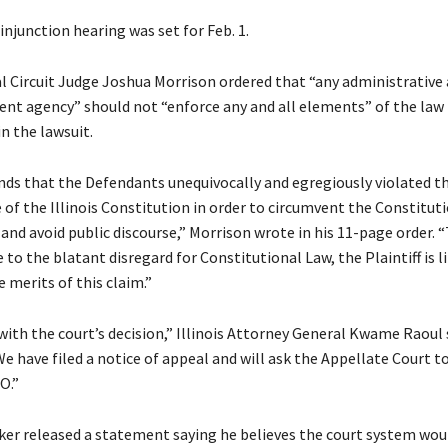
injunction hearing was set for Feb. 1.
al Circuit Judge Joshua Morrison ordered that “any administrative
nt agency” should not “enforce any and all elements” of the law
in the lawsuit.
inds that the Defendants unequivocally and egregiously violated t
of the Illinois Constitution in order to circumvent the Constitut
nd avoid public discourse,” Morrison wrote in his 11-page order. 
e to the blatant disregard for Constitutional Law, the Plaintiff is l
 merits of this claim.”
ith the court’s decision,” Illinois Attorney General Kwame Raoul s
 have filed a notice of appeal and will ask the Appellate Court t
O.”
tzker released a statement saying he believes the court system wou