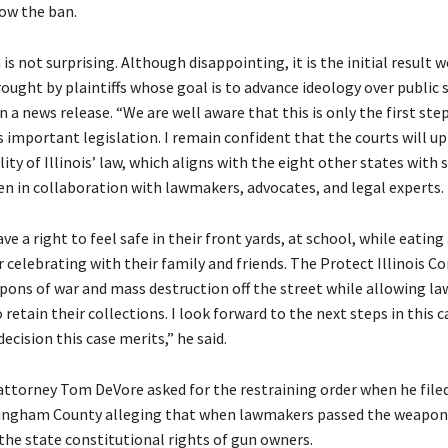
low the ban.
 is not surprising. Although disappointing, it is the initial result w
ught by plaintiffs whose goal is to advance ideology over public s
in a news release. “We are well aware that this is only the first step
s important legislation. I remain confident that the courts will u
ity of Illinois’ law, which aligns with the eight other states with 
en in collaboration with lawmakers, advocates, and legal experts.
ave a right to feel safe in their front yards, at school, while eating
r celebrating with their family and friends. The Protect Illinois 
pons of war and mass destruction off the street while allowing la
retain their collections. I look forward to the next steps in this 
decision this case merits,” he said.
ttorney Tom DeVore asked for the restraining order when he filed
fingham County alleging that when lawmakers passed the weapon
the state constitutional rights of gun owners.