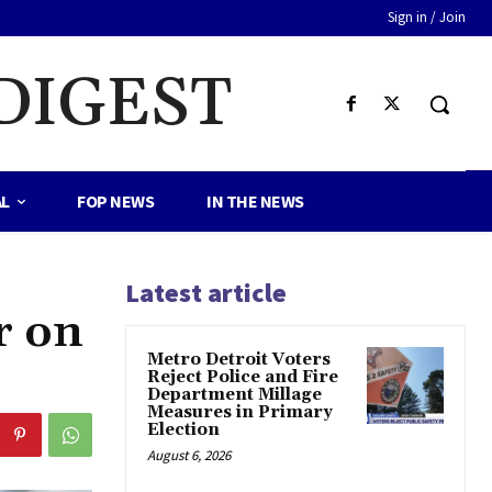
Sign in / Join
DIGEST
AL
FOP NEWS
IN THE NEWS
Latest article
r on
Metro Detroit Voters
Reject Police and Fire
Department Millage
Measures in Primary
Election
August 6, 2026