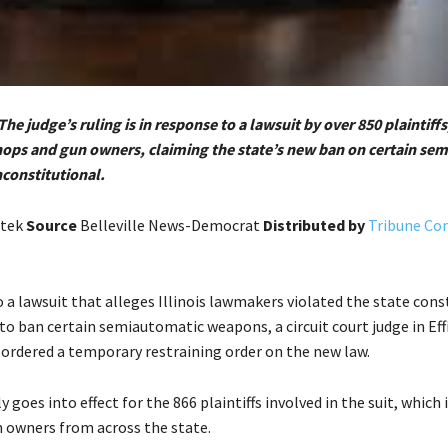
The judge’s ruling is in response to a lawsuit by over 850 plaintiffs
shops and gun owners, claiming the state’s new ban on certain se
constitutional.
atek
Source
Belleville News-Democrat
Distributed by
Tribune Co
 a lawsuit that alleges Illinois lawmakers violated the state cons
 to ban certain semiautomatic weapons, a circuit court judge in E
 ordered a temporary restraining order on the new law.
y goes into effect for the 866 plaintiffs involved in the suit, which
 owners from across the state.