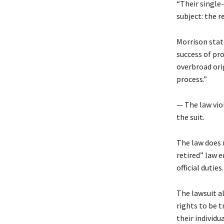
“Their single-
subject: the r
Morrison state
success of pr
overbroad ori
process.”
— The law viol
the suit.
The law does 
retired” law 
official duties.
The lawsuit al
rights to be t
their individu