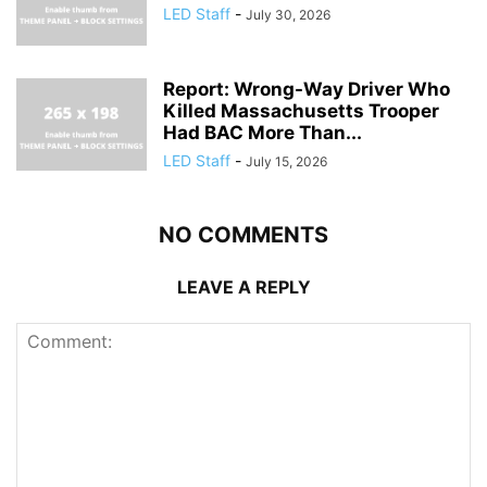
LED Staff
-
July 30, 2026
Report: Wrong-Way Driver Who
Killed Massachusetts Trooper
Had BAC More Than...
LED Staff
-
July 15, 2026
NO COMMENTS
LEAVE A REPLY