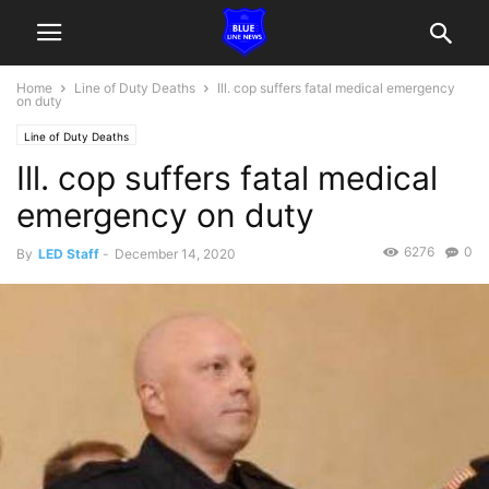
Home
Line of Duty Deaths
Ill. cop suffers fatal medical emergency
on duty
Line of Duty Deaths
Ill. cop suffers fatal medical
emergency on duty
6276
0
By
LED Staff
-
December 14, 2020