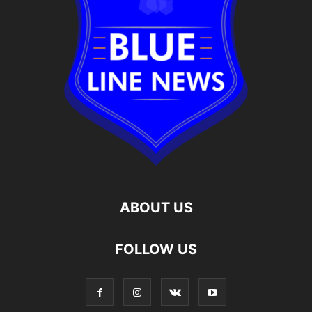
ABOUT US
FOLLOW US