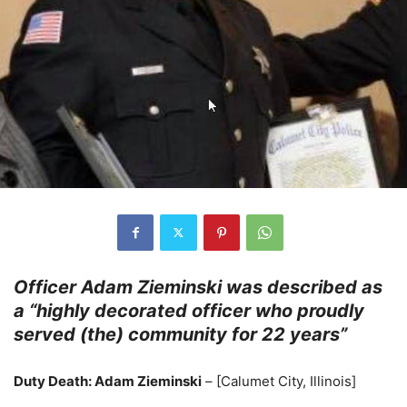
Officer Adam Zieminski was described as
a “highly decorated officer who proudly
served (the) community for 22 years”
Duty Death: Adam Zieminski
– [Calumet City, Illinois]