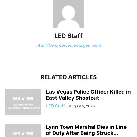
LED Staff
http://lawenforcementdigest.com
RELATED ARTICLES
Las Vegas Police Officer Killed in
East Valley Shootout
LED Staff
-
August 5, 2026
Lynn Town Marshal Dies in Line
of Duty After Being Struck...