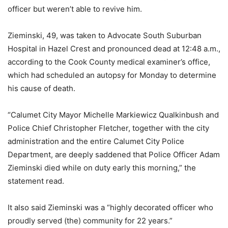
officer but weren’t able to revive him.
Zieminski, 49, was taken to Advocate South Suburban
Hospital in Hazel Crest and pronounced dead at 12:48 a.m.,
according to the Cook County medical examiner’s office,
which had scheduled an autopsy for Monday to determine
his cause of death.
“Calumet City Mayor Michelle Markiewicz Qualkinbush and
Police Chief Christopher Fletcher, together with the city
administration and the entire Calumet City Police
Department, are deeply saddened that Police Officer Adam
Zieminski died while on duty early this morning,” the
statement read.
It also said Zieminski was a “highly decorated officer who
proudly served (the) community for 22 years.”