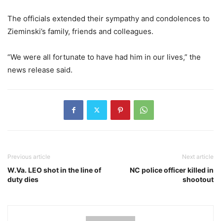
The officials extended their sympathy and condolences to
Zieminski’s family, friends and colleagues.
“We were all fortunate to have had him in our lives,” the
news release said.
Previous article
Next article
W.Va. LEO shot in the line of
NC police officer killed in
duty dies
shootout