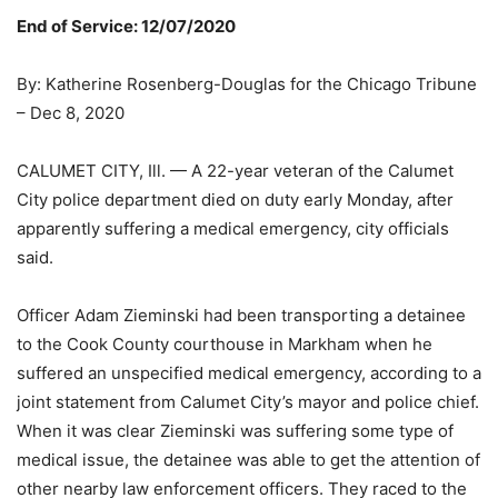
End of Service: 12/07/2020
By: Katherine Rosenberg-Douglas for the Chicago Tribune
– Dec 8, 2020
CALUMET CITY, Ill. — A 22-year veteran of the Calumet
City police department died on duty early Monday, after
apparently suffering a medical emergency, city officials
said.
Officer Adam Zieminski had been transporting a detainee
to the Cook County courthouse in Markham when he
suffered an unspecified medical emergency, according to a
joint statement from Calumet City’s mayor and police chief.
When it was clear Zieminski was suffering some type of
medical issue, the detainee was able to get the attention of
other nearby law enforcement officers. They raced to the