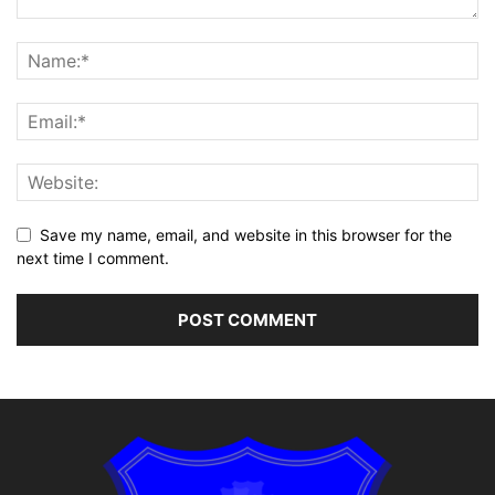
Save my name, email, and website in this browser for the
next time I comment.
Alternative: