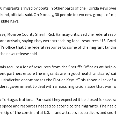
0 migrants arrived by boats in other parts of the Florida Keys ov
ekend, officials said. On Monday, 30 people in two new groups of m
iddle Keys.
ease, Monroe County Sheriff Rick Ramsay criticized the federal res
ant arrivals, saying they were stretching local resources. U.S. Bor
ff’s office that the federal response to some of the migrant land
 the news release said.
als require a lot of resources from the Sheriff’s Office as we help o
nt partners ensure the migrants are in good health and safe,” sa
 jurisdiction encompasses the Florida Keys. “This shows a lack of 
ederal government to deal with a mass migration issue that was fo
ry Tortugas National Park said they expected it be closed for severa
e space and resources needed to attend to the migrants. The natio
n tip of the continental U.S. — and attracts scuba divers and snork