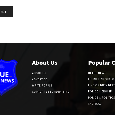
About Us
Popular 
IN THE NEWS
ABOUT US
FRONT LINE VIDEO
ADVERTISE
LINE OF DUTY DEA
WRITE FOR US
POLICE HEROISM
SUPPORT LE FUNDRAISING
POLICE & POLITICS
TACTICAL