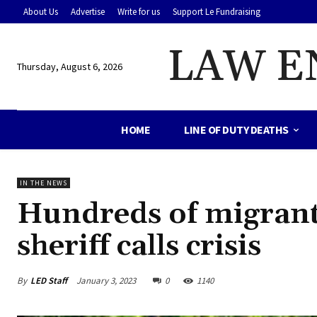
About Us
Advertise
Write for us
Support Le Fundraising
LAW E
Thursday, August 6, 2026
HOME
LINE OF DUTY DEATHS
IN THE NEWS
Hundreds of migrants
sheriff calls crisis
By
LED Staff
January 3, 2023
0
1140