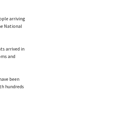
ople arriving
he National
ts arrived in
toms and
 have been
ith hundreds