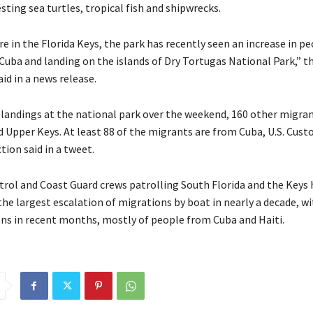
esting sea turtles, tropical fish and shipwrecks.
e in the Florida Keys, the park has recently seen an increase in pe
Cuba and landing on the islands of Dry Tortugas National Park,” t
aid in a news release.
 landings at the national park over the weekend, 160 other migran
d Upper Keys. At least 88 of the migrants are from Cuba, U.S. Cus
ion said in a tweet.
atrol and Coast Guard crews patrolling South Florida and the Keys
the largest escalation of migrations by boat in nearly a decade, w
ons in recent months, mostly of people from Cuba and Haiti.