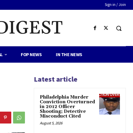
Sign in / Join
DIGEST
AL
FOP NEWS
IN THE NEWS
Latest article
Philadelphia Murder
Conviction Overturned
in 2012 Officer
Shooting; Detective
Misconduct Cited
August 5, 2026