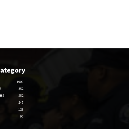
Category
1900
S
352
THS
252
247
129
90