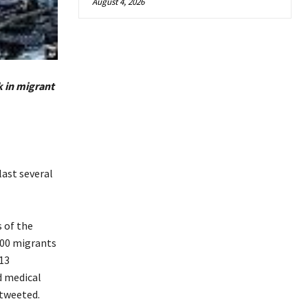
August 4, 2026
k in migrant
last several
 of the
300 migrants
13
d medical
 tweeted.