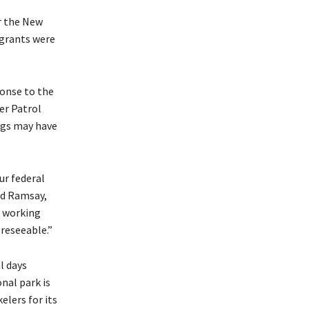
er the New
igrants were
ponse to the
der Patrol
ings may have
ur federal
id Ramsay,
a working
reseeable.”
l days
nal park is
elers for its