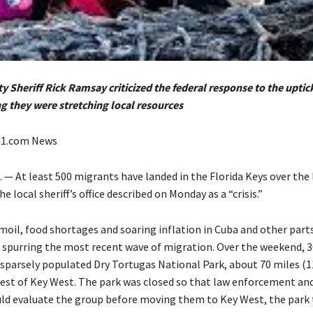
 Sheriff Rick Ramsay criticized the federal response to the uptic
ng they were stretching local resources
e1.com News
 — At least 500 migrants have landed in the Florida Keys over the 
he local sheriff’s office described on Monday as a “crisis.”
oil, food shortages and soaring inflation in Cuba and other parts
 spurring the most recent wave of migration. Over the weekend, 
e sparsely populated Dry Tortugas National Park, about 70 miles (1
est of Key West. The park was closed so that law enforcement an
ld evaluate the group before moving them to Key West, the park