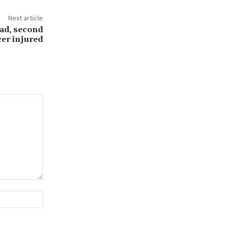
Next article
ead, second
cer injured
Website: