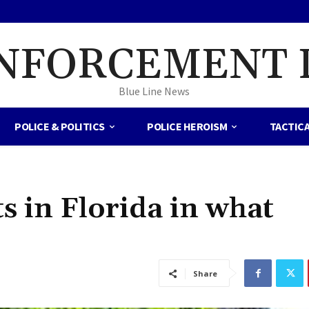
NFORCEMENT 
Blue Line News
POLICE & POLITICS
POLICE HEROISM
TACTIC
 in Florida in what
Share