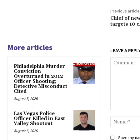
Previous article
Chief of ne
targets 10 c
More articles
LEAVE A REPL
Philadelphia Murder
Conviction
Overturned in 2012
Officer Shooting;
Detective Misconduct
Cited
August 5, 2026
Comment:
Las Vegas Police
Officer Killed in East
Valley Shootout
August 5, 2026
Save my nam