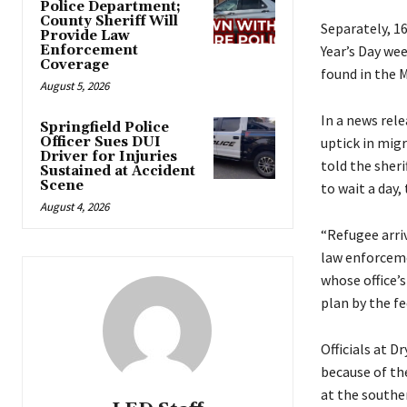
Police Department;
County Sheriff Will
Separately, 16
Provide Law
Enforcement
Year’s Day we
Coverage
found in the M
August 5, 2026
In a news rel
Springfield Police
Officer Sues DUI
uptick in migr
Driver for Injuries
told the sheri
Sustained at Accident
Scene
to wait a day,
August 4, 2026
“Refugee arriv
law enforceme
whose office’s
plan by the f
Officials at D
because of th
at the souther