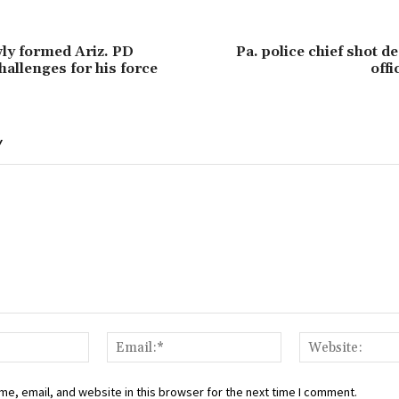
wly formed Ariz. PD
Pa. police chief shot d
hallenges for his force
offi
Y
Name:*
Email:*
e, email, and website in this browser for the next time I comment.