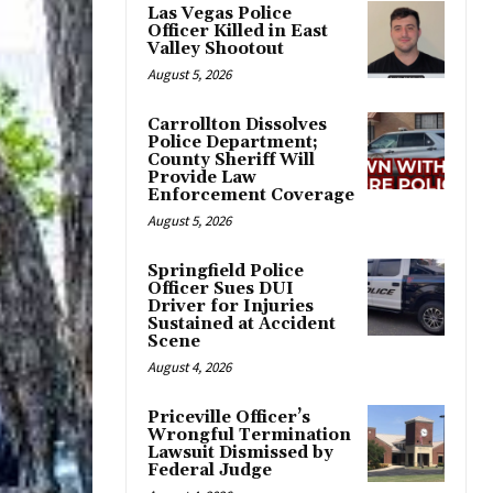
Las Vegas Police
Officer Killed in East
Valley Shootout
August 5, 2026
Carrollton Dissolves
Police Department;
County Sheriff Will
Provide Law
Enforcement Coverage
August 5, 2026
Springfield Police
Officer Sues DUI
Driver for Injuries
Sustained at Accident
Scene
August 4, 2026
Priceville Officer’s
Wrongful Termination
Lawsuit Dismissed by
Federal Judge