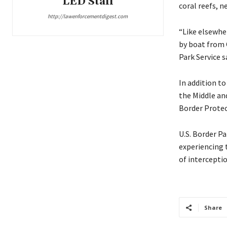
LED Staff
coral reefs, n
http://lawenforcementdigest.com
“Like elsewher
by boat from 
Park Service s
In addition to
the Middle an
Border Protect
U.S. Border P
experiencing 
of intercepti
Share