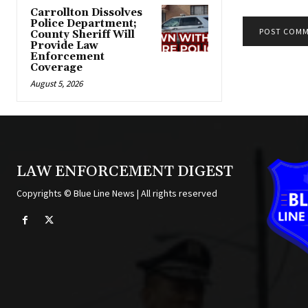
Carrollton Dissolves
Police Department;
County Sheriff Will
Provide Law
Alternative:
Enforcement
Coverage
August 5, 2026
LAW ENFORCEMENT DIGEST
Copyrights © Blue Line News | All rights reserved