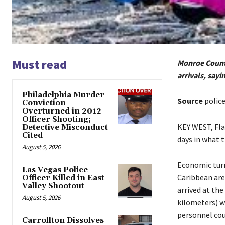
Must read
Monroe County
arrivals, sayi
Philadelphia Murder
Source
polic
Conviction
Overturned in 2012
Officer Shooting;
KEY WEST, Fla.
Detective Misconduct
Cited
days in what t
August 5, 2026
Economic turm
Las Vegas Police
Caribbean are
Officer Killed in East
Valley Shootout
arrived at th
August 5, 2026
kilometers) w
personnel cou
Carrollton Dissolves