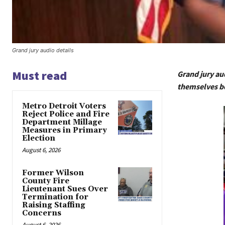
Grand jury audio details
Must read
Grand jury au
themselves be
Metro Detroit Voters
Reject Police and Fire
Department Millage
Measures in Primary
Election
August 6, 2026
Former Wilson
County Fire
Lieutenant Sues Over
Termination for
Raising Staffing
Concerns
August 6, 2026