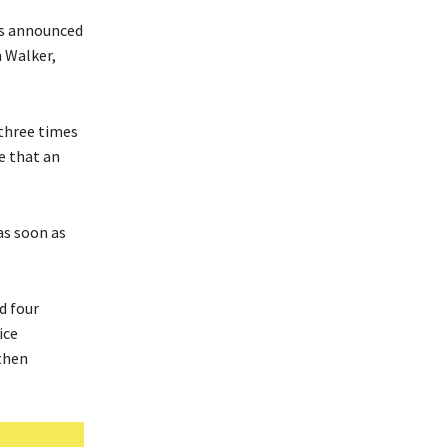
rs announced
h Walker,
 three times
e that an
as soon as
d four
ice
then