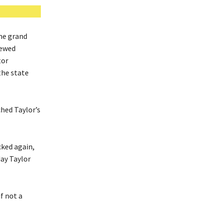
he grand
newed
tor
the state
ched Taylor’s
cked again,
day Taylor
f not a