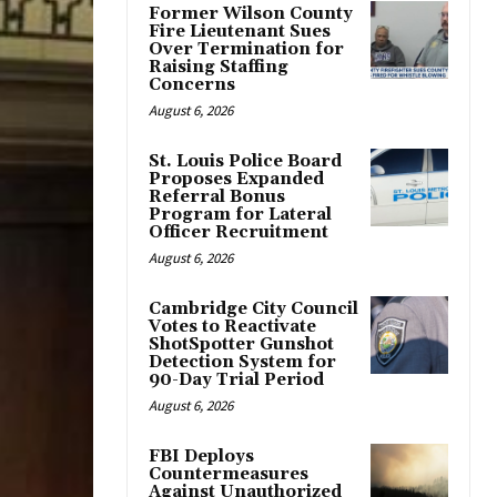
Former Wilson County
Fire Lieutenant Sues
Over Termination for
Raising Staffing
Concerns
August 6, 2026
St. Louis Police Board
Proposes Expanded
Referral Bonus
Program for Lateral
Officer Recruitment
August 6, 2026
Cambridge City Council
Votes to Reactivate
ShotSpotter Gunshot
Detection System for
90-Day Trial Period
August 6, 2026
FBI Deploys
Countermeasures
Against Unauthorized