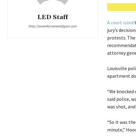
LED Staff
A court ruled
t
http://lawenforcementdigest.com
jury’s decisio
protests. The
recommendatio
attorney gener
Louisville pol
apartment doo
“We knocked o
said police, w
was shot, and 
“So it was the
minute,” Hoover