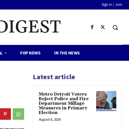
Sign in / Join
DIGEST
AL
FOP NEWS
IN THE NEWS
Latest article
Metro Detroit Voters
Reject Police and Fire
Department Millage
Measures in Primary
Election
August 6, 2026