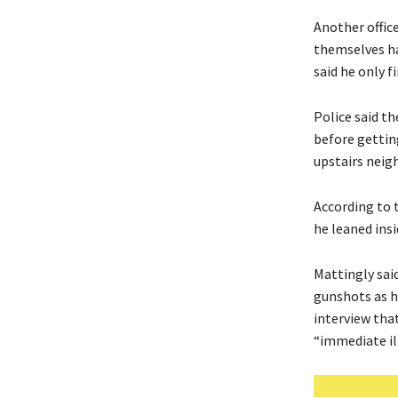
Another offic
themselves ha
said he only f
Police said t
before gettin
upstairs neig
According to 
he leaned ins
Mattingly said
gunshots as he
interview tha
“immediate il