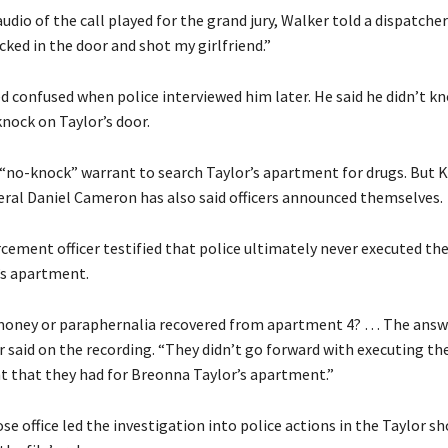
udio of the call played for the grand jury, Walker told a dispatcher
ked in the door and shot my girlfriend.”
 confused when police interviewed him later. He said he didn’t k
nock on Taylor’s door.
a “no-knock” warrant to search Taylor’s apartment for drugs. But 
ral Daniel Cameron has also said officers announced themselves.
cement officer testified that police ultimately never executed th
’s apartment.
oney or paraphernalia recovered from apartment 4? … The answe
er said on the recording. “They didn’t go forward with executing the
t that they had for Breonna Taylor’s apartment.”
 office led the investigation into police actions in the Taylor sh