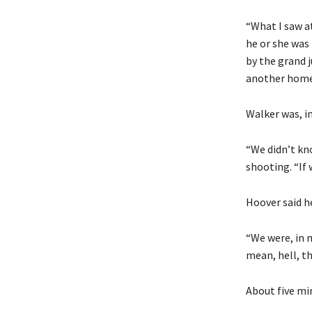
“What I saw at
he or she was 
by the grand 
another home 
Walker was, in
“We didn’t kno
shooting. “If
Hoover said he
“We were, in 
mean, hell, t
About five min