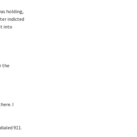
was holding,
ter indicted
t into
r the
here. I
dialed 911.