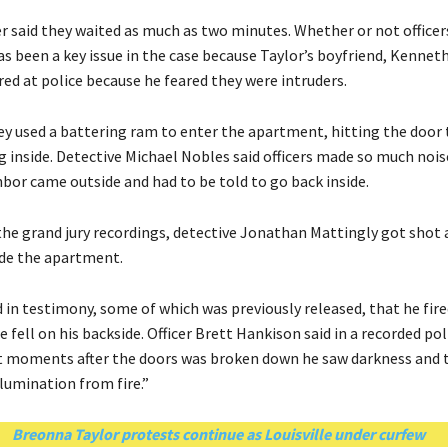
er said they waited as much as two minutes. Whether or not office
s been a key issue in the case because Taylor’s boyfriend, Kennet
ired at police because he feared they were intruders.
hey used a battering ram to enter the apartment, hitting the door
g inside. Detective Michael Nobles said officers made so much nois
hbor came outside and had to be told to go back inside.
the grand jury recordings, detective Jonathan Mattingly got shot 
ide the apartment.
 in testimony, some of which was previously released, that he fire
 fell on his backside. Officer Brett Hankison said in a recorded pol
t moments after the doors was broken down he saw darkness and 
lumination from fire.”
Breonna Taylor protests continue as Louisville under curfew