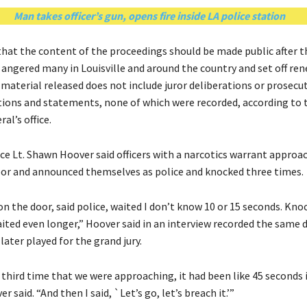
Man takes officer’s gun, opens fire inside LA police station
hat the content of the proceedings should be made public after t
n angered many in Louisville and around the country and set off re
 material released does not include juror deliberations or prosecu
ns and statements, none of which were recorded, according to 
al’s office.
ice Lt. Shawn Hoover said officers with a narcotics warrant approa
r and announced themselves as police and knocked three times.
n the door, said police, waited I don’t know 10 or 15 seconds. Kno
aited even longer,” Hoover said in an interview recorded the same 
later played for the grand jury.
 third time that we were approaching, it had been like 45 seconds i
 said. “And then I said, `Let’s go, let’s breach it.’”