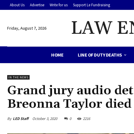
About Us
Advertise
Write for us
Support Le Fundraising
LAW E
Friday, August 7, 2026
HOME
LINE OF DUTY DEATHS
IN THE NEWS
Grand jury audio de
Breonna Taylor died
By
LED Staff
October 3, 2020
0
2216