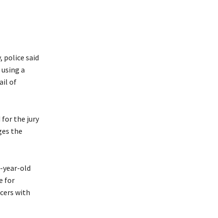
 police said
 using a
il of
 for the jury
ges the
6-year-old
e for
icers with