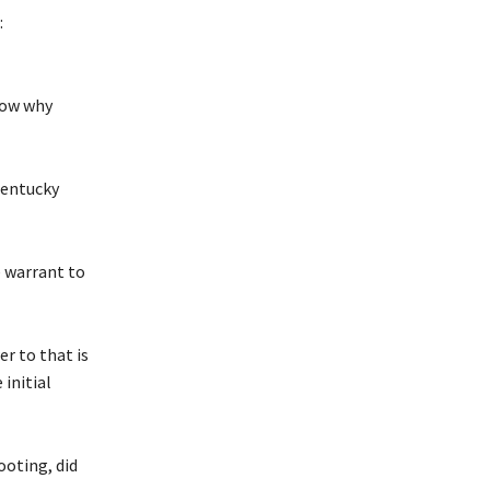
:
now why
Kentucky
e warrant to
r to that is
 initial
ooting, did