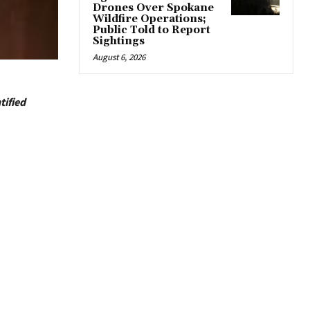
Drones Over Spokane
Wildfire Operations;
Public Told to Report
Sightings
August 6, 2026
tified