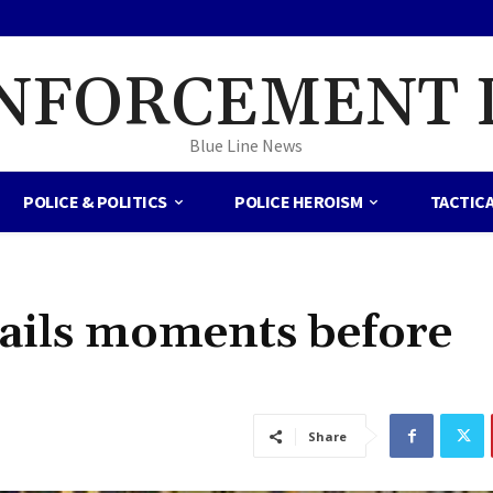
NFORCEMENT 
Blue Line News
POLICE & POLITICS
POLICE HEROISM
TACTIC
tails moments before
Share