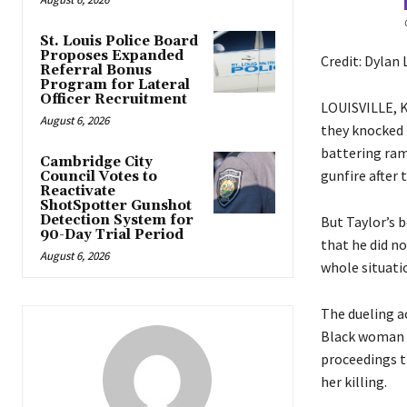
St. Louis Police Board
Proposes Expanded
Credit: Dylan
Referral Bonus
Program for Lateral
Officer Recruitment
LOUISVILLE, Ky
August 6, 2026
they knocked 
battering ram 
Cambridge City
gunfire after t
Council Votes to
Reactivate
ShotSpotter Gunshot
Detection System for
But Taylor’s b
90-Day Trial Period
that he did n
August 6, 2026
whole situatio
The dueling ac
Black woman w
proceedings th
her killing.