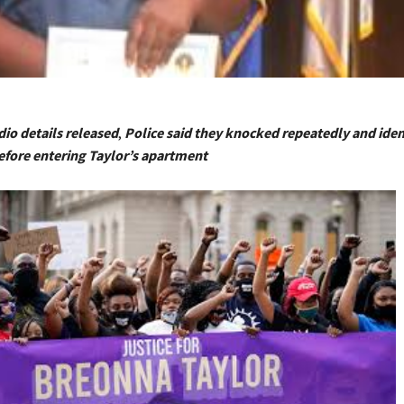
dio details released
,
Police said they knocked repeatedly and iden
fore entering Taylor’s apartment