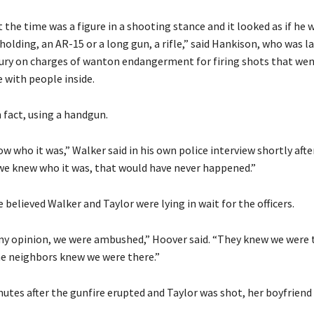
 the time was a figure in a shooting stance and it looked as if he 
holding, an AR-15 or a long gun, a rifle,” said Hankison, who was la
jury on charges of wanton endangerment for firing shots that wen
with people inside.
 fact, using a handgun.
w who it was,” Walker said in his own police interview shortly afte
 we knew who it was, that would have never happened.”
 believed Walker and Taylor were lying in wait for the officers.
my opinion, we were ambushed,” Hoover said. “They knew we were t
he neighbors knew we were there.”
utes after the gunfire erupted and Taylor was shot, her boyfriend 