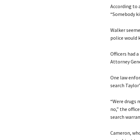
According to a
“Somebody kic
Walker seemed
police would k
Officers had 
Attorney Gene
One law enfor
search Taylor
“Were drugs m
no,” the offic
search warran
Cameron, whose