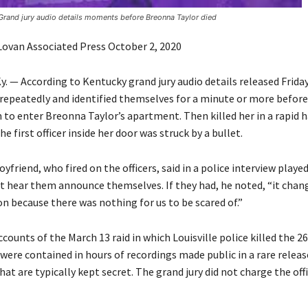
Grand jury audio details moments before Breonna Taylor died
 Lovan Associated Press October 2, 2020
. — According to Kentucky grand jury audio details released Friday,
repeatedly and identified themselves for a minute or more before
to enter Breonna Taylor’s apartment. Then killed her in a rapid ha
he first officer inside her door was struck by a bullet.
oyfriend, who fired on the officers, said in a police interview played
ot hear them announce themselves. If they had, he noted, “it chan
n because there was nothing for us to be scared of.”
counts of the March 13 raid in which Louisville police killed the 2
ere contained in hours of recordings made public in a rare releas
at are typically kept secret. The grand jury did not charge the off