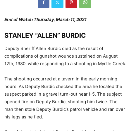
End of Watch Thursday, March 11, 2021
STANLEY “ALLEN” BURDIC
Deputy Sheriff Allen Burdic died as the result of
complications of gunshot wounds sustained on August
12th, 1980, while responding to a shooting in Myrtle Creek.
The shooting occurred at a tavern in the early morning
hours. As Deputy Burdic checked the area he located the
suspect parked in a gravel turn-out near I-5. The subject
opened fire on Deputy Burdic, shooting him twice. The
man then stole Deputy Burdic’s patrol vehicle and ran over
his legs as he fled.