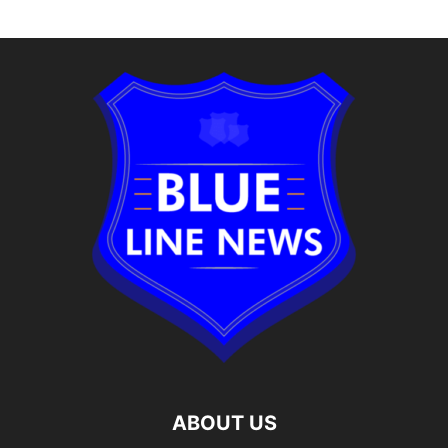
Alternative:
ABOUT US