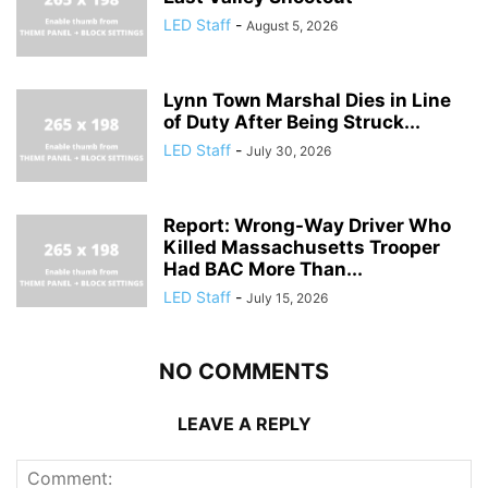
LED Staff
-
August 5, 2026
Lynn Town Marshal Dies in Line
of Duty After Being Struck...
LED Staff
-
July 30, 2026
Report: Wrong-Way Driver Who
Killed Massachusetts Trooper
Had BAC More Than...
LED Staff
-
July 15, 2026
NO COMMENTS
LEAVE A REPLY