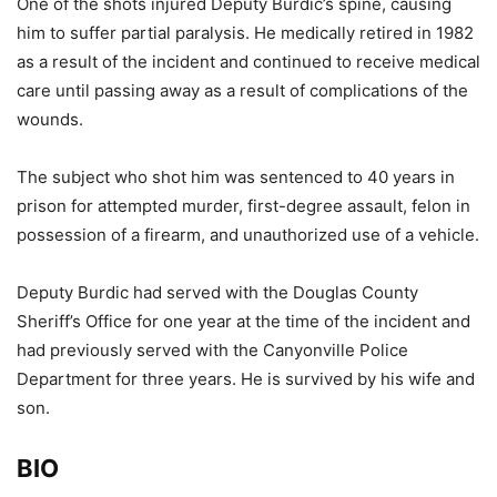
One of the shots injured Deputy Burdic’s spine, causing
him to suffer partial paralysis. He medically retired in 1982
as a result of the incident and continued to receive medical
care until passing away as a result of complications of the
wounds.
The subject who shot him was sentenced to 40 years in
prison for attempted murder, first-degree assault, felon in
possession of a firearm, and unauthorized use of a vehicle.
Deputy Burdic had served with the Douglas County
Sheriff’s Office for one year at the time of the incident and
had previously served with the Canyonville Police
Department for three years. He is survived by his wife and
son.
BIO