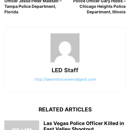
Officer Jesse Peter Madsen –
Police Officer Gary Hibbs –
Tampa Police Department,
Chicago Heights Police
Florida
Department, Illinois
LED Staff
http://lawenforcementdigest.com
RELATED ARTICLES
Las Vegas Police Officer Killed in
East Valley Shootout