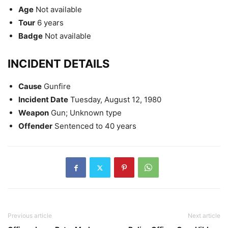
Age
Not available
Tour
6 years
Badge
Not available
INCIDENT DETAILS
Cause
Gunfire
Incident Date
Tuesday, August 12, 1980
Weapon
Gun; Unknown type
Offender
Sentenced to 40 years
Previous article
Next article