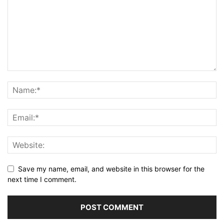
Save my name, email, and website in this browser for the
next time I comment.