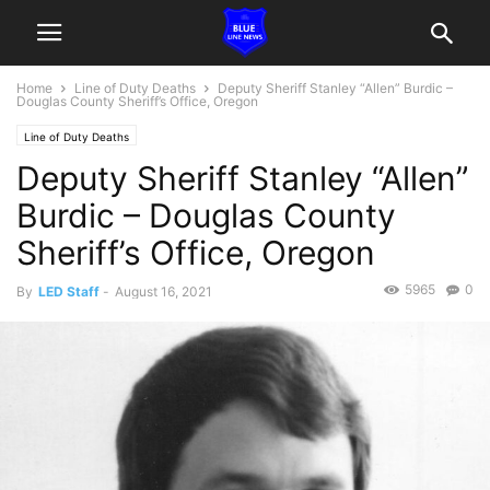
Home
Line of Duty Deaths
Deputy Sheriff Stanley “Allen” Burdic –
Douglas County Sheriff’s Office, Oregon
Line of Duty Deaths
Deputy Sheriff Stanley “Allen”
Burdic – Douglas County
Sheriff’s Office, Oregon
5965
0
By
LED Staff
-
August 16, 2021