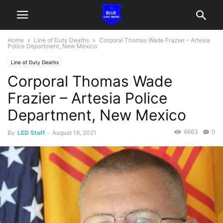
Home
Line of Duty Deaths
Corporal Thomas Wade Frazier – Artesia
Police Department, New Mexico
Line of Duty Deaths
Corporal Thomas Wade
Frazier – Artesia Police
Department, New Mexico
6663
0
By
LED Staff
-
August 16, 2021