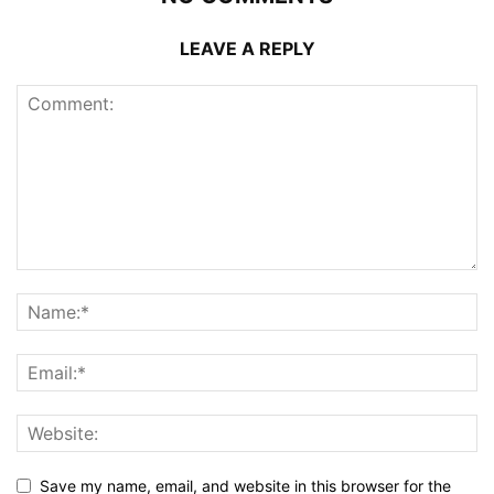
LEAVE A REPLY
Save my name, email, and website in this browser for the