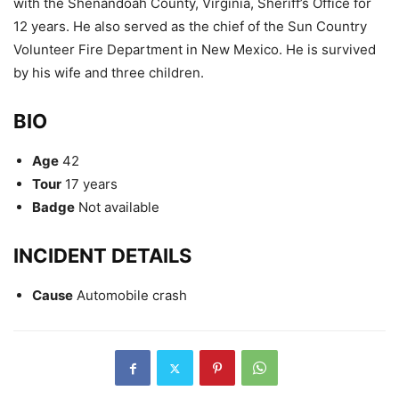
with the Shenandoah County, Virginia, Sheriff’s Office for
12 years. He also served as the chief of the Sun Country
Volunteer Fire Department in New Mexico. He is survived
by his wife and three children.
BIO
Age
42
Tour
17 years
Badge
Not available
INCIDENT DETAILS
Cause
Automobile crash