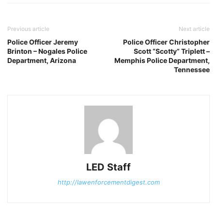
Previous article
Next article
Police Officer Jeremy
Police Officer Christopher
Brinton – Nogales Police
Scott “Scotty” Triplett –
Department, Arizona
Memphis Police Department,
Tennessee
LED Staff
http://lawenforcementdigest.com