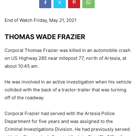
End of Watch Friday, May 21, 2021
THOMAS WADE FRAZIER
Corporal Thomas Frazier was killed in an automobile crash
on US Highway 285 near milepost 77, north of Artesia, at
about 10:45 am.
He was involved in an active investigation when his vehicle
collided with the back of a tractor-trailer that was turning
off of the roadway.
Corporal Frazier had served with the Artesia Police
Department for five years and was assigned to the
Criminal Investigations Division. He had previously served