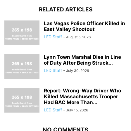
RELATED ARTICLES
Las Vegas Police Officer Killed in
East Valley Shootout
LED Staff
-
August 5, 2026
Lynn Town Marshal Dies in Line
of Duty After Being Struck...
LED Staff
-
July 30, 2026
Report: Wrong-Way Driver Who
Killed Massachusetts Trooper
Had BAC More Than...
LED Staff
-
July 15, 2026
NO COMMENTS