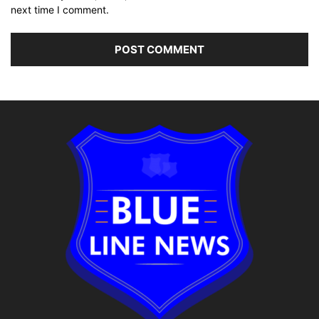
next time I comment.
Alternative: