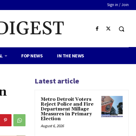
Sign in / Join
DIGEST
AL
FOP NEWS
IN THE NEWS
Latest article
In
Metro Detroit Voters
Reject Police and Fire
Department Millage
Measures in Primary
Election
August 6, 2026