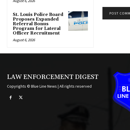
August 6, 2026
St. Louis Police Board
Proposes Expanded
Alternative:
Referral Bonus
Program for Lateral
Officer Recruitment
August 6, 2026
LAW ENFORCEMENT DIGEST
Copyrights © Blue Line News | All rights reserved