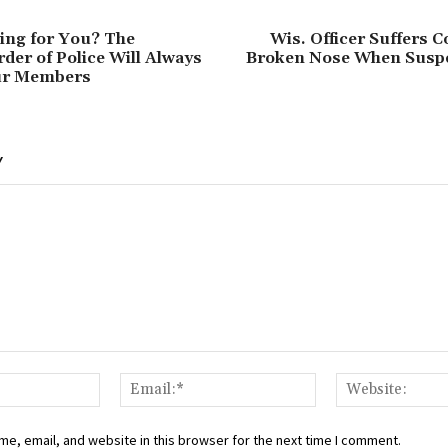
ing for You? The
Wis. Officer Suffers 
rder of Police Will Always
Broken Nose When Suspe
Our Members
Y
Name:*
Email:*
e, email, and website in this browser for the next time I comment.