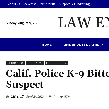
About Us
Advertise
Write for us
Support Le Fundraising
LAW E
Sunday, August 9, 2026
HOME
LINE OF DUTY DEATHS
EDITOR PICKS
IN THE NEWS
POLICE HEROISM
Calif. Police K-9 Bit
Suspect
By
LED Staff
April 24, 2022
0
6744