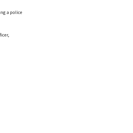
ng a police
icer,