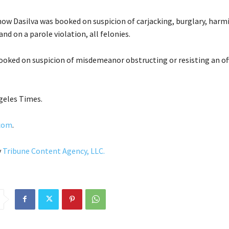
how Dasilva was booked on suspicion of carjacking, burglary, harmi
and on a parole violation, all felonies.
ooked on suspicion of misdemeanor obstructing or resisting an off
geles Times.
.com
.
y
Tribune Content Agency, LLC.