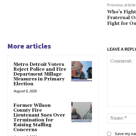
Previous article
Who’s Fight
Fraternal O
Fight for 
More articles
LEAVE A REPL
Metro Detroit Voters
Reject Police and Fire
Department Millage
Measures in Primary
Election
August 6, 2026
Former Wilson
Comment:
County Fire
Lieutenant Sues Over
Termination for
Raising Staffing
Concerns
Save my nam