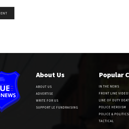
About Us
Popular 
IN THE NEWS
ABOUT US
FRONT LINE VIDEO
ADVERTISE
LINE OF DUTY DEA
WRITE FOR US
POLICE HEROISM
SUPPORT LE FUNDRAISING
POLICE & POLITICS
TACTICAL