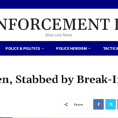
NFORCEMENT 
Blue Line News
POLICE & POLITICS
POLICE HEROISM
TACTIC
ten, Stabbed by Break-
Share