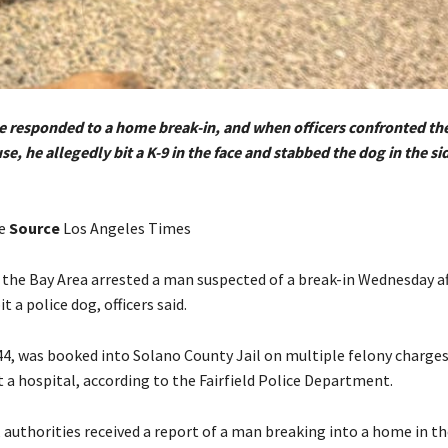
ice responded to a home break-in, and when officers confronted th
se, he allegedly bit a K-9 in the face and stabbed the dog in the si
ee
Source
Los Angeles Times
n the Bay Area arrested a man suspected of a break-in Wednesday af
t a police dog, officers said.
44, was booked into Solano County Jail on multiple felony charges
 a hospital, according to the Fairfield Police Department.
 authorities received a report of a man breaking into a home in t