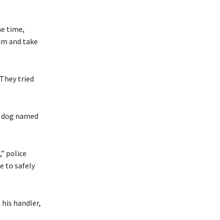
me time,
him and take
 They tried
ce dog named
,” police
e to safely
 his handler,