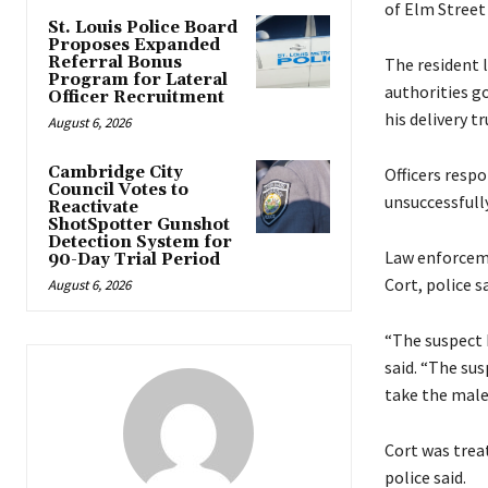
of Elm Street 
St. Louis Police Board
Proposes Expanded
Referral Bonus
The resident 
Program for Lateral
authorities g
Officer Recruitment
his delivery tr
August 6, 2026
Cambridge City
Officers respo
Council Votes to
unsuccessfull
Reactivate
ShotSpotter Gunshot
Detection System for
Law enforceme
90-Day Trial Period
Cort, police sa
August 6, 2026
“The suspect b
said. “The sus
take the male
Cort was treat
police said.