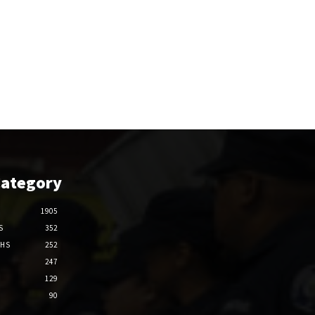
Category
1905
S
352
THS
252
247
129
90