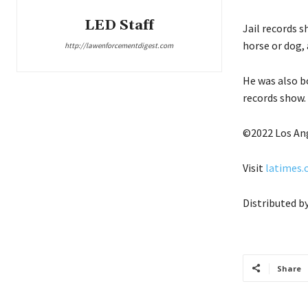
LED Staff
Jail records s
horse or dog, 
http://lawenforcementdigest.com
He was also b
records show.
©2022 Los An
Visit
latimes
Distributed b
Share