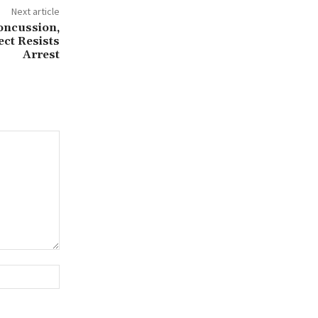
Next article
Concussion,
ct Resists
Arrest
Website: