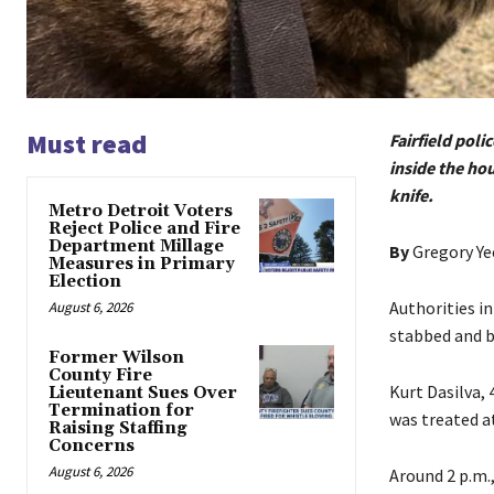
Must read
Fairfield pol
inside the hou
knife.
Metro Detroit Voters
Reject Police and Fire
Department Millage
By
Gregory Y
Measures in Primary
Election
Authorities i
August 6, 2026
stabbed and bi
Former Wilson
County Fire
Kurt Dasilva, 
Lieutenant Sues Over
Termination for
was treated at
Raising Staffing
Concerns
August 6, 2026
Around 2 p.m.,