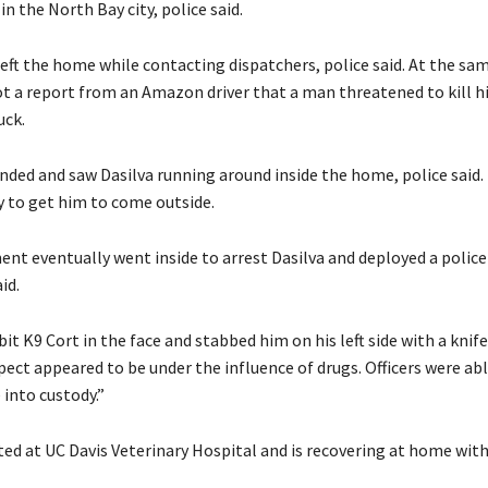
in the North Bay city, police said.
left the home while contacting dispatchers, police said. At the sa
ot a report from an Amazon driver that a man threatened to kill 
uck.
nded and saw Dasilva running around inside the home, police said.
y to get him to come outside.
nt eventually went inside to arrest Dasilva and deployed a poli
id.
it K9 Cort in the face and stabbed him on his left side with a knife
pect appeared to be under the influence of drugs. Officers were abl
 into custody.”
ed at UC Davis Veterinary Hospital and is recovering at home with