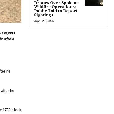
Drones Over Spokane
Wildfire Operations;
Public Told to Report
Sightings
August 6, 2026
e suspect
de with a
ter he
 after he
he 1700 block