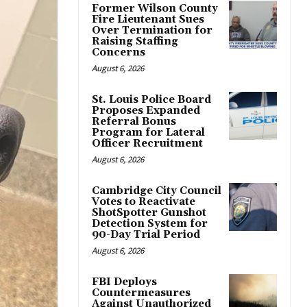
Former Wilson County
Fire Lieutenant Sues
Over Termination for
Raising Staffing
Concerns
August 6, 2026
St. Louis Police Board
Proposes Expanded
Referral Bonus
Program for Lateral
Officer Recruitment
August 6, 2026
Cambridge City Council
Votes to Reactivate
ShotSpotter Gunshot
Detection System for
90-Day Trial Period
August 6, 2026
FBI Deploys
Countermeasures
Against Unauthorized