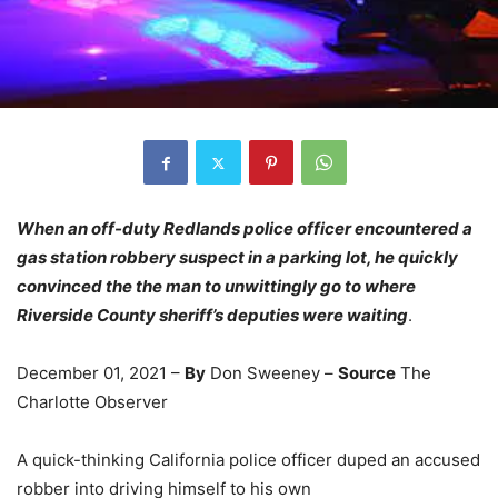
When an off-duty Redlands police officer encountered a
gas station robbery suspect in a parking lot, he quickly
convinced the the man to unwittingly go to where
Riverside County sheriff’s deputies were waiting
.
December 01, 2021 –
By
Don Sweeney –
Source
The
Charlotte Observer
A quick-thinking California police officer duped an accused
robber into driving himself to his own