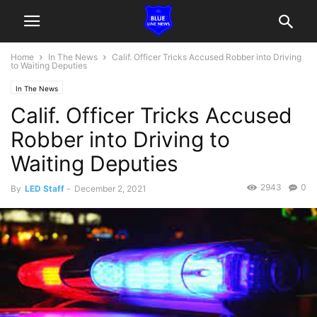
Home
In The News
Calif. Officer Tricks Accused Robber into Driving
to Waiting Deputies
In The News
Calif. Officer Tricks Accused
Robber into Driving to
Waiting Deputies
2943
0
By
LED Staff
-
December 2, 2021