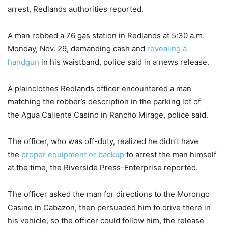
arrest, Redlands authorities reported.
A man robbed a 76 gas station in Redlands at 5:30 a.m.
Monday, Nov. 29, demanding cash and
revealing a
handgun
in his waistband, police said in a news release.
A plainclothes Redlands officer encountered a man
matching the robber’s description in the parking lot of
the Agua Caliente Casino in Rancho Mirage, police said.
The officer, who was off-duty, realized he didn’t have
the
proper equipment or backup
to arrest the man himself
at the time, the Riverside Press-Enterprise reported.
The officer asked the man for directions to the Morongo
Casino in Cabazon, then persuaded him to drive there in
his vehicle, so the officer could follow him, the release