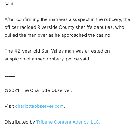
said.
After confirming the man was a suspect in the robbery, the
officer radioed Riverside County sheriff’s deputies, who
pulled the man over as he approached the casino.
The 42-year-old Sun Valley man was arrested on
suspicion of armed robbery, police said.
_____
©2021 The Charlotte Observer.
Visit
charlotteobserver.com
.
Distributed by
Tribune Content Agency, LLC.