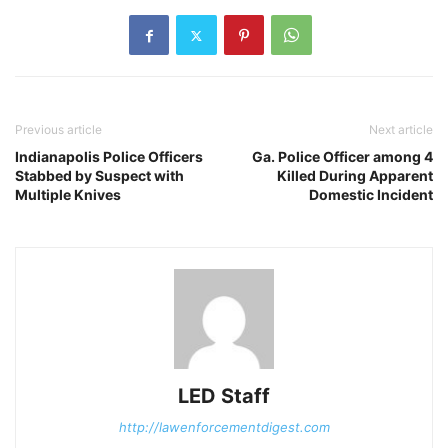
Previous article
Next article
Indianapolis Police Officers
Ga. Police Officer among 4
Stabbed by Suspect with
Killed During Apparent
Multiple Knives
Domestic Incident
LED Staff
http://lawenforcementdigest.com