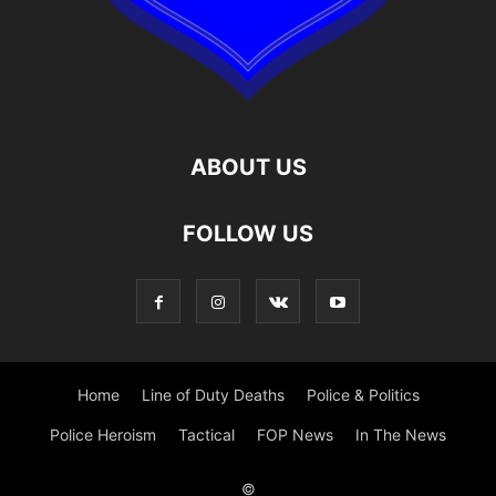
ABOUT US
FOLLOW US
Home
Line of Duty Deaths
Police & Politics
Police Heroism
Tactical
FOP News
In The News
©