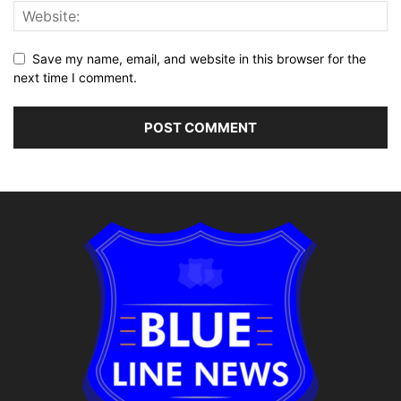
Save my name, email, and website in this browser for the
next time I comment.
Alternative: