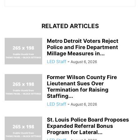
RELATED ARTICLES
Metro Detroit Voters Reject
Police and Fire Department
Millage Measures in...
LED Staff
-
August 6, 2026
Former Wilson County Fire
Lieutenant Sues Over
Termination for Raising
Staffing...
LED Staff
-
August 6, 2026
St. Louis Police Board Proposes
Expanded Referral Bonus
Program for Lateral...