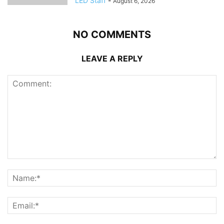
LED Staff
-
August 6, 2026
NO COMMENTS
LEAVE A REPLY