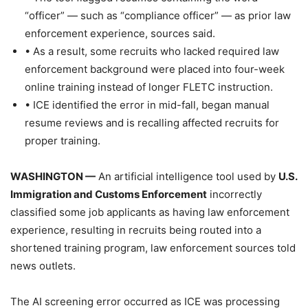
“officer” — such as “compliance officer” — as prior law
enforcement experience, sources said.
• As a result, some recruits who lacked required law
enforcement background were placed into four-week
online training instead of longer FLETC instruction.
• ICE identified the error in mid-fall, began manual
resume reviews and is recalling affected recruits for
proper training.
WASHINGTON —
An artificial intelligence tool used by
U.S.
Immigration and Customs Enforcement
incorrectly
classified some job applicants as having law enforcement
experience, resulting in recruits being routed into a
shortened training program, law enforcement sources told
news outlets.
The AI screening error occurred as ICE was processing