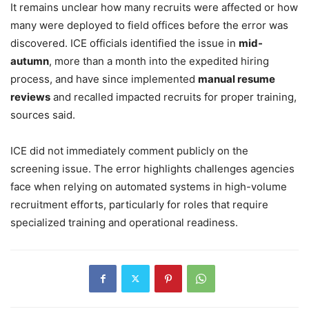
It remains unclear how many recruits were affected or how
many were deployed to field offices before the error was
discovered. ICE officials identified the issue in
mid-
autumn
, more than a month into the expedited hiring
process, and have since implemented
manual resume
reviews
and recalled impacted recruits for proper training,
sources said.
ICE did not immediately comment publicly on the
screening issue. The error highlights challenges agencies
face when relying on automated systems in high-volume
recruitment efforts, particularly for roles that require
specialized training and operational readiness.