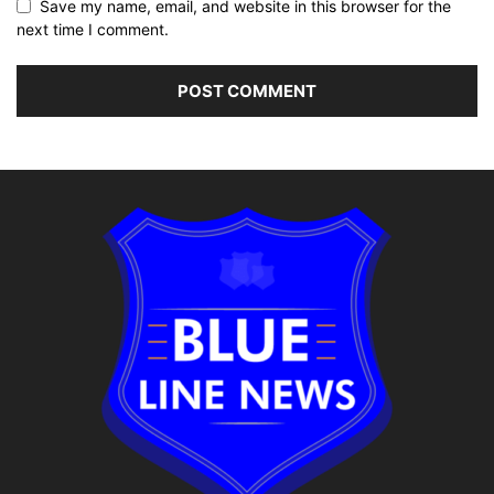
Save my name, email, and website in this browser for the
next time I comment.
Alternative: