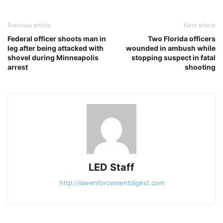
Previous article
Next article
Federal officer shoots man in
Two Florida officers
leg after being attacked with
wounded in ambush while
shovel during Minneapolis
stopping suspect in fatal
arrest
shooting
LED Staff
http://lawenforcementdigest.com