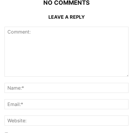
NO COMMENTS
LEAVE A REPLY