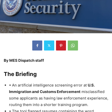
By MES Dispatch staff
The Briefing
• An artificial intelligence screening error at
U.S.
Immigration and Customs Enforcement
misclassified
some applicants as having law enforcement experience,
routing them into a shorter training program.
• The tool flagged resumes containing the word