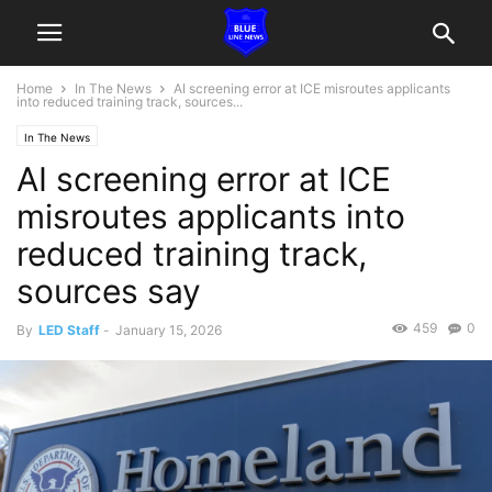
Home
In The News
AI screening error at ICE misroutes applicants
into reduced training track, sources...
In The News
AI screening error at ICE
misroutes applicants into
reduced training track,
sources say
459
0
By
LED Staff
-
January 15, 2026