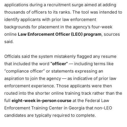
applications during a recruitment surge aimed at adding
thousands of officers to its ranks. The tool was intended to
identify applicants with prior law enforcement
backgrounds for placement in the agency’s four-week
online
Law Enforcement Officer (LEO) program
, sources
said.
Officials said the system mistakenly flagged any resume
that included the word
“officer”
— including terms like
“compliance officer” or statements expressing an
aspiration to join the agency — as indicative of prior law
enforcement experience. Those applicants were then
routed into the shorter online training track rather than the
full
eight-week in-person course
at the Federal Law
Enforcement Training Center in Georgia that non-LEO
candidates are typically required to complete.