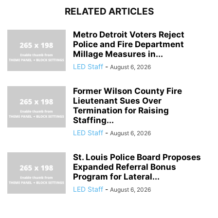
RELATED ARTICLES
Metro Detroit Voters Reject
Police and Fire Department
Millage Measures in...
LED Staff
-
August 6, 2026
Former Wilson County Fire
Lieutenant Sues Over
Termination for Raising
Staffing...
LED Staff
-
August 6, 2026
St. Louis Police Board Proposes
Expanded Referral Bonus
Program for Lateral...
LED Staff
-
August 6, 2026